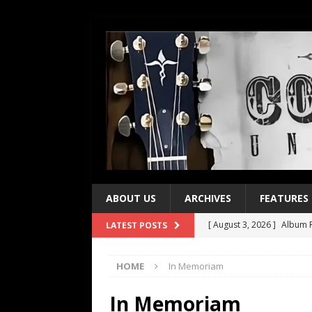
ABOUT US
ARCHIVES
FEATURES
[ August 3, 2026 ]
Album R
LATEST POSTS
[ July 28, 2026 ]
Album Rev
HOME
In Memoriam
[ July 21, 2026 ]
Every No. 
[ July 21, 2026 ]
Every No. 
In Memoriam