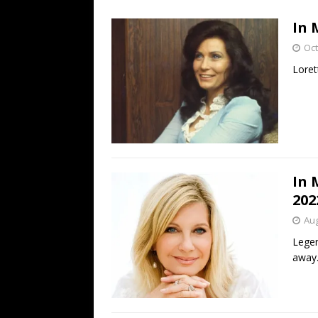
[ July 19, 2026 ]
Every No. 
In 
Name”
1973
Oct
[ July 19, 2026 ]
Every No. 
Loret
“When the Sun Goes Dow
[ July 13, 2026 ]
The Best 
In 
202
Aug
Legen
away