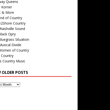
way Queens
s Korner
c & More
nd of Country
e2Shore Country
Nashville Sound
Black Opry
luegrass Situation
usical Divide
Women of Country
 Country
is Country Music
W OLDER POSTS
s