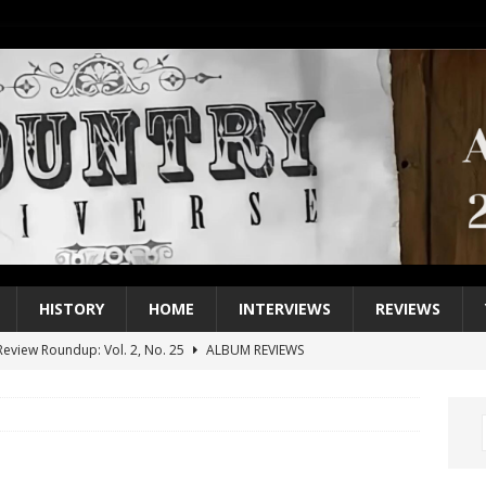
HISTORY
HOME
INTERVIEWS
REVIEWS
eview Roundup: Vol. 2, No. 25
ALBUM REVIEWS
iew Roundup: Vol. 2, No. 24
ALBUM REVIEWS
1 Single of the 2000s: Keith Urban, “You’ll Think of Me”
2004
1 Single of the Seventies: Jeanne Pruett, “Satin Sheets”
1973