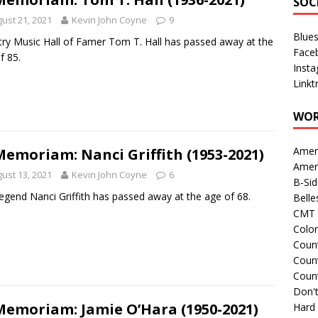
SOC
ust 21, 2021
Kevin John Coyne
9
Blue
ry Music Hall of Famer Tom T. Hall has passed away at the
Face
f 85.
Inst
Linkt
WOR
Amer
Memoriam: Nanci Griffith (1953-2021)
Amer
ust 13, 2021
Kevin John Coyne
6
B-Si
legend Nanci Griffith has passed away at the age of 68.
Belle
CMT 
Colo
Count
Count
Coun
Don't
Memoriam: Jamie O’Hara (1950-2021)
Hard