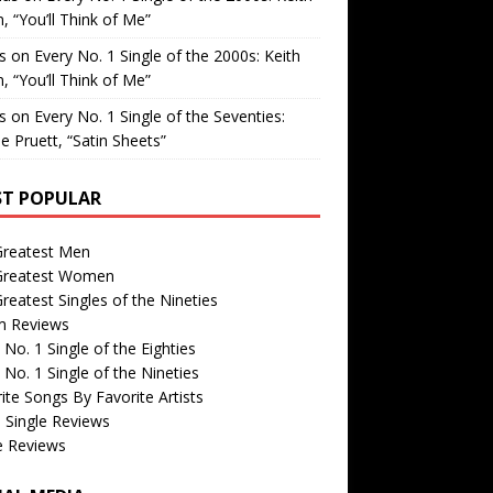
, “You’ll Think of Me”
is
on
Every No. 1 Single of the 2000s: Keith
, “You’ll Think of Me”
is
on
Every No. 1 Single of the Seventies:
e Pruett, “Satin Sheets”
T POPULAR
Greatest Men
Greatest Women
reatest Singles of the Nineties
m Reviews
 No. 1 Single of the Eighties
 No. 1 Single of the Nineties
ite Songs By Favorite Artists
 Single Reviews
e Reviews