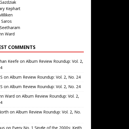
Gazdziak
ary Kephart
illiken
 Saros
 Seetharam
nn Ward
EST COMMENTS
than Keefe
on
Album Review Roundup: Vol. 2,
24
 S
on
Album Review Roundup: Vol. 2, No. 24
 S
on
Album Review Roundup: Vol. 2, No. 24
nn Ward
on
Album Review Roundup: Vol. 2,
24
North
on
Album Review Roundup: Vol. 2, No.
us
on
Every No. 1 Single of the 2000s: Keith