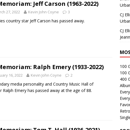
Memoriam: Jeff Carson (1963-2022)
Urban
ch 27, 2022
Kevin John Coyne
3
CJ Ell
ies country star Jeff Carson has passed away.
Urban
CJ Ell
Jeann
MOS
Memoriam: Ralph Emery (1933-2022)
100 
100 
uary 16, 2022
Kevin John Coyne
2
400 G
dary media personality and Country Music Hall of
Albu
 Ralph Emery has passed away at the age of 88.
Every
Every
Favor
Retro
Singl
Memoriam: Tom T. Hall (1936-2021)