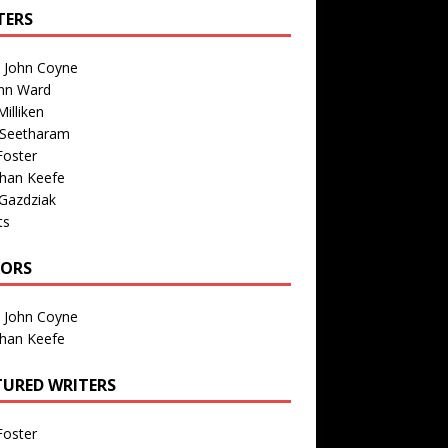
TERS
n John Coyne
nn Ward
illiken
 Seetharam
Foster
than Keefe
Gazdziak
ts
TORS
n John Coyne
than Keefe
TURED WRITERS
Foster