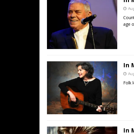
Aug
Count
age o
In 
Aug
Folk 
In 