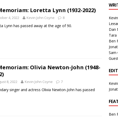
1 Single of the Seventies: Tanya Tucker, “What’s Your Mama’s
WRI
Memoriam: Loretta Lynn (1932-2022)
ober 4, 2022
Kevin John Coyne
8
Kevi
1 Single of the 2000s: Kenny Chesney featuring Uncle Kracker,
Leea
ta Lynn has passed away at the age of 90.
Dan M
n”
2004
Tara
Albums of 2026
ALBUM REVIEWS
Ben 
Jona
Sam 
Gues
Memoriam: Olivia Newton-John (1948-
EDI
2)
ust 8, 2022
Kevin John Coyne
7
Kevi
Jona
dary singer and actress Olivia Newton-John has passed
.
FEA
Ben 