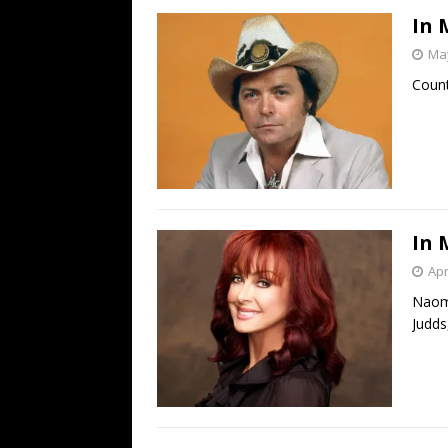
In 
May
Count
In 
Apr
Naomi
Judds