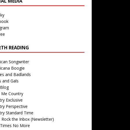
IAL MEDIA
sky
book
agram
ree
TH READING
ican Songwriter
icana Boogie
des and Badlands
s and Gals
Blog
r Me Country
ry Exclusive
ry Perspective
try Standard Time
 Rock the Inbox (Newsletter)
 Times No More