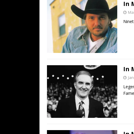
In 
Mar
Ninet
In 
Jan
Legen
Famer
In 