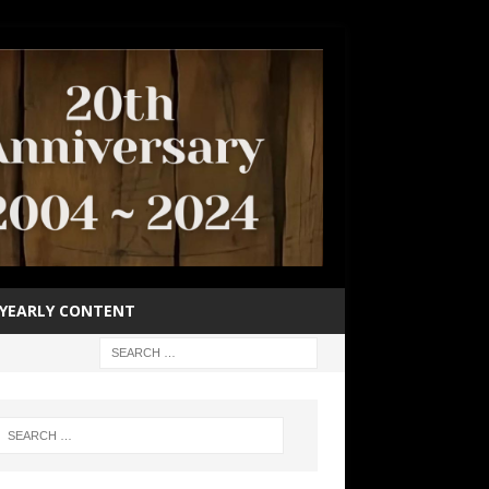
YEARLY CONTENT