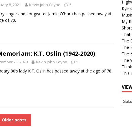
High
uary 8, 2021
Kevin John Coyne
5
Kyle’
ry singer and songwriter Jamie O’Hara has passed away at
Musi
ge of 70.
My Ki
Shor
That 
The 
The B
Memoriam: K.T. Oslin (1942-2020)
The M
The 
cember 21, 2020
Kevin John Coyne
5
Think
dary 80’s lady K.T. Oslin has passed away at the age of 78.
This 
VIE
View
Older
Post
Older posts