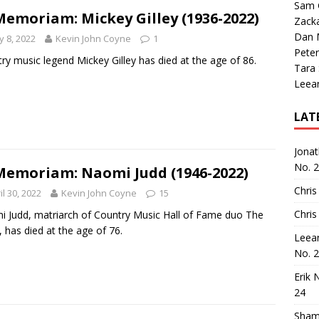
Sam 
Memoriam: Mickey Gilley (1936-2022)
Zack
Dan M
 8, 2022
Kevin John Coyne
1
Peter
ry music legend Mickey Gilley has died at the age of 86.
Tara
Leea
LAT
Jona
No. 
Memoriam: Naomi Judd (1946-2022)
Chris
il 30, 2022
Kevin John Coyne
15
Chris
 Judd, matriarch of Country Music Hall of Fame duo The
, has died at the age of 76.
Leea
No. 
Erik 
24
Sham