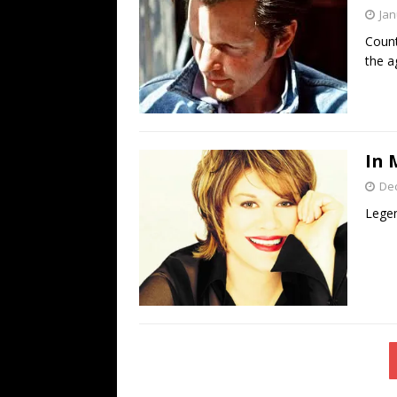
Jan
Count
the a
In 
De
Legen