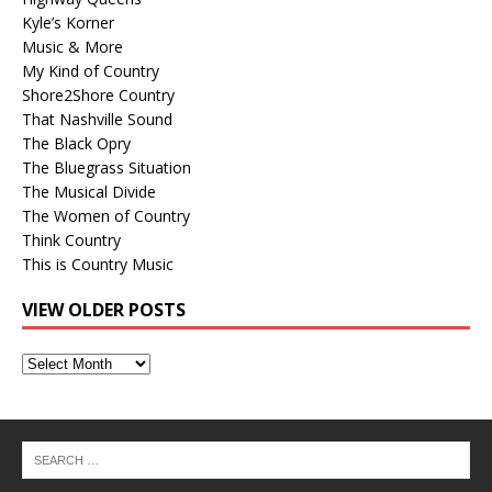
Kyle’s Korner
Music & More
My Kind of Country
Shore2Shore Country
That Nashville Sound
The Black Opry
The Bluegrass Situation
The Musical Divide
The Women of Country
Think Country
This is Country Music
VIEW OLDER POSTS
View
Older
Posts