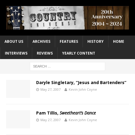
ABOUT US
ARCHIVES
FEATURES
HISTORY
HOME
INTERVIEWS
REVIEWS
YEARLY CONTENT
Daryle Singletary, “Jesus and Bartenders”
May 27, 2007
Kevin John Coyne
Pam Tillis,
Sweetheart’s Dance
May 27, 2007
Kevin John Coyne