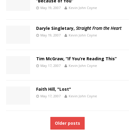
“Because of You”
May 19, 2007
Kevin John Coyne
Daryle Singletary,
Straight From the Heart
May 19, 2007
Kevin John Coyne
Tim McGraw, “If You’re Reading This”
May 17, 2007
Kevin John Coyne
Faith Hill, "Lost"
May 17, 2007
Kevin John Coyne
Older posts