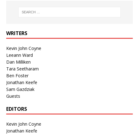
WRITERS
Kevin John Coyne
Leeann Ward
Dan Milliken
Tara Seetharam
Ben Foster
Jonathan Keefe
Sam Gazdziak
Guests
EDITORS
Kevin John Coyne
Jonathan Keefe