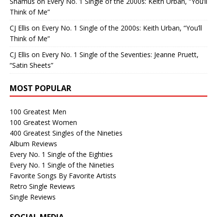
Shamus
on
Every No. 1 Single of the 2000s: Keith Urban, “You’ll
Think of Me”
CJ Ellis
on
Every No. 1 Single of the 2000s: Keith Urban, “You’ll
Think of Me”
CJ Ellis
on
Every No. 1 Single of the Seventies: Jeanne Pruett,
“Satin Sheets”
MOST POPULAR
100 Greatest Men
100 Greatest Women
400 Greatest Singles of the Nineties
Album Reviews
Every No. 1 Single of the Eighties
Every No. 1 Single of the Nineties
Favorite Songs By Favorite Artists
Retro Single Reviews
Single Reviews
SOCIAL MEDIA