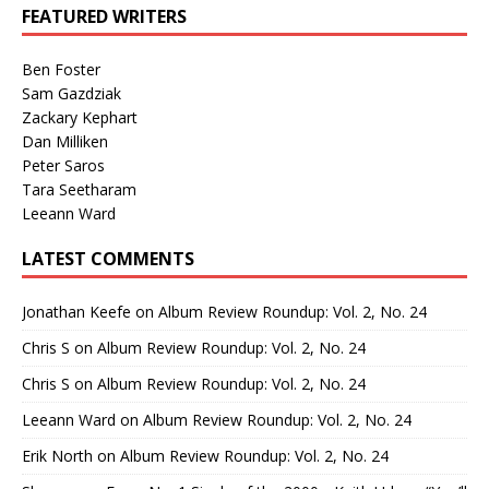
FEATURED WRITERS
Ben Foster
Sam Gazdziak
Zackary Kephart
Dan Milliken
Peter Saros
Tara Seetharam
Leeann Ward
LATEST COMMENTS
Jonathan Keefe
on
Album Review Roundup: Vol. 2, No. 24
Chris S
on
Album Review Roundup: Vol. 2, No. 24
Chris S
on
Album Review Roundup: Vol. 2, No. 24
Leeann Ward
on
Album Review Roundup: Vol. 2, No. 24
Erik North
on
Album Review Roundup: Vol. 2, No. 24