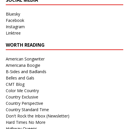
Bluesky
Facebook
Instagram
Linktree
WORTH READING
American Songwriter
Americana Boogie
B-Sides and Badlands
Belles and Gals
CMT Blog
Color Me Country
Country Exclusive
Country Perspective
Country Standard Time
Don't Rock the Inbox (Newsletter)
Hard Times No More
Highway Queens