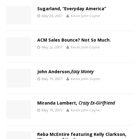
Sugarland, “Everyday America”
May 24, 2007
Kevin John Coyne
ACM Sales Bounce? Not So Much.
May 22, 2007
Kevin John Coyne
John Anderson,
Easy Money
May 19, 2007
Kevin John Coyne
Miranda Lambert,
Crazy Ex-Girlfriend
May 19, 2007
Kevin John Coyne
Reba McEntire featuring Kelly Clarkson,