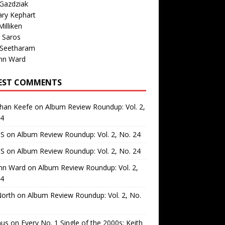
Gazdziak
ary Kephart
illiken
 Saros
 Seetharam
nn Ward
EST COMMENTS
than Keefe
on
Album Review Roundup: Vol. 2,
24
 S
on
Album Review Roundup: Vol. 2, No. 24
 S
on
Album Review Roundup: Vol. 2, No. 24
nn Ward
on
Album Review Roundup: Vol. 2,
24
North
on
Album Review Roundup: Vol. 2, No.
us
on
Every No. 1 Single of the 2000s: Keith