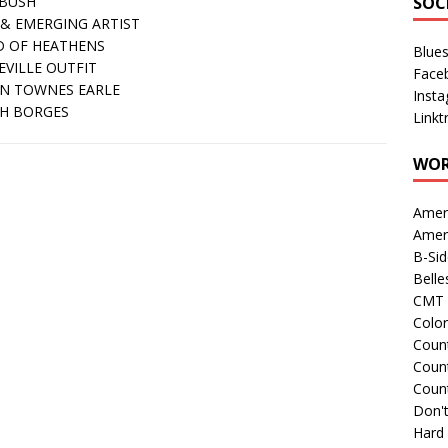
BUSH
SOC
& EMERGING ARTIST
 OF HEATHENS
Blue
EVILLE OUTFIT
Face
IN TOWNES EARLE
Inst
H BORGES
Linkt
WOR
Amer
Amer
B-Si
Belle
CMT 
Colo
Count
Count
Coun
Don't
Hard