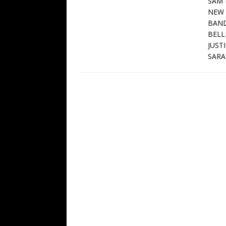
SAM 
NEW 
BAND
BELL
JUST
SARA