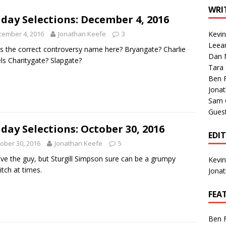
1 Single of the Seventies: Tanya Tucker, “What’s Your Mama’s
WRI
day Selections: December 4, 2016
cember 4, 2016
Jonathan Keefe
3
Kevi
1 Single of the 2000s: Kenny Chesney featuring Uncle Kracker,
Leea
s the correct controversy name here? Bryangate? Charlie
Dan M
n”
2004
ls Charitygate? Slapgate?
Tara
Albums of 2026
ALBUM REVIEWS
Ben 
Jona
Sam 
Gues
day Selections: October 30, 2016
EDI
ober 30, 2016
Jonathan Keefe
5
ve the guy, but Sturgill Simpson sure can be a grumpy
Kevi
tch at times.
Jona
FEA
Ben 