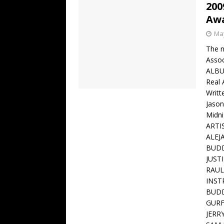
200
Aw
May
The n
Assoc
ALBU
Real
Writt
Jason
Midn
ARTI
ALEJ
BUDD
JUST
RAUL
INST
BUDD
GURF
JERR