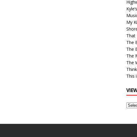
High
Kyle’
Musi
My Ki
Shor
That 
The 
The B
The M
The 
Think
This 
VIE
View
Older
Post