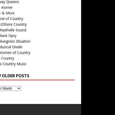
way Queens
s Korner
c & More
nd of Country
e2Shore Country
Nashville Sound
Black Opry
luegrass Situation
usical Divide
Women of Country
 Country
is Country Music
W OLDER POSTS
s