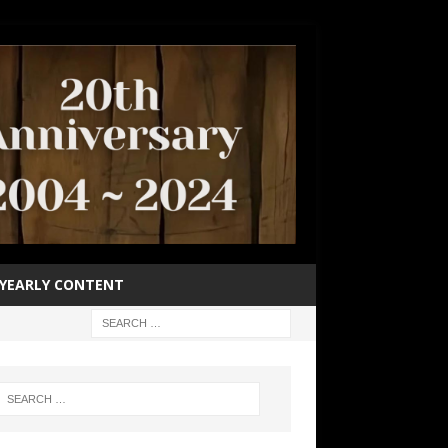
YEARLY CONTENT