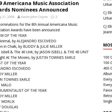
9 Americana Music Association
Urban
ards Nominees Announced
CJ Ell
 21, 2009
Kevin John Coyne
2
Urban
ominations for the 8th Annual Americana Music
CJ Ell
iation Awards have been announced:
Jeann
M OF THE YEAR
 Animal, by ALEJANDRO ESCOVEDO
MOS
en in Chalk, by BUDDY & JULIE MILLER
 Isbell & The 40 Unit, by JASON ISBELL & THE 40 UNIT
100 
ight At The Movies, by JUSTIN TOWNES EARLE
100 
ST OF THE YEAR
400 G
ANDRO ESCOVEDO
Albu
Y MILLER
Every
IN TOWNES EARLE
Every
 MALO
Favor
RUMENTALIST OF THE YEAR
Retro
Y MILLER
Singl
 MORLIX
Y DOUGLAS