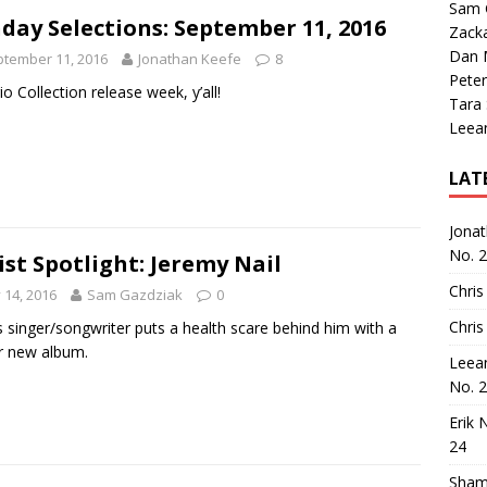
Sam 
day Selections: September 11, 2016
Zack
Dan M
tember 11, 2016
Jonathan Keefe
8
Peter
rio Collection release week, y’all!
Tara
Leea
LAT
Jona
No. 
ist Spotlight: Jeremy Nail
Chris
y 14, 2016
Sam Gazdziak
0
Chris
 singer/songwriter puts a health scare behind him with a
ar new album.
Leea
No. 
Erik 
24
Sham