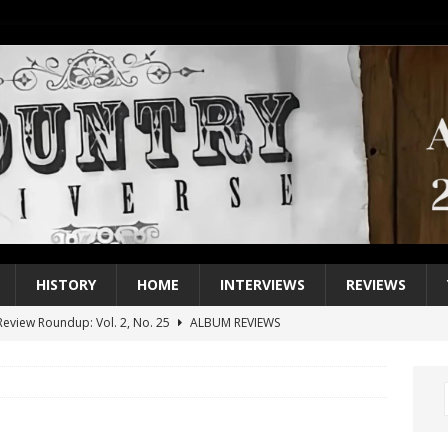
HISTORY
HOME
INTERVIEWS
REVIEWS
eview Roundup: Vol. 2, No. 25
ALBUM REVIEWS
iew Roundup: Vol. 2, No. 24
ALBUM REVIEWS
1 Single of the 2000s: Keith Urban, “You’ll Think of Me”
2004
1 Single of the Seventies: Jeanne Pruett, “Satin Sheets”
1973