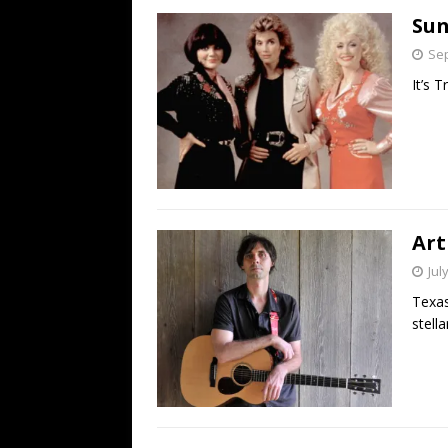
Sun
Sep
It’s T
Art
Jul
Texas
stell