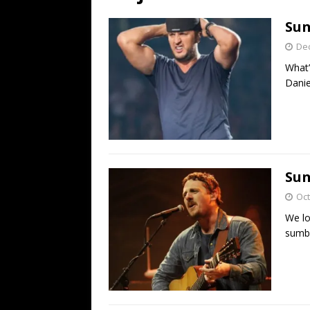
[ July 19, 2026 ]
Every No. 
Sun
Name”
1973
De
[ July 19, 2026 ]
Every No. 
What’
“When the Sun Goes Dow
Danie
[ July 13, 2026 ]
The Best 
Sun
Oct
We lo
sumbi