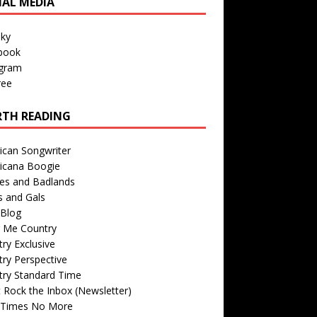
IAL MEDIA
sky
book
agram
ree
TH READING
ican Songwriter
icana Boogie
des and Badlands
s and Gals
Blog
r Me Country
ry Exclusive
ry Perspective
try Standard Time
 Rock the Inbox (Newsletter)
 Times No More