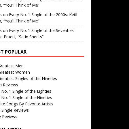
, “You’ll Think of Me”
is
on
Every No. 1 Single of the 2000s: Keith
, “You’ll Think of Me”
is
on
Every No. 1 Single of the Seventies:
e Pruett, “Satin Sheets”
T POPULAR
Greatest Men
Greatest Women
reatest Singles of the Nineties
m Reviews
 No. 1 Single of the Eighties
 No. 1 Single of the Nineties
ite Songs By Favorite Artists
 Single Reviews
e Reviews