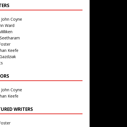
TERS
n John Coyne
nn Ward
illiken
 Seetharam
Foster
than Keefe
Gazdziak
ts
TORS
n John Coyne
than Keefe
TURED WRITERS
Foster