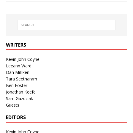
WRITERS
Kevin John Coyne
Leeann Ward
Dan Milliken
Tara Seetharam
Ben Foster
Jonathan Keefe
Sam Gazdziak
Guests
EDITORS
Kevin John Coyne