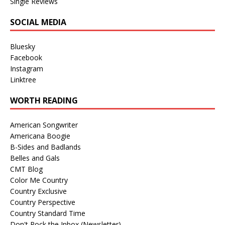
Single Reviews
SOCIAL MEDIA
Bluesky
Facebook
Instagram
Linktree
WORTH READING
American Songwriter
Americana Boogie
B-Sides and Badlands
Belles and Gals
CMT Blog
Color Me Country
Country Exclusive
Country Perspective
Country Standard Time
Don't Rock the Inbox (Newsletter)