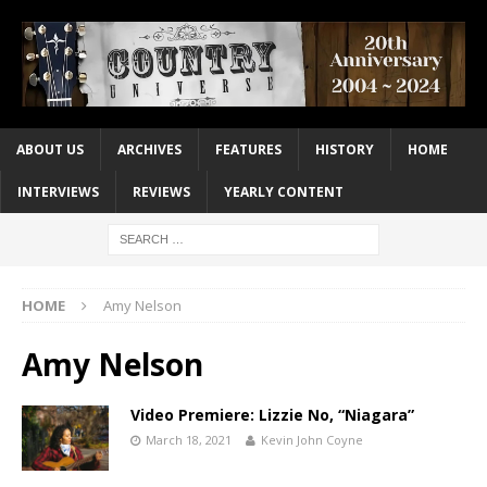
ABOUT US
ARCHIVES
FEATURES
HISTORY
HOME
INTERVIEWS
REVIEWS
YEARLY CONTENT
HOME
Amy Nelson
Amy Nelson
Video Premiere: Lizzie No, “Niagara”
March 18, 2021
Kevin John Coyne