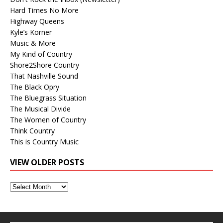
Hard Times No More
Highway Queens
Kyle’s Korner
Music & More
My Kind of Country
Shore2Shore Country
That Nashville Sound
The Black Opry
The Bluegrass Situation
The Musical Divide
The Women of Country
Think Country
This is Country Music
VIEW OLDER POSTS
View
Older
Posts