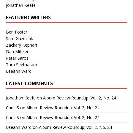
Jonathan Keefe
FEATURED WRITERS
Ben Foster
Sam Gazdziak
Zackary Kephart
Dan Milliken
Peter Saros
Tara Seetharam
Leeann Ward
LATEST COMMENTS
Jonathan Keefe
on
Album Review Roundup: Vol. 2, No. 24
Chris S
on
Album Review Roundup: Vol. 2, No. 24
Chris S
on
Album Review Roundup: Vol. 2, No. 24
Leeann Ward
on
Album Review Roundup: Vol. 2, No. 24