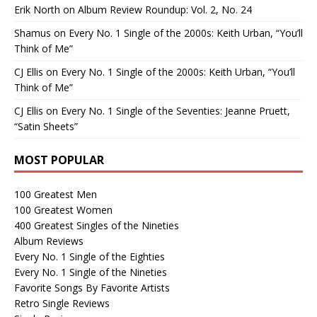
Erik North
on
Album Review Roundup: Vol. 2, No. 24
Shamus
on
Every No. 1 Single of the 2000s: Keith Urban, “You’ll
Think of Me”
CJ Ellis
on
Every No. 1 Single of the 2000s: Keith Urban, “You’ll
Think of Me”
CJ Ellis
on
Every No. 1 Single of the Seventies: Jeanne Pruett,
“Satin Sheets”
MOST POPULAR
100 Greatest Men
100 Greatest Women
400 Greatest Singles of the Nineties
Album Reviews
Every No. 1 Single of the Eighties
Every No. 1 Single of the Nineties
Favorite Songs By Favorite Artists
Retro Single Reviews