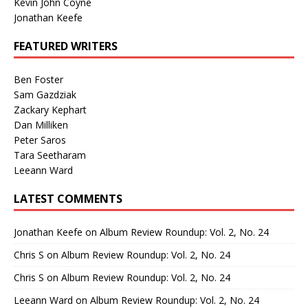
Kevin John Coyne
Jonathan Keefe
FEATURED WRITERS
Ben Foster
Sam Gazdziak
Zackary Kephart
Dan Milliken
Peter Saros
Tara Seetharam
Leeann Ward
LATEST COMMENTS
Jonathan Keefe
on
Album Review Roundup: Vol. 2, No. 24
Chris S
on
Album Review Roundup: Vol. 2, No. 24
Chris S
on
Album Review Roundup: Vol. 2, No. 24
Leeann Ward
on
Album Review Roundup: Vol. 2, No. 24