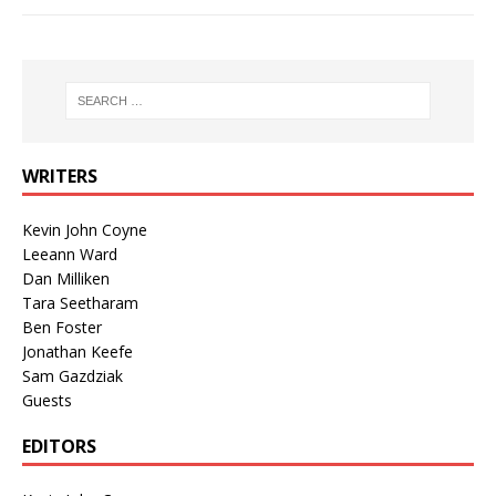
WRITERS
Kevin John Coyne
Leeann Ward
Dan Milliken
Tara Seetharam
Ben Foster
Jonathan Keefe
Sam Gazdziak
Guests
EDITORS