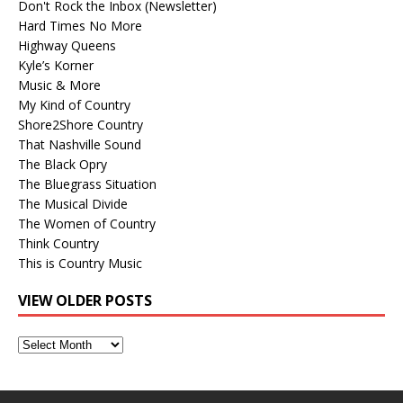
Don't Rock the Inbox (Newsletter)
Hard Times No More
Highway Queens
Kyle’s Korner
Music & More
My Kind of Country
Shore2Shore Country
That Nashville Sound
The Black Opry
The Bluegrass Situation
The Musical Divide
The Women of Country
Think Country
This is Country Music
VIEW OLDER POSTS
View
Older
Posts