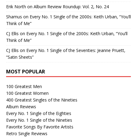
Erik North
on
Album Review Roundup: Vol. 2, No. 24
Shamus
on
Every No. 1 Single of the 2000s: Keith Urban, “You’ll
Think of Me”
CJ Ellis
on
Every No. 1 Single of the 2000s: Keith Urban, “You’ll
Think of Me”
CJ Ellis
on
Every No. 1 Single of the Seventies: Jeanne Pruett,
“Satin Sheets”
MOST POPULAR
100 Greatest Men
100 Greatest Women
400 Greatest Singles of the Nineties
Album Reviews
Every No. 1 Single of the Eighties
Every No. 1 Single of the Nineties
Favorite Songs By Favorite Artists
Retro Single Reviews