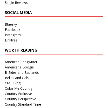
Single Reviews
SOCIAL MEDIA
Bluesky
Facebook
Instagram
Linktree
WORTH READING
American Songwriter
Americana Boogie
B-Sides and Badlands
Belles and Gals
CMT Blog
Color Me Country
Country Exclusive
Country Perspective
Country Standard Time