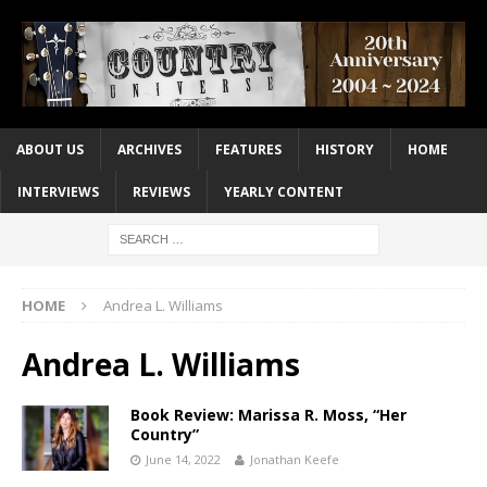
ABOUT US
ARCHIVES
FEATURES
HISTORY
HOME
INTERVIEWS
REVIEWS
YEARLY CONTENT
HOME
Andrea L. Williams
Andrea L. Williams
Book Review: Marissa R. Moss, “Her
Country”
June 14, 2022
Jonathan Keefe