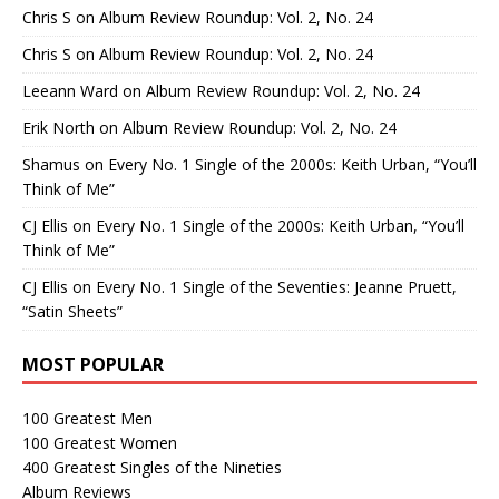
Chris S
on
Album Review Roundup: Vol. 2, No. 24
Chris S
on
Album Review Roundup: Vol. 2, No. 24
Leeann Ward
on
Album Review Roundup: Vol. 2, No. 24
Erik North
on
Album Review Roundup: Vol. 2, No. 24
Shamus
on
Every No. 1 Single of the 2000s: Keith Urban, “You’ll
Think of Me”
CJ Ellis
on
Every No. 1 Single of the 2000s: Keith Urban, “You’ll
Think of Me”
CJ Ellis
on
Every No. 1 Single of the Seventies: Jeanne Pruett,
“Satin Sheets”
MOST POPULAR
100 Greatest Men
100 Greatest Women
400 Greatest Singles of the Nineties
Album Reviews