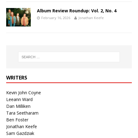
Album Review Roundup: Vol. 2, No. 4
February 16, 2026
Jonathan Keefe
WRITERS
Kevin John Coyne
Leeann Ward
Dan Milliken
Tara Seetharam
Ben Foster
Jonathan Keefe
Sam Gazdziak