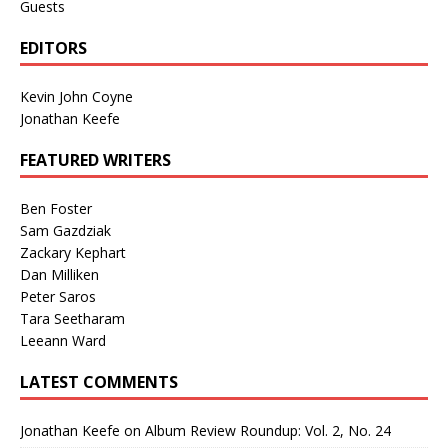
Guests
EDITORS
Kevin John Coyne
Jonathan Keefe
FEATURED WRITERS
Ben Foster
Sam Gazdziak
Zackary Kephart
Dan Milliken
Peter Saros
Tara Seetharam
Leeann Ward
LATEST COMMENTS
Jonathan Keefe
on
Album Review Roundup: Vol. 2, No. 24