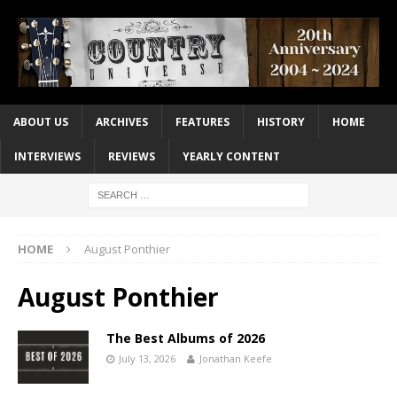
ABOUT US
ARCHIVES
FEATURES
HISTORY
HOME
INTERVIEWS
REVIEWS
YEARLY CONTENT
HOME
August Ponthier
August Ponthier
The Best Albums of 2026
July 13, 2026
Jonathan Keefe