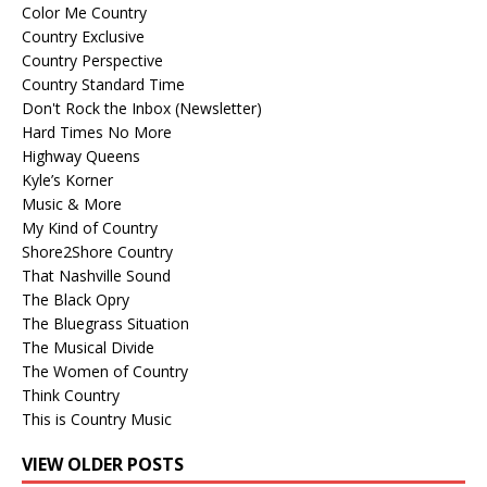
Color Me Country
Country Exclusive
Country Perspective
Country Standard Time
Don't Rock the Inbox (Newsletter)
Hard Times No More
Highway Queens
Kyle’s Korner
Music & More
My Kind of Country
Shore2Shore Country
That Nashville Sound
The Black Opry
The Bluegrass Situation
The Musical Divide
The Women of Country
Think Country
This is Country Music
VIEW OLDER POSTS