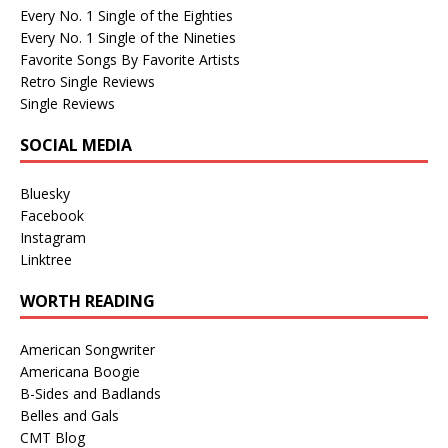
Every No. 1 Single of the Eighties
Every No. 1 Single of the Nineties
Favorite Songs By Favorite Artists
Retro Single Reviews
Single Reviews
SOCIAL MEDIA
Bluesky
Facebook
Instagram
Linktree
WORTH READING
American Songwriter
Americana Boogie
B-Sides and Badlands
Belles and Gals
CMT Blog