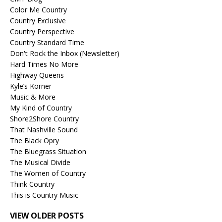
Color Me Country
Country Exclusive
Country Perspective
Country Standard Time
Don't Rock the Inbox (Newsletter)
Hard Times No More
Highway Queens
Kyle’s Korner
Music & More
My Kind of Country
Shore2Shore Country
That Nashville Sound
The Black Opry
The Bluegrass Situation
The Musical Divide
The Women of Country
Think Country
This is Country Music
VIEW OLDER POSTS