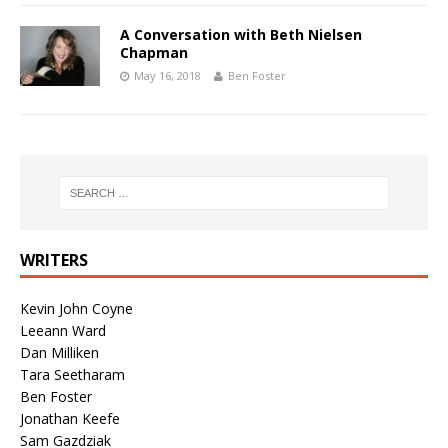
A Conversation with Beth Nielsen
Chapman
May 16, 2018
Ben Foster
WRITERS
Kevin John Coyne
Leeann Ward
Dan Milliken
Tara Seetharam
Ben Foster
Jonathan Keefe
Sam Gazdziak