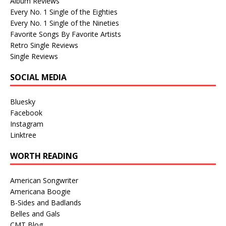
Album Reviews
Every No. 1 Single of the Eighties
Every No. 1 Single of the Nineties
Favorite Songs By Favorite Artists
Retro Single Reviews
Single Reviews
SOCIAL MEDIA
Bluesky
Facebook
Instagram
Linktree
WORTH READING
American Songwriter
Americana Boogie
B-Sides and Badlands
Belles and Gals
CMT Blog