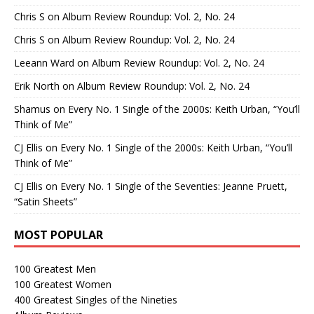
Chris S
on
Album Review Roundup: Vol. 2, No. 24
Chris S
on
Album Review Roundup: Vol. 2, No. 24
Leeann Ward
on
Album Review Roundup: Vol. 2, No. 24
Erik North
on
Album Review Roundup: Vol. 2, No. 24
Shamus
on
Every No. 1 Single of the 2000s: Keith Urban, “You’ll
Think of Me”
CJ Ellis
on
Every No. 1 Single of the 2000s: Keith Urban, “You’ll
Think of Me”
CJ Ellis
on
Every No. 1 Single of the Seventies: Jeanne Pruett,
“Satin Sheets”
MOST POPULAR
100 Greatest Men
100 Greatest Women
400 Greatest Singles of the Nineties