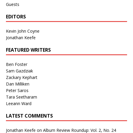
Guests
EDITORS
Kevin John Coyne
Jonathan Keefe
FEATURED WRITERS
Ben Foster
Sam Gazdziak
Zackary Kephart
Dan Milliken
Peter Saros
Tara Seetharam
Leeann Ward
LATEST COMMENTS
Jonathan Keefe
on
Album Review Roundup: Vol. 2, No. 24