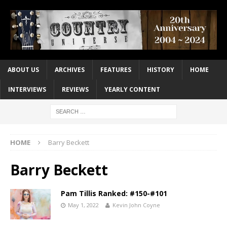
ABOUT US
ARCHIVES
FEATURES
HISTORY
HOME
INTERVIEWS
REVIEWS
YEARLY CONTENT
HOME
Barry Beckett
Barry Beckett
Pam Tillis Ranked: #150-#101
May 1, 2022
Kevin John Coyne