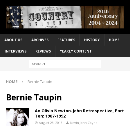
ABOUT US
ARCHIVES
FEATURES
HISTORY
HOME
INTERVIEWS
REVIEWS
YEARLY CONTENT
HOME
Bernie Taupin
Bernie Taupin
An Olivia Newton-John Retrospective, Part
Ten: 1987-1992
August 28, 2018
Kevin John Coyne