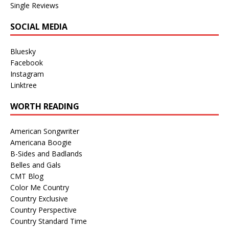
Single Reviews
SOCIAL MEDIA
Bluesky
Facebook
Instagram
Linktree
WORTH READING
American Songwriter
Americana Boogie
B-Sides and Badlands
Belles and Gals
CMT Blog
Color Me Country
Country Exclusive
Country Perspective
Country Standard Time