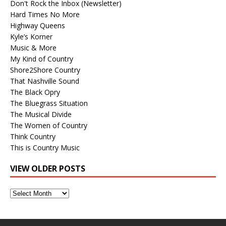
Don't Rock the Inbox (Newsletter)
Hard Times No More
Highway Queens
Kyle’s Korner
Music & More
My Kind of Country
Shore2Shore Country
That Nashville Sound
The Black Opry
The Bluegrass Situation
The Musical Divide
The Women of Country
Think Country
This is Country Music
VIEW OLDER POSTS
View
Older
Posts