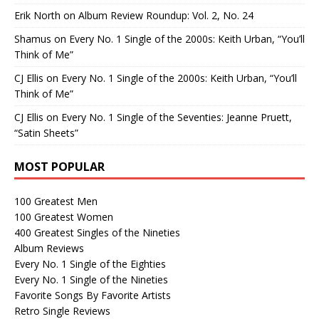
Erik North
on
Album Review Roundup: Vol. 2, No. 24
Shamus
on
Every No. 1 Single of the 2000s: Keith Urban, “You’ll
Think of Me”
CJ Ellis
on
Every No. 1 Single of the 2000s: Keith Urban, “You’ll
Think of Me”
CJ Ellis
on
Every No. 1 Single of the Seventies: Jeanne Pruett,
“Satin Sheets”
MOST POPULAR
100 Greatest Men
100 Greatest Women
400 Greatest Singles of the Nineties
Album Reviews
Every No. 1 Single of the Eighties
Every No. 1 Single of the Nineties
Favorite Songs By Favorite Artists
Retro Single Reviews