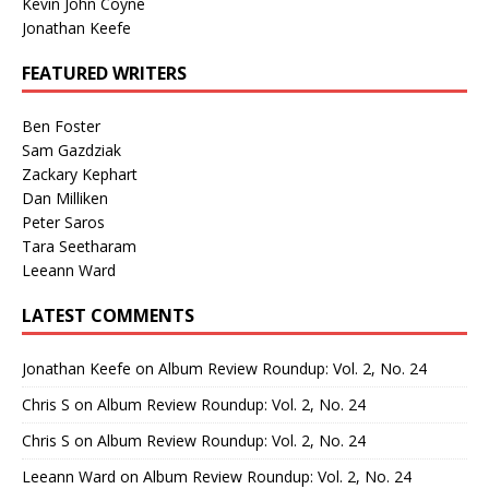
Kevin John Coyne
Jonathan Keefe
FEATURED WRITERS
Ben Foster
Sam Gazdziak
Zackary Kephart
Dan Milliken
Peter Saros
Tara Seetharam
Leeann Ward
LATEST COMMENTS
Jonathan Keefe
on
Album Review Roundup: Vol. 2, No. 24
Chris S
on
Album Review Roundup: Vol. 2, No. 24
Chris S
on
Album Review Roundup: Vol. 2, No. 24
Leeann Ward
on
Album Review Roundup: Vol. 2, No. 24