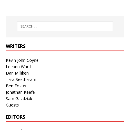
WRITERS
Kevin John Coyne
Leeann Ward
Dan Milliken
Tara Seetharam
Ben Foster
Jonathan Keefe
Sam Gazdziak
Guests
EDITORS