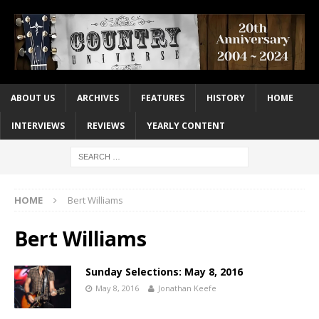
ABOUT US
ARCHIVES
FEATURES
HISTORY
HOME
INTERVIEWS
REVIEWS
YEARLY CONTENT
HOME
Bert Williams
Bert Williams
Sunday Selections: May 8, 2016
May 8, 2016
Jonathan Keefe