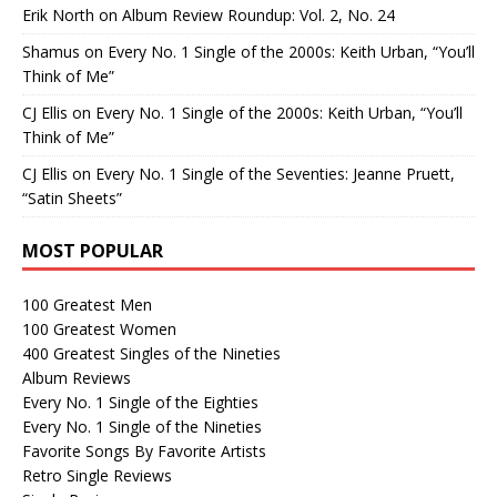
Erik North
on
Album Review Roundup: Vol. 2, No. 24
Shamus
on
Every No. 1 Single of the 2000s: Keith Urban, “You’ll
Think of Me”
CJ Ellis
on
Every No. 1 Single of the 2000s: Keith Urban, “You’ll
Think of Me”
CJ Ellis
on
Every No. 1 Single of the Seventies: Jeanne Pruett,
“Satin Sheets”
MOST POPULAR
100 Greatest Men
100 Greatest Women
400 Greatest Singles of the Nineties
Album Reviews
Every No. 1 Single of the Eighties
Every No. 1 Single of the Nineties
Favorite Songs By Favorite Artists
Retro Single Reviews