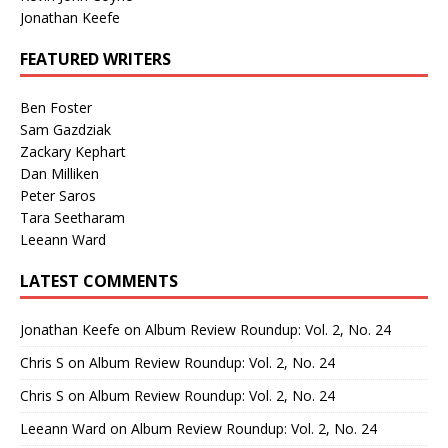
Jonathan Keefe
FEATURED WRITERS
Ben Foster
Sam Gazdziak
Zackary Kephart
Dan Milliken
Peter Saros
Tara Seetharam
Leeann Ward
LATEST COMMENTS
Jonathan Keefe
on
Album Review Roundup: Vol. 2, No. 24
Chris S
on
Album Review Roundup: Vol. 2, No. 24
Chris S
on
Album Review Roundup: Vol. 2, No. 24
Leeann Ward
on
Album Review Roundup: Vol. 2, No. 24