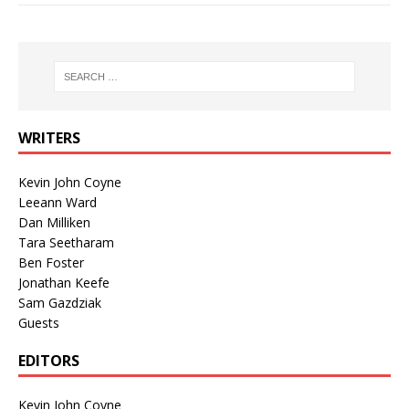
WRITERS
Kevin John Coyne
Leeann Ward
Dan Milliken
Tara Seetharam
Ben Foster
Jonathan Keefe
Sam Gazdziak
Guests
EDITORS
Kevin John Coyne