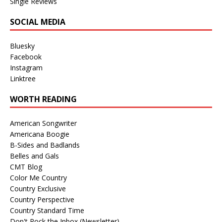
Single Reviews
SOCIAL MEDIA
Bluesky
Facebook
Instagram
Linktree
WORTH READING
American Songwriter
Americana Boogie
B-Sides and Badlands
Belles and Gals
CMT Blog
Color Me Country
Country Exclusive
Country Perspective
Country Standard Time
Don't Rock the Inbox (Newsletter)