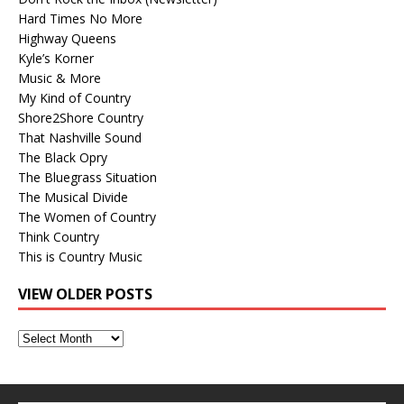
Hard Times No More
Highway Queens
Kyle’s Korner
Music & More
My Kind of Country
Shore2Shore Country
That Nashville Sound
The Black Opry
The Bluegrass Situation
The Musical Divide
The Women of Country
Think Country
This is Country Music
VIEW OLDER POSTS
View
Older
Posts