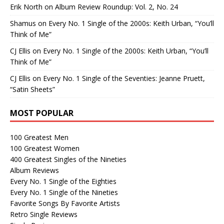
Erik North
on
Album Review Roundup: Vol. 2, No. 24
Shamus
on
Every No. 1 Single of the 2000s: Keith Urban, “You’ll
Think of Me”
CJ Ellis
on
Every No. 1 Single of the 2000s: Keith Urban, “You’ll
Think of Me”
CJ Ellis
on
Every No. 1 Single of the Seventies: Jeanne Pruett,
“Satin Sheets”
MOST POPULAR
100 Greatest Men
100 Greatest Women
400 Greatest Singles of the Nineties
Album Reviews
Every No. 1 Single of the Eighties
Every No. 1 Single of the Nineties
Favorite Songs By Favorite Artists
Retro Single Reviews