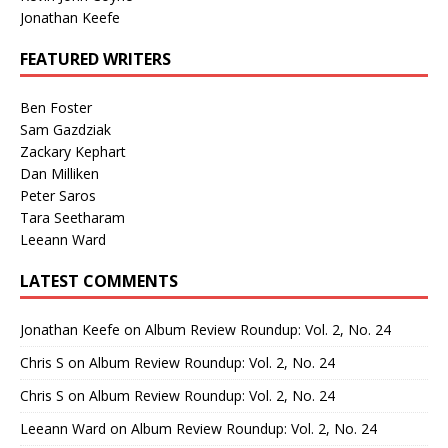
Jonathan Keefe
FEATURED WRITERS
Ben Foster
Sam Gazdziak
Zackary Kephart
Dan Milliken
Peter Saros
Tara Seetharam
Leeann Ward
LATEST COMMENTS
Jonathan Keefe
on
Album Review Roundup: Vol. 2, No. 24
Chris S
on
Album Review Roundup: Vol. 2, No. 24
Chris S
on
Album Review Roundup: Vol. 2, No. 24
Leeann Ward
on
Album Review Roundup: Vol. 2, No. 24