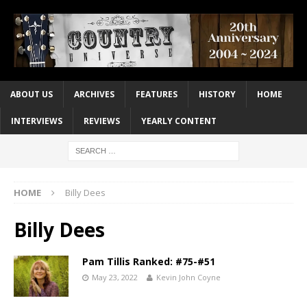
ABOUT US
ARCHIVES
FEATURES
HISTORY
HOME
INTERVIEWS
REVIEWS
YEARLY CONTENT
HOME
Billy Dees
Billy Dees
Pam Tillis Ranked: #75-#51
May 23, 2022
Kevin John Coyne