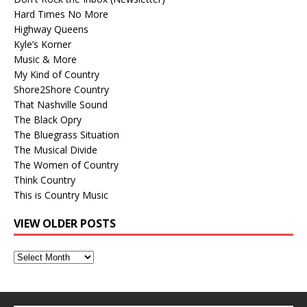
Hard Times No More
Highway Queens
Kyle’s Korner
Music & More
My Kind of Country
Shore2Shore Country
That Nashville Sound
The Black Opry
The Bluegrass Situation
The Musical Divide
The Women of Country
Think Country
This is Country Music
VIEW OLDER POSTS
View
Older
Posts