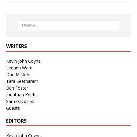
WRITERS
Kevin John Coyne
Leeann Ward
Dan Milliken
Tara Seetharam
Ben Foster
Jonathan Keefe
Sam Gazdziak
Guests
EDITORS
Kevin John Coyne