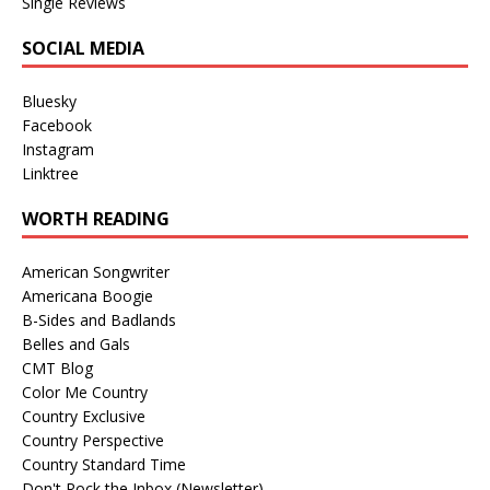
Single Reviews
SOCIAL MEDIA
Bluesky
Facebook
Instagram
Linktree
WORTH READING
American Songwriter
Americana Boogie
B-Sides and Badlands
Belles and Gals
CMT Blog
Color Me Country
Country Exclusive
Country Perspective
Country Standard Time
Don't Rock the Inbox (Newsletter)