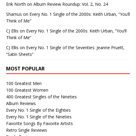
Erik North
on
Album Review Roundup: Vol. 2, No. 24
Shamus
on
Every No. 1 Single of the 2000s: Keith Urban, “You’ll
Think of Me”
CJ Ellis
on
Every No. 1 Single of the 2000s: Keith Urban, “You’ll
Think of Me”
CJ Ellis
on
Every No. 1 Single of the Seventies: Jeanne Pruett,
“Satin Sheets”
MOST POPULAR
100 Greatest Men
100 Greatest Women
400 Greatest Singles of the Nineties
Album Reviews
Every No. 1 Single of the Eighties
Every No. 1 Single of the Nineties
Favorite Songs By Favorite Artists
Retro Single Reviews