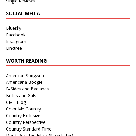
Single Reviews
SOCIAL MEDIA
Bluesky
Facebook
Instagram
Linktree
WORTH READING
American Songwriter
Americana Boogie
B-Sides and Badlands
Belles and Gals
CMT Blog
Color Me Country
Country Exclusive
Country Perspective
Country Standard Time
Don't Rock the Inbox (Newsletter)