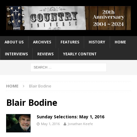
ABOUT US
ARCHIVES
FEATURES
HISTORY
HOME
INTERVIEWS
REVIEWS
YEARLY CONTENT
HOME
Blair Bodine
Blair Bodine
Sunday Selections: May 1, 2016
May 1, 2016
Jonathan Keefe