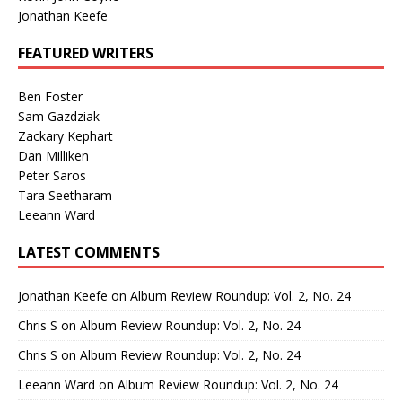
Jonathan Keefe
FEATURED WRITERS
Ben Foster
Sam Gazdziak
Zackary Kephart
Dan Milliken
Peter Saros
Tara Seetharam
Leeann Ward
LATEST COMMENTS
Jonathan Keefe
on
Album Review Roundup: Vol. 2, No. 24
Chris S
on
Album Review Roundup: Vol. 2, No. 24
Chris S
on
Album Review Roundup: Vol. 2, No. 24
Leeann Ward
on
Album Review Roundup: Vol. 2, No. 24