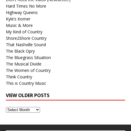
Hard Times No More
Highway Queens
Kyle’s Korner
Music & More
My Kind of Country
Shore2Shore Country
That Nashville Sound
The Black Opry
The Bluegrass Situation
The Musical Divide
The Women of Country
Think Country
This is Country Music
VIEW OLDER POSTS
View
Older
Posts