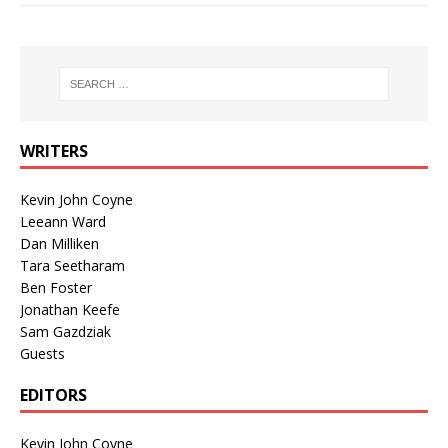
WRITERS
Kevin John Coyne
Leeann Ward
Dan Milliken
Tara Seetharam
Ben Foster
Jonathan Keefe
Sam Gazdziak
Guests
EDITORS
Kevin John Coyne