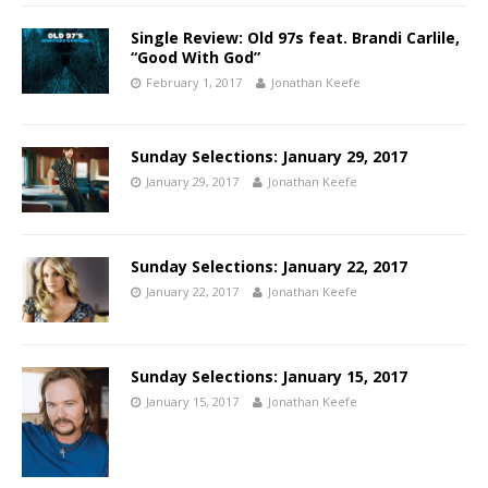
Single Review: Old 97s feat. Brandi Carlile,
“Good With God”
February 1, 2017
Jonathan Keefe
Sunday Selections: January 29, 2017
January 29, 2017
Jonathan Keefe
Sunday Selections: January 22, 2017
January 22, 2017
Jonathan Keefe
Sunday Selections: January 15, 2017
January 15, 2017
Jonathan Keefe