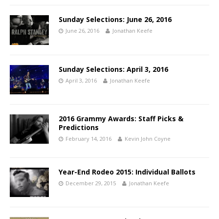
Sunday Selections: June 26, 2016
June 26, 2016
Jonathan Keefe
Sunday Selections: April 3, 2016
April 3, 2016
Jonathan Keefe
2016 Grammy Awards: Staff Picks &
Predictions
February 14, 2016
Kevin John Coyne
Year-End Rodeo 2015: Individual Ballots
December 29, 2015
Jonathan Keefe