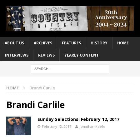
ABOUT US
ARCHIVES
FEATURES
HISTORY
HOME
INTERVIEWS
REVIEWS
YEARLY CONTENT
HOME
Brandi Carlile
Brandi Carlile
Sunday Selections: February 12, 2017
February 12, 2017
Jonathan Keefe