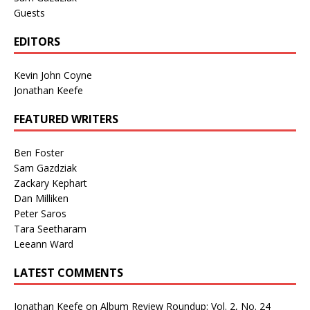
Guests
EDITORS
Kevin John Coyne
Jonathan Keefe
FEATURED WRITERS
Ben Foster
Sam Gazdziak
Zackary Kephart
Dan Milliken
Peter Saros
Tara Seetharam
Leeann Ward
LATEST COMMENTS
Jonathan Keefe
on
Album Review Roundup: Vol. 2, No. 24