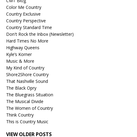
CMT Blog
Color Me Country
Country Exclusive
Country Perspective
Country Standard Time
Don't Rock the Inbox (Newsletter)
Hard Times No More
Highway Queens
Kyle’s Korner
Music & More
My Kind of Country
Shore2Shore Country
That Nashville Sound
The Black Opry
The Bluegrass Situation
The Musical Divide
The Women of Country
Think Country
This is Country Music
VIEW OLDER POSTS