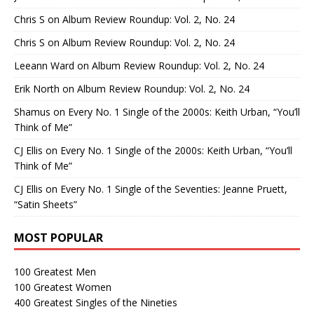
Chris S
on
Album Review Roundup: Vol. 2, No. 24
Chris S
on
Album Review Roundup: Vol. 2, No. 24
Leeann Ward
on
Album Review Roundup: Vol. 2, No. 24
Erik North
on
Album Review Roundup: Vol. 2, No. 24
Shamus
on
Every No. 1 Single of the 2000s: Keith Urban, “You’ll
Think of Me”
CJ Ellis
on
Every No. 1 Single of the 2000s: Keith Urban, “You’ll
Think of Me”
CJ Ellis
on
Every No. 1 Single of the Seventies: Jeanne Pruett,
“Satin Sheets”
MOST POPULAR
100 Greatest Men
100 Greatest Women
400 Greatest Singles of the Nineties