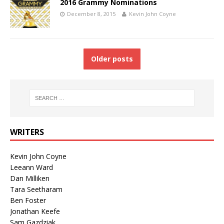
2016 Grammy Nominations
December 8, 2015
Kevin John Coyne
Older posts
WRITERS
Kevin John Coyne
Leeann Ward
Dan Milliken
Tara Seetharam
Ben Foster
Jonathan Keefe
Sam Gazdziak