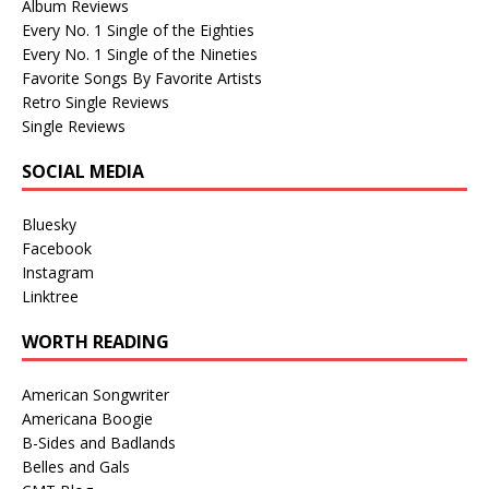
Album Reviews
Every No. 1 Single of the Eighties
Every No. 1 Single of the Nineties
Favorite Songs By Favorite Artists
Retro Single Reviews
Single Reviews
SOCIAL MEDIA
Bluesky
Facebook
Instagram
Linktree
WORTH READING
American Songwriter
Americana Boogie
B-Sides and Badlands
Belles and Gals