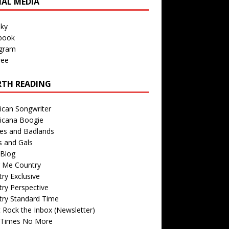
IAL MEDIA
sky
book
agram
ree
TH READING
ican Songwriter
icana Boogie
des and Badlands
s and Gals
Blog
r Me Country
ry Exclusive
ry Perspective
try Standard Time
 Rock the Inbox (Newsletter)
 Times No More