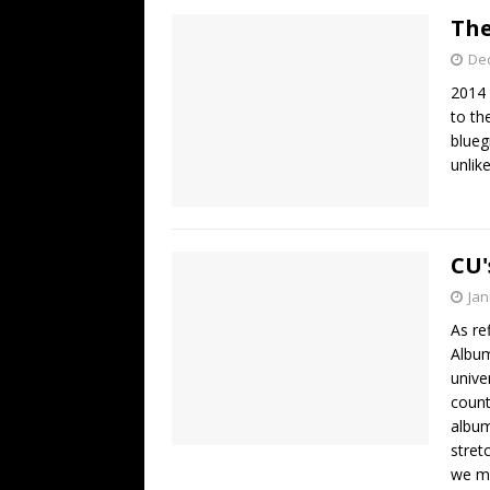
The
De
2014 
to th
blueg
unlik
CU'
Jan
As re
Album
unive
count
album
stret
we mi