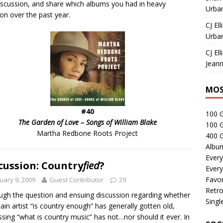
iscussion, and share which albums you had in heavy
Urban
ion over the past year.
CJ Ell
Urban
CJ Ell
Jeann
MOS
#40
100 
The Garden of Love – Songs of William
Blake
100 
Martha Redbone Roots Project
400 G
Albu
Every
cussion: Country
fied
?
Every
Favor
uary 9, 2009
Guest Contributor
29
Retro
ugh the question and ensuing discussion regarding whether
Singl
tain artist “is country enough” has generally gotten old,
ssing “what is country music” has not…nor should it ever. In