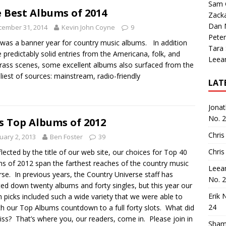
Sam 
 Best Albums of 2014
Zack
Dan M
cember 31, 2014
Kevin John Coyne
9
Peter
was a banner year for country music albums. In addition
Tara
e predictably solid entries from the Americana, folk, and
Leea
rass scenes, some excellent albums also surfaced from the
eliest of sources: mainstream, radio-friendly
LAT
Jona
No. 
s Top Albums of 2012
Chris
uary 2, 2013
Ben Foster
39
Chris
flected by the title of our web site, our choices for Top 40
s of 2012 span the farthest reaches of the country music
Leea
rse. In previous years, the Country Universe staff has
No. 
ed down twenty albums and forty singles, but this year our
Erik 
 picks included such a wide variety that we were able to
24
ch our Top Albums countdown to a full forty slots. What did
ss? That’s where you, our readers, come in. Please join in
Sham