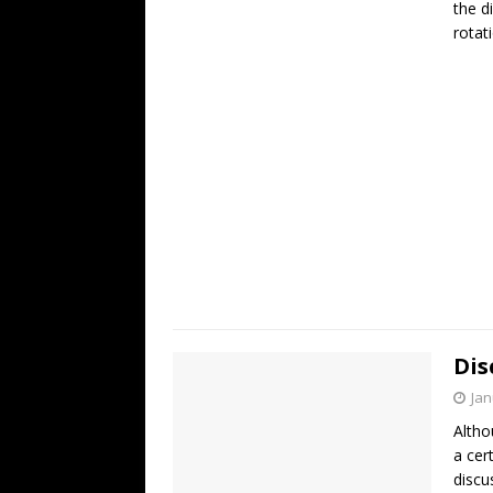
the d
rotat
Dis
Jan
Altho
a cer
discu