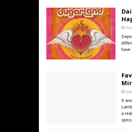
[ July 19, 2026 ]
Every No. 
Dai
Name”
1973
Ha
[ July 19, 2026 ]
Every No. 
Aug
“When the Sun Goes Dow
Depen
diffe
[ July 13, 2026 ]
The Best 
have 
Fav
Mi
Jul
It wo
Lambe
a rea
specu