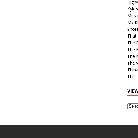
High
Kyle’
Musi
My Ki
Shor
That 
The 
The B
The M
The 
Think
This 
VIE
View
Older
Post