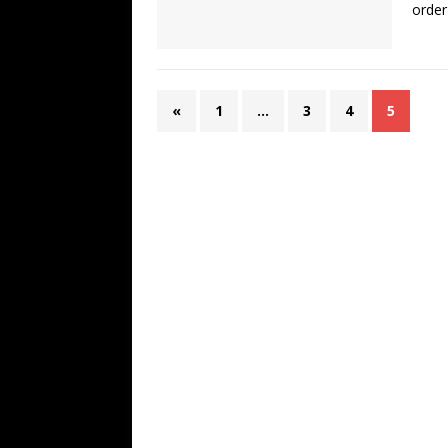
order
«
1
…
3
4
5