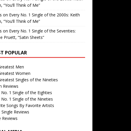
, “You’ll Think of Me”
is
on
Every No. 1 Single of the 2000s: Keith
, “You’ll Think of Me”
is
on
Every No. 1 Single of the Seventies:
e Pruett, “Satin Sheets”
T POPULAR
Greatest Men
Greatest Women
reatest Singles of the Nineties
m Reviews
 No. 1 Single of the Eighties
 No. 1 Single of the Nineties
ite Songs By Favorite Artists
 Single Reviews
e Reviews