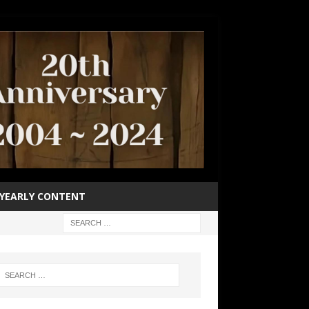
YEARLY CONTENT