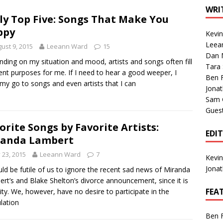
1 Single of the Seventies: Tanya Tucker, “What’s Your Mama’s
WRI
ly Top Five: Songs That Make You
ppy
Kevi
1 Single of the 2000s: Kenny Chesney featuring Uncle Kracker,
Leea
ust 9, 2015
Leeann Ward
15
Dan M
n”
2004
ding on my situation and mood, artists and songs often fill
Tara
rent purposes for me. If I need to hear a good weeper, I
Albums of 2026
ALBUM REVIEWS
Ben 
my go to songs and even artists that I can
Jona
Sam 
Gues
orite Songs by Favorite Artists:
EDI
randa Lambert
y 23, 2015
Leeann Ward
7
Kevi
Jona
uld be futile of us to ignore the recent sad news of Miranda
rt’s and Blake Shelton’s divorce announcement, since it is
FEA
lity. We, however, have no desire to participate in the
lation
Ben 