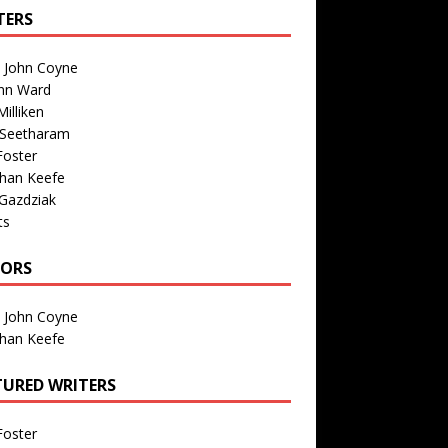
TERS
n John Coyne
nn Ward
illiken
 Seetharam
Foster
than Keefe
Gazdziak
ts
TORS
n John Coyne
than Keefe
TURED WRITERS
Foster