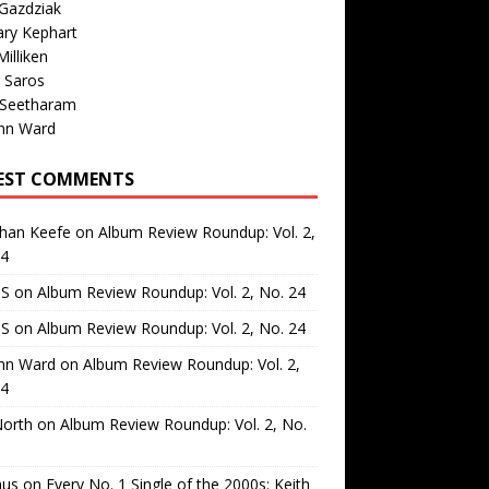
Gazdziak
ary Kephart
illiken
 Saros
 Seetharam
nn Ward
EST COMMENTS
than Keefe
on
Album Review Roundup: Vol. 2,
24
 S
on
Album Review Roundup: Vol. 2, No. 24
 S
on
Album Review Roundup: Vol. 2, No. 24
nn Ward
on
Album Review Roundup: Vol. 2,
24
North
on
Album Review Roundup: Vol. 2, No.
us
on
Every No. 1 Single of the 2000s: Keith