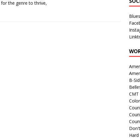
SOC
 for the genre to thrive,
Blue
Face
Inst
Linkt
WOR
Amer
Amer
B-Si
Belle
CMT 
Colo
Count
Count
Coun
Don't
Hard