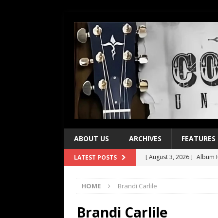
ABOUT US
ARCHIVES
FEATURES
[ August 3, 2026 ]
Album R
LATEST POSTS
[ July 28, 2026 ]
Album Rev
HOME
Brandi Carlile
[ July 21, 2026 ]
Every No. 
[ July 21, 2026 ]
Every No. 
Brandi Carlile