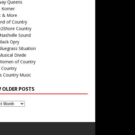
way Queens
s Korner
c & More
nd of Country
e2Shore Country
Nashville Sound
Black Opry
luegrass Situation
usical Divide
Women of Country
 Country
is Country Music
W OLDER POSTS
s