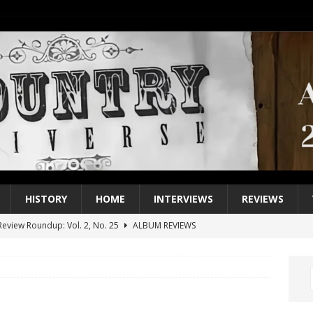
HISTORY
HOME
INTERVIEWS
REVIEWS
eview Roundup: Vol. 2, No. 25
ALBUM REVIEWS
iew Roundup: Vol. 2, No. 24
ALBUM REVIEWS
1 Single of the 2000s: Keith Urban, “You’ll Think of Me”
2004
1 Single of the Seventies: Jeanne Pruett, “Satin Sheets”
1973