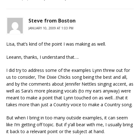
Steve from Boston
JANUARY 10, 2009 AT 1:03 PM
Lisa, that’s kind of the point I was making as well.
Leeann, thanks, I understand that….
I did try to address some of the examples Lynn threw out for
us to consider, The Dixie Chicks song being the best and all,
and by the comments about Jennifer Nettles singing accent, as
well as Sara’s more pleasing vocals (to my ears anyway) were
meant to make a point that Lynn touched on as well…that it
takes more than just a Country voice to make a Country song.
But when I bring in too many outside examples, it can seem
like I’m getting off topic. But if y’all bear with me, I usually bring
it back to a relevant point or the subject at hand.