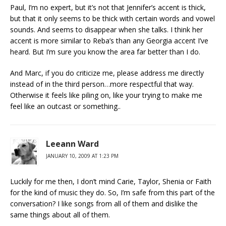
Paul, I’m no expert, but it’s not that Jennifer’s accent is thick,
but that it only seems to be thick with certain words and vowel
sounds. And seems to disappear when she talks. I think her
accent is more similar to Reba’s than any Georgia accent I’ve
heard. But I’m sure you know the area far better than I do.
And Marc, if you do criticize me, please address me directly
instead of in the third person…more respectful that way.
Otherwise it feels like piling on, like your trying to make me
feel like an outcast or something..
Leeann Ward
JANUARY 10, 2009 AT 1:23 PM
Luckily for me then, I don’t mind Carie, Taylor, Shenia or Faith
for the kind of music they do. So, I’m safe from this part of the
conversation? I like songs from all of them and dislike the
same things about all of them.