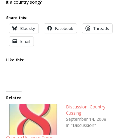
it a country song?
Share this:
Bluesky
Facebook
Threads
Email
Like this:
Related
Discussion: Country
Cussing
September 14, 2008
In "Discussion"
Country Universe Turns