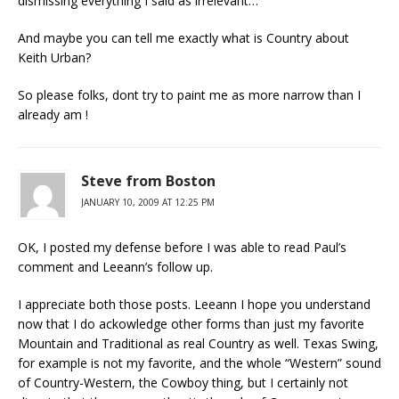
dismissing everything I said as irrelevant…
And maybe you can tell me exactly what is Country about
Keith Urban?
So please folks, dont try to paint me as more narrow than I
already am !
Steve from Boston
JANUARY 10, 2009 AT 12:25 PM
OK, I posted my defense before I was able to read Paul’s
comment and Leeann’s follow up.
I appreciate both those posts. Leeann I hope you understand
now that I do ackowledge other forms than just my favorite
Mountain and Traditional as real Country as well. Texas Swing,
for example is not my favorite, and the whole “Western” sound
of Country-Western, the Cowboy thing, but I certainly not