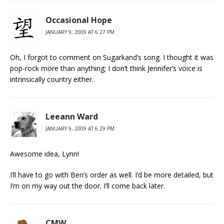
Occasional Hope
JANUARY 9, 2009 AT 6:27 PM
Oh, I forgot to comment on Sugarkand’s song. I thought it was
pop-rock more than anything; I don’t think Jennifer’s voice is
intrinsically country either.
Leeann Ward
JANUARY 9, 2009 AT 6:29 PM
Awesome idea, Lynn!
I’ll have to go with Ben’s order as well. I’d be more detailed, but
I’m on my way out the door. I’ll come back later.
CMW