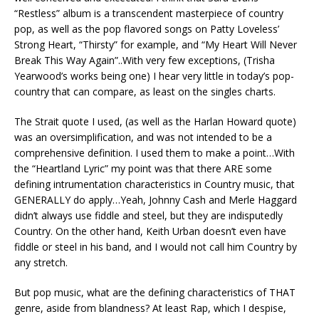
“Restless” album is a transcendent masterpiece of country
pop, as well as the pop flavored songs on Patty Loveless’
Strong Heart, “Thirsty” for example, and “My Heart Will Never
Break This Way Again”..With very few exceptions, (Trisha
Yearwood’s works being one) I hear very little in today’s pop-
country that can compare, as least on the singles charts.
The Strait quote I used, (as well as the Harlan Howard quote)
was an oversimplification, and was not intended to be a
comprehensive definition. I used them to make a point…With
the “Heartland Lyric” my point was that there ARE some
defining intrumentation characteristics in Country music, that
GENERALLY do apply…Yeah, Johnny Cash and Merle Haggard
didn’t always use fiddle and steel, but they are indisputedly
Country. On the other hand, Keith Urban doesn’t even have
fiddle or steel in his band, and I would not call him Country by
any stretch.
But pop music, what are the defining characteristics of THAT
genre, aside from blandness? At least Rap, which I despise,