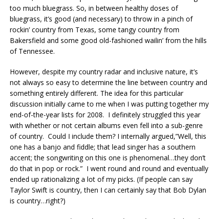
too much bluegrass. So, in between healthy doses of
bluegrass, it’s good (and necessary) to throw in a pinch of
rockin’ country from Texas, some tangy country from
Bakersfield and some good old-fashioned wailin’ from the hills
of Tennessee.
However, despite my country radar and inclusive nature, it’s
not always so easy to determine the line between country and
something entirely different. The idea for this particular
discussion initially came to me when I was putting together my
end-of-the-year lists for 2008. I definitely struggled this year
with whether or not certain albums even fell into a sub-genre
of country. Could I include them? I internally argued,”Well, this
one has a banjo and fiddle; that lead singer has a southern
accent; the songwriting on this one is phenomenal…they don’t
do that in pop or rock.” I went round and round and eventually
ended up rationalizing a lot of my picks. (If people can say
Taylor Swift is country, then I can certainly say that Bob Dylan
is country…right?)