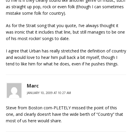
to me is if they clearly sound like another genre of music, such
as straight up pop, rock or even folk (though I can sometimes
mistake some folk for country).
As for the Strait song that you quote, I’ve always thought it
was ironic that it includes that line, but still manages to be one
of his most rockin’ songs to date.
I agree that Urban has really stretched the definition of country
and would love to hear him pull back a bit myself, though I
tend to like him for what he does, even if he pushes things.
Marc
JANUARY 10, 2009 AT 10:27 AM
Steve from Boston com-PLETELY missed the point of this
one, and clearly doesn’t have the wide berth of “Country” that
most of us here would share.