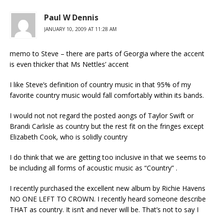
Paul W Dennis
JANUARY 10, 2009 AT 11:28 AM
memo to Steve – there are parts of Georgia where the accent
is even thicker that Ms Nettles’ accent
I like Steve’s definition of country music in that 95% of my
favorite country music would fall comfortably within its bands.
I would not not regard the posted aongs of Taylor Swift or
Brandi Carlisle as country but the rest fit on the fringes except
Elizabeth Cook, who is solidly country
I do think that we are getting too inclusive in that we seems to
be including all forms of acoustic music as “Country” .
I recently purchased the excellent new album by Richie Havens
NO ONE LEFT TO CROWN. I recently heard someone describe
THAT as country. It isn’t and never will be. That’s not to say I