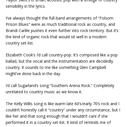
sensibility in the lyrics.
I’ve always thought the full-band arrangements of “Folsom
Prison Blues” were as much traditional rock as country, and
Brandi Carlile pushes it even further into rock territory. But it’s
the kind of organic rock that would sit well in a modern
country set-list.
Elizabeth Cook’s I’d call country-pop. It’s composed like a pop
ballad, but the vocal and the instrumentation are decidedly
country. It sounds to me like something Glen Campbell
might’ve done back in the day.
I’d call Sugarland’s song “Southern Arena Rock.” Completely
unrelated to country music as we know it.
The Kelly Willis song is like warm late 60’s/early 70’s rock and I
couldn’t honestly call it “country” under any circumstance, but I
like her and that song enough that I wouldn’t care if she
performed it in a country set-list. It kind of reminds me of