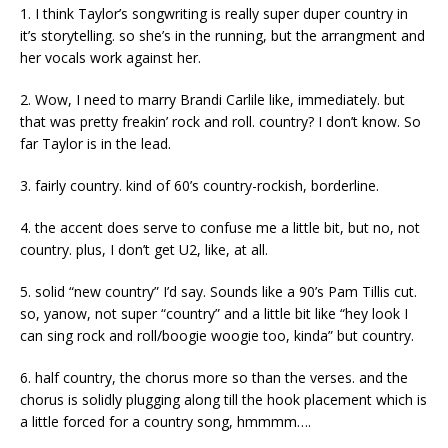
1. I think Taylor’s songwriting is really super duper country in
it’s storytelling. so she’s in the running, but the arrangment and
her vocals work against her.
2. Wow, I need to marry Brandi Carlile like, immediately. but
that was pretty freakin’ rock and roll. country? I don’t know. So
far Taylor is in the lead.
3. fairly country. kind of 60’s country-rockish, borderline.
4. the accent does serve to confuse me a little bit, but no, not
country. plus, I don’t get U2, like, at all.
5. solid “new country” I’d say. Sounds like a 90’s Pam Tillis cut.
so, yanow, not super “country” and a little bit like “hey look I
can sing rock and roll/boogie woogie too, kinda” but country.
6. half country, the chorus more so than the verses. and the
chorus is solidly plugging along till the hook placement which is
a little forced for a country song, hmmmm….