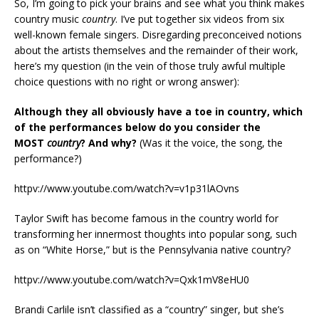
So, I’m going to pick your brains and see what you think makes
country music
country
. I’ve put together six videos from six
well-known female singers. Disregarding preconceived notions
about the artists themselves and the remainder of their work,
here’s my question (in the vein of those truly awful multiple
choice questions with no right or wrong answer):
Although they all obviously have a toe in country, which
of the performances below do you consider the
MOST
country
? And why?
(Was it the voice, the song, the
performance?)
httpv://www.youtube.com/watch?v=v1p31lAOvns
Taylor Swift has become famous in the country world for
transforming her innermost thoughts into popular song, such
as on “White Horse,” but is the Pennsylvania native country?
httpv://www.youtube.com/watch?v=Qxk1mV8eHU0
Brandi Carlile isn’t classified as a “country” singer, but she’s