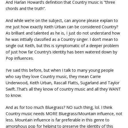
And Harlan Howard’s definition that Country music is “three
chords and the truth”.
And while we’re on the subject, can anyone please explain to
me just how exactly Keith Urban can be considered Country?
As brilliant and talented as he is, I just do not understand how
he was inttially classified as a Country singer. I don’t mean to
single out Keith, but this is symptomatic of a deeper problem
of just how far Country’s identity has been watered down by
Pop influences.
I’ve said this before, but when I talk to many young people
who say they love Country music, they mean Carrie
Underwood, Keith Urban, Rascall Flatts, Sugarland and Taylor
Swift..That’s all they know of country music and all they WANT
to know.
And as for too much Bluegrass? NO such thing, lol. I think
Country music needs MORE Bluegrass/Mountain influence, not
less. Mountain influence is far preferable in this genre to
amorphous pop for helping to preserve the identity of this