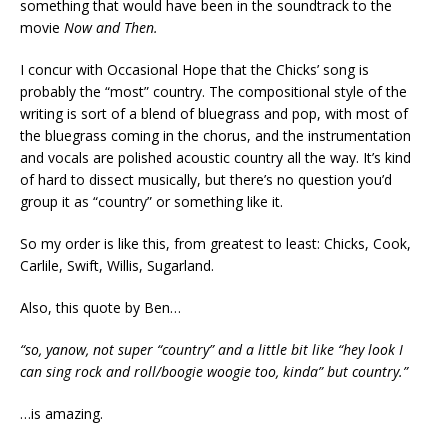
something that would have been in the soundtrack to the
movie
Now and Then.
I concur with Occasional Hope that the Chicks’ song is
probably the “most” country. The compositional style of the
writing is sort of a blend of bluegrass and pop, with most of
the bluegrass coming in the chorus, and the instrumentation
and vocals are polished acoustic country all the way. It’s kind
of hard to dissect musically, but there’s no question you’d
group it as “country” or something like it.
So my order is like this, from greatest to least: Chicks, Cook,
Carlile, Swift, Willis, Sugarland.
Also, this quote by Ben…
“so, yanow, not super “country” and a little bit like “hey look I
can sing rock and roll/boogie woogie too, kinda” but country.”
…is amazing.