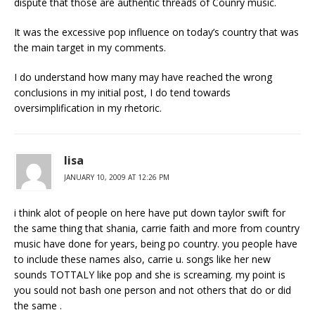
dispute that those are authentic threads of Counry music.
It was the excessive pop influence on today’s country that was
the main target in my comments.
I do understand how many may have reached the wrong
conclusions in my initial post, I do tend towards
oversimplification in my rhetoric.
lisa
JANUARY 10, 2009 AT 12:26 PM
i think alot of people on here have put down taylor swift for
the same thing that shania, carrie faith and more from country
music have done for years, being po country. you people have
to include these names also, carrie u. songs like her new
sounds TOTTALY like pop and she is screaming. my point is
you sould not bash one person and not others that do or did
the same .