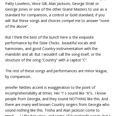
Patty Loveless, Vince Gill, Alan Jackson, George Strait or
George Jones or one of the other Grand Masters to use as a
standard for comparison, a control or Gold standard, if you
will. But these songs and choices compel me to answer “none
of the above”.
But I think the best of the bunch here is the exquisite
performance by the Dixie Chicks…beautiful vocals and
harmonies, and good Country instrumentation with the
mandolin and all. But I wouldn’t call the song itself, or the
structure of the song “Country” with a capitol “C”.
The rest of these songs and performances are minor league,
by comparison..
Jennifer Nettles accent is exaggeration to the point of
incomprehensibility at times. Her “I’ s sound like “A”s.. I know
people from Georgia, and they sound NOTHING like this. And
there are many well known Country singers from Georgia who
sound nothing like this. Trisha and Alan Jackson come to
mind.., …I I like her voice, and some of Sugarland’s songs, but I