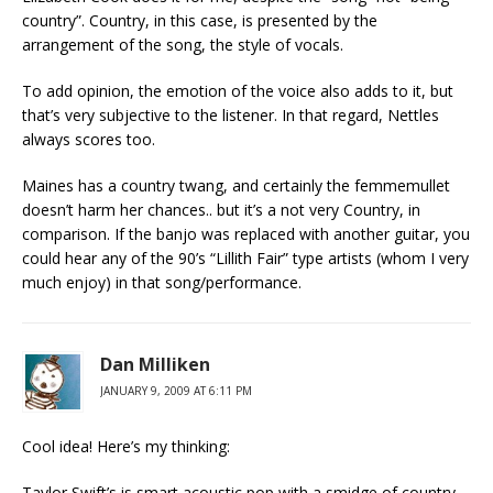
country”. Country, in this case, is presented by the
arrangement of the song, the style of vocals.
To add opinion, the emotion of the voice also adds to it, but
that’s very subjective to the listener. In that regard, Nettles
always scores too.
Maines has a country twang, and certainly the femmemullet
doesn’t harm her chances.. but it’s a not very Country, in
comparison. If the banjo was replaced with another guitar, you
could hear any of the 90’s “Lillith Fair” type artists (whom I very
much enjoy) in that song/performance.
Dan Milliken
JANUARY 9, 2009 AT 6:11 PM
Cool idea! Here’s my thinking:
Taylor Swift’s is smart acoustic pop with a smidge of country