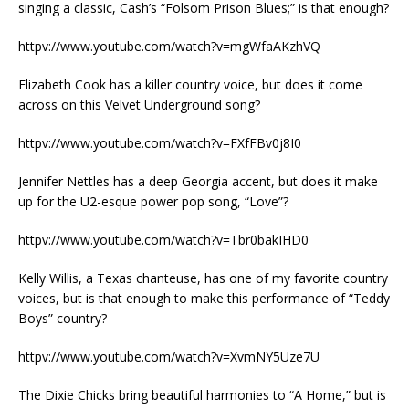
singing a classic, Cash’s “Folsom Prison Blues;” is that enough?
httpv://www.youtube.com/watch?v=mgWfaAKzhVQ
Elizabeth Cook has a killer country voice, but does it come
across on this Velvet Underground song?
httpv://www.youtube.com/watch?v=FXfFBv0j8I0
Jennifer Nettles has a deep Georgia accent, but does it make
up for the U2-esque power pop song, “Love”?
httpv://www.youtube.com/watch?v=Tbr0bakIHD0
Kelly Willis, a Texas chanteuse, has one of my favorite country
voices, but is that enough to make this performance of “Teddy
Boys” country?
httpv://www.youtube.com/watch?v=XvmNY5Uze7U
The Dixie Chicks bring beautiful harmonies to “A Home,” but is