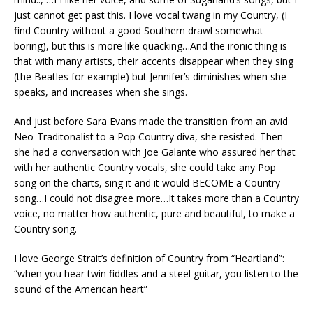
just cannot get past this. I love vocal twang in my Country, (I
find Country without a good Southern drawl somewhat
boring), but this is more like quacking…And the ironic thing is
that with many artists, their accents disappear when they sing
(the Beatles for example) but Jennifer’s diminishes when she
speaks, and increases when she sings.
And just before Sara Evans made the transition from an avid
Neo-Traditonalist to a Pop Country diva, she resisted. Then
she had a conversation with Joe Galante who assured her that
with her authentic Country vocals, she could take any Pop
song on the charts, sing it and it would BECOME a Country
song…I could not disagree more…It takes more than a Country
voice, no matter how authentic, pure and beautiful, to make a
Country song.
I love George Strait’s definition of Country from “Heartland”:
“when you hear twin fiddles and a steel guitar, you listen to the
sound of the American heart”