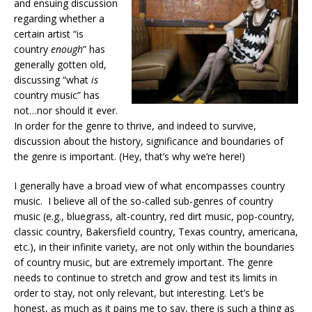
and ensuing discussion
regarding whether a
certain artist “is
country
enough
” has
generally gotten old,
discussing “what
is
country music” has
not…nor should it ever.
In order for the genre to thrive, and indeed to survive,
discussion about the history, significance and boundaries of
the genre is important. (Hey, that’s why we’re here!)
I generally have a broad view of what encompasses country
music. I believe all of the so-called sub-genres of country
music (e.g., bluegrass, alt-country, red dirt music, pop-country,
classic country, Bakersfield country, Texas country, americana,
etc.), in their infinite variety, are not only within the boundaries
of country music, but are extremely important. The genre
needs to continue to stretch and grow and test its limits in
order to stay, not only relevant, but interesting. Let’s be
honest, as much as it pains me to say, there is such a thing as