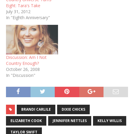
Eight: Tara's Take
July 31, 2012
In "Eighth Anniversary"
Discussion: Am I Not
Country Enough?
October 26, 2008
In "Discussion"
BRANDI CARLILE
DIXIE CHICKS
ELIZABETH COOK
JENNIFER NETTLES
KELLY WILLIS
TAYLOR SWIFT