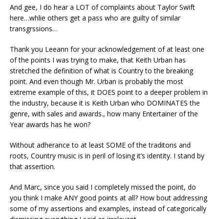
And gee, I do hear a LOT of complaints about Taylor Swift
here…whlie others get a pass who are guilty of similar
transgrssions…
Thank you Leeann for your acknowledgement of at least one
of the points I was trying to make, that Keith Urban has
stretched the definition of what is Country to the breaking
point. And even though Mr. Urban is probably the most
extreme example of this, it DOES point to a deeper problem in
the industry, because it is Keith Urban who DOMINATES the
genre, with sales and awards., how many Entertainer of the
Year awards has he won?
Without adherance to at least SOME of the traditons and
roots, Country music is in peril of losing it’s identity. I stand by
that assertion.
And Marc, since you said I completely missed the point, do
you think I make ANY good points at all? How bout addressing
some of my assertions and examples, instead of categorically