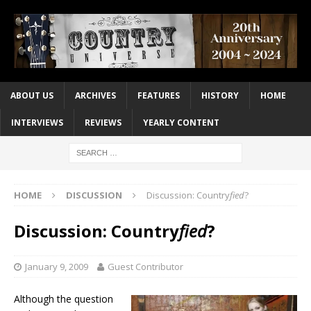
ABOUT US
ARCHIVES
FEATURES
HISTORY
HOME
INTERVIEWS
REVIEWS
YEARLY CONTENT
HOME
DISCUSSION
Discussion: Country
fied
?
Discussion: Country
fied
?
January 9, 2009
Guest Contributor
Although the question