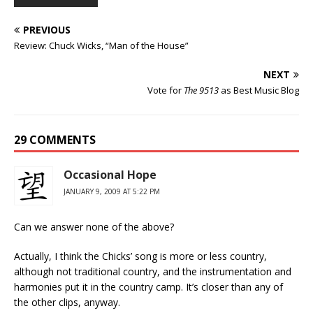
PREVIOUS
Review: Chuck Wicks, “Man of the House”
NEXT
Vote for
The 9513
as Best Music Blog
29 COMMENTS
Occasional Hope
JANUARY 9, 2009 AT 5:22 PM
Can we answer none of the above?
Actually, I think the Chicks’ song is more or less country,
although not traditional country, and the instrumentation and
harmonies put it in the country camp. It’s closer than any of
the other clips, anyway.