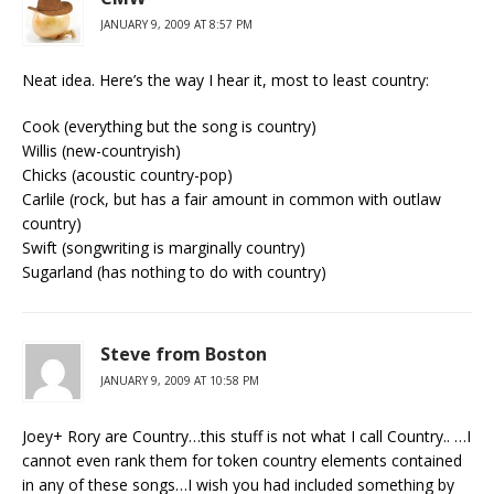
JANUARY 9, 2009 AT 8:57 PM
Neat idea. Here’s the way I hear it, most to least country:
Cook (everything but the song is country)
Willis (new-countryish)
Chicks (acoustic country-pop)
Carlile (rock, but has a fair amount in common with outlaw
country)
Swift (songwriting is marginally country)
Sugarland (has nothing to do with country)
Steve from Boston
JANUARY 9, 2009 AT 10:58 PM
Joey+ Rory are Country…this stuff is not what I call Country.. …I
cannot even rank them for token country elements contained
in any of these songs…I wish you had included something by