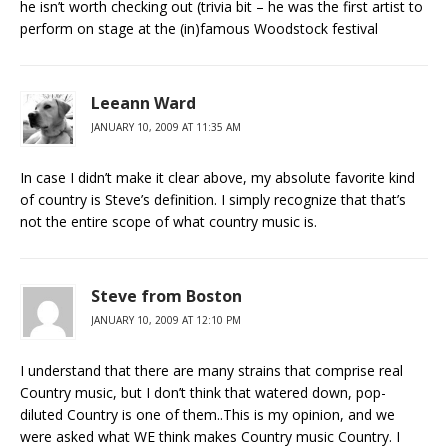
he isn’t worth checking out (trivia bit – he was the first artist to
perform on stage at the (in)famous Woodstock festival
Leeann Ward
JANUARY 10, 2009 AT 11:35 AM
In case I didn’t make it clear above, my absolute favorite kind
of country is Steve’s definition. I simply recognize that that’s
not the entire scope of what country music is.
Steve from Boston
JANUARY 10, 2009 AT 12:10 PM
I understand that there are many strains that comprise real
Country music, but I don’t think that watered down, pop-
diluted Country is one of them..This is my opinion, and we
were asked what WE think makes Country music Country. I