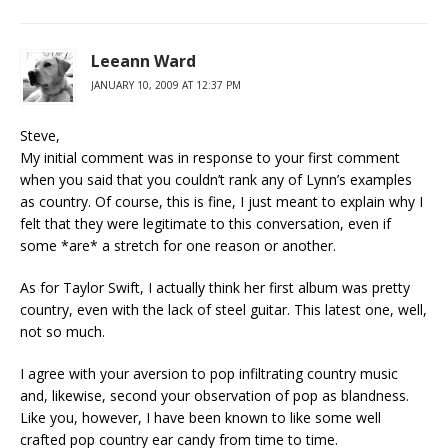
Leeann Ward
JANUARY 10, 2009 AT 12:37 PM
Steve,
My initial comment was in response to your first comment
when you said that you couldn’t rank any of Lynn’s examples
as country. Of course, this is fine, I just meant to explain why I
felt that they were legitimate to this conversation, even if
some *are* a stretch for one reason or another.
As for Taylor Swift, I actually think her first album was pretty
country, even with the lack of steel guitar. This latest one, well,
not so much.
I agree with your aversion to pop infiltrating country music
and, likewise, second your observation of pop as blandness.
Like you, however, I have been known to like some well
crafted pop country ear candy from time to time.