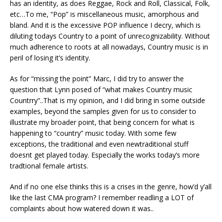
has an identity, as does Reggae, Rock and Roll, Classical, Folk,
etc…To me, “Pop” is miscellaneous music, amorphous and
bland. And it is the excessive POP influence I decry, which is
diluting todays Country to a point of unrecognizability. Without
much adherence to roots at all nowadays, Country music is in
peril of losing it’s identity.
As for “missing the point” Marc, I did try to answer the
question that Lynn posed of “what makes Country music
Countrry”..That is my opinion, and I did bring in some outside
examples, beyond the samples given for us to consider to
illustrate my broader point, that being concern for what is
happening to “country” music today. With some few
exceptions, the traditional and even newtraditional stuff
doesnt get played today. Especially the works today’s more
tradtional female artists.
And if no one else thinks this is a crises in the genre, how’d y’all
like the last CMA program? I remember readling a LOT of
complaints about how watered down it was..