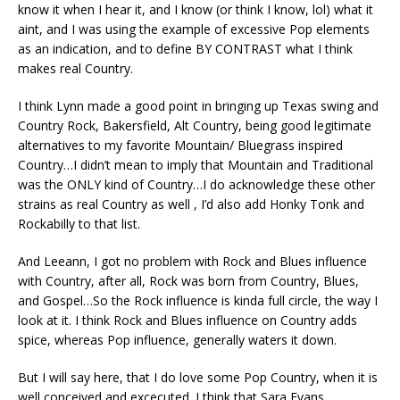
know it when I hear it, and I know (or think I know, lol) what it
aint, and I was using the example of excessive Pop elements
as an indication, and to define BY CONTRAST what I think
makes real Country.
I think Lynn made a good point in bringing up Texas swing and
Country Rock, Bakersfield, Alt Country, being good legitimate
alternatives to my favorite Mountain/ Bluegrass inspired
Country…I didn’t mean to imply that Mountain and Traditional
was the ONLY kind of Country…I do acknowledge these other
strains as real Country as well , I’d also add Honky Tonk and
Rockabilly to that list.
And Leeann, I got no problem with Rock and Blues influence
with Country, after all, Rock was born from Country, Blues,
and Gospel…So the Rock influence is kinda full circle, the way I
look at it. I think Rock and Blues influence on Country adds
spice, whereas Pop influence, generally waters it down.
But I will say here, that I do love some Pop Country, when it is
well conceived and excecuted. I think that Sara Evans