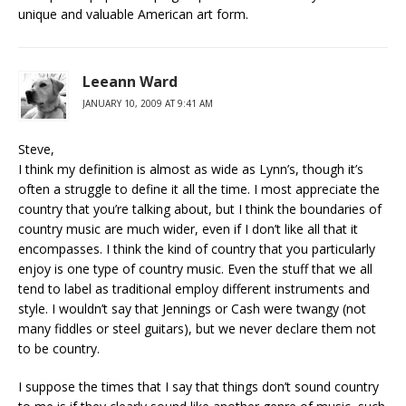
unique and valuable American art form.
Leeann Ward
JANUARY 10, 2009 AT 9:41 AM
Steve,
I think my definition is almost as wide as Lynn’s, though it’s
often a struggle to define it all the time. I most appreciate the
country that you’re talking about, but I think the boundaries of
country music are much wider, even if I don’t like all that it
encompasses. I think the kind of country that you particularly
enjoy is one type of country music. Even the stuff that we all
tend to label as traditional employ different instruments and
style. I wouldn’t say that Jennings or Cash were twangy (not
many fiddles or steel guitars), but we never declare them not
to be country.
I suppose the times that I say that things don’t sound country