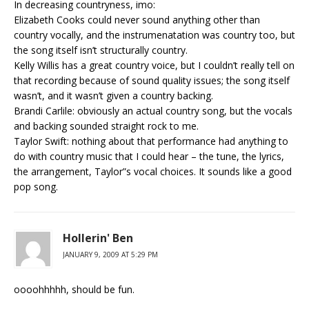
In decreasing countryness, imo:
Elizabeth Cooks could never sound anything other than
country vocally, and the instrumenatation was country too, but
the song itself isn’t structurally country.
Kelly Willis has a great country voice, but I couldn’t really tell on
that recording because of sound quality issues; the song itself
wasn’t, and it wasn’t given a country backing.
Brandi Carlile: obviously an actual country song, but the vocals
and backing sounded straight rock to me.
Taylor Swift: nothing about that performance had anything to
do with country music that I could hear – the tune, the lyrics,
the arrangement, Taylor”s vocal choices. It sounds like a good
pop song.
Hollerin' Ben
JANUARY 9, 2009 AT 5:29 PM
oooohhhhh, should be fun.