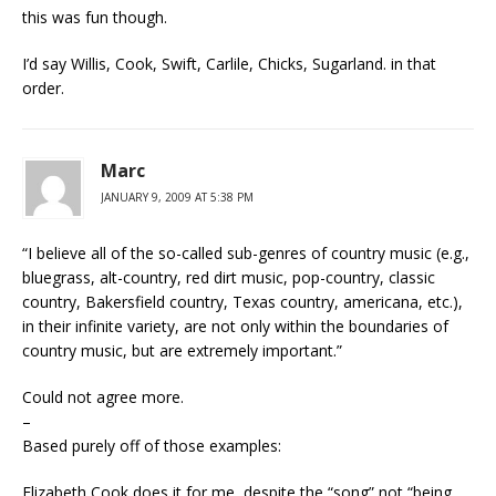
this was fun though.
I’d say Willis, Cook, Swift, Carlile, Chicks, Sugarland. in that
order.
Marc
JANUARY 9, 2009 AT 5:38 PM
“I believe all of the so-called sub-genres of country music (e.g.,
bluegrass, alt-country, red dirt music, pop-country, classic
country, Bakersfield country, Texas country, americana, etc.),
in their infinite variety, are not only within the boundaries of
country music, but are extremely important.”
Could not agree more.
–
Based purely off of those examples:
Elizabeth Cook does it for me, despite the “song” not “being