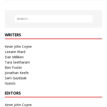
WRITERS
Kevin John Coyne
Leeann Ward
Dan Milliken
Tara Seetharam
Ben Foster
Jonathan Keefe
Sam Gazdziak
Guests
EDITORS
Kevin John Coyne