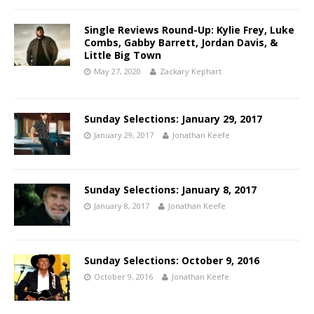
Single Reviews Round-Up: Kylie Frey, Luke
Combs, Gabby Barrett, Jordan Davis, &
Little Big Town
May 27, 2020
Zackary Kephart
Sunday Selections: January 29, 2017
January 29, 2017
Jonathan Keefe
Sunday Selections: January 8, 2017
January 8, 2017
Jonathan Keefe
Sunday Selections: October 9, 2016
October 9, 2016
Jonathan Keefe