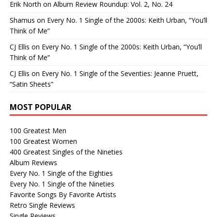
Erik North
on
Album Review Roundup: Vol. 2, No. 24
Shamus
on
Every No. 1 Single of the 2000s: Keith Urban, “You’ll
Think of Me”
CJ Ellis
on
Every No. 1 Single of the 2000s: Keith Urban, “You’ll
Think of Me”
CJ Ellis
on
Every No. 1 Single of the Seventies: Jeanne Pruett,
“Satin Sheets”
MOST POPULAR
100 Greatest Men
100 Greatest Women
400 Greatest Singles of the Nineties
Album Reviews
Every No. 1 Single of the Eighties
Every No. 1 Single of the Nineties
Favorite Songs By Favorite Artists
Retro Single Reviews
Single Reviews