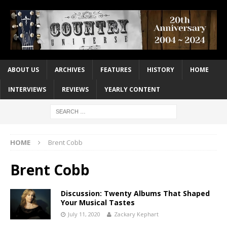
ABOUT US
ARCHIVES
FEATURES
HISTORY
HOME
INTERVIEWS
REVIEWS
YEARLY CONTENT
HOME
Brent Cobb
Brent Cobb
Discussion: Twenty Albums That Shaped
Your Musical Tastes
July 11, 2020
Zackary Kephart