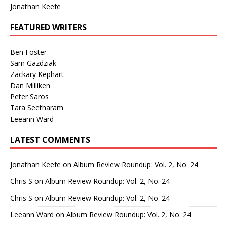
Jonathan Keefe
FEATURED WRITERS
Ben Foster
Sam Gazdziak
Zackary Kephart
Dan Milliken
Peter Saros
Tara Seetharam
Leeann Ward
LATEST COMMENTS
Jonathan Keefe
on
Album Review Roundup: Vol. 2, No. 24
Chris S
on
Album Review Roundup: Vol. 2, No. 24
Chris S
on
Album Review Roundup: Vol. 2, No. 24
Leeann Ward
on
Album Review Roundup: Vol. 2, No. 24