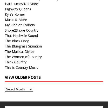
Hard Times No More
Highway Queens
Kyle’s Korner
Music & More
My Kind of Country
Shore2Shore Country
That Nashville Sound
The Black Opry
The Bluegrass Situation
The Musical Divide
The Women of Country
Think Country
This is Country Music
VIEW OLDER POSTS
View
Older
Posts