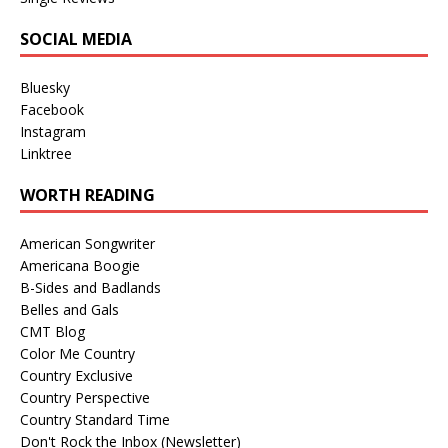
SOCIAL MEDIA
Bluesky
Facebook
Instagram
Linktree
WORTH READING
American Songwriter
Americana Boogie
B-Sides and Badlands
Belles and Gals
CMT Blog
Color Me Country
Country Exclusive
Country Perspective
Country Standard Time
Don't Rock the Inbox (Newsletter)