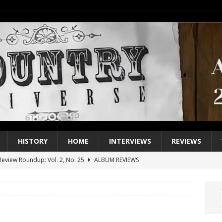
HISTORY
HOME
INTERVIEWS
REVIEWS
eview Roundup: Vol. 2, No. 25
ALBUM REVIEWS
iew Roundup: Vol. 2, No. 24
ALBUM REVIEWS
1 Single of the 2000s: Keith Urban, “You’ll Think of Me”
2004
1 Single of the Seventies: Jeanne Pruett, “Satin Sheets”
1973