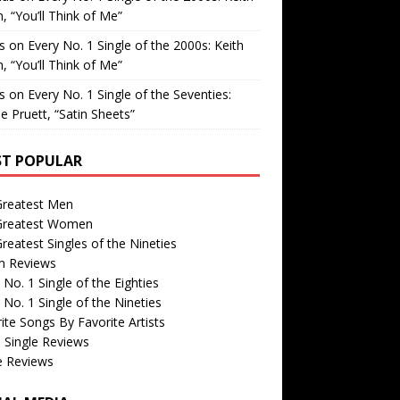
, “You’ll Think of Me”
is
on
Every No. 1 Single of the 2000s: Keith
, “You’ll Think of Me”
is
on
Every No. 1 Single of the Seventies:
e Pruett, “Satin Sheets”
T POPULAR
Greatest Men
Greatest Women
reatest Singles of the Nineties
m Reviews
 No. 1 Single of the Eighties
 No. 1 Single of the Nineties
ite Songs By Favorite Artists
 Single Reviews
e Reviews