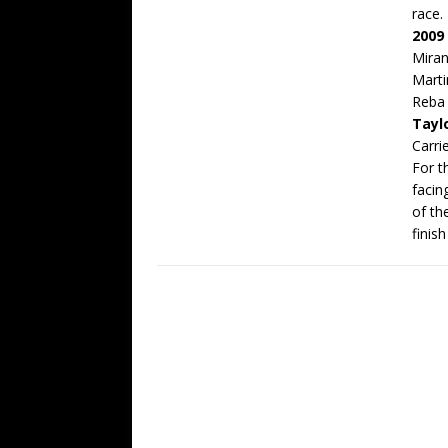
race.
2009
Mira
Marti
Reba
Tayl
Carr
For th
facin
of th
finis