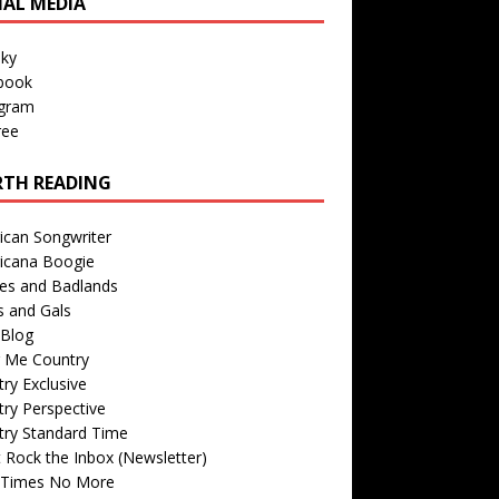
IAL MEDIA
sky
book
agram
ree
TH READING
ican Songwriter
icana Boogie
des and Badlands
s and Gals
Blog
r Me Country
ry Exclusive
ry Perspective
try Standard Time
 Rock the Inbox (Newsletter)
 Times No More