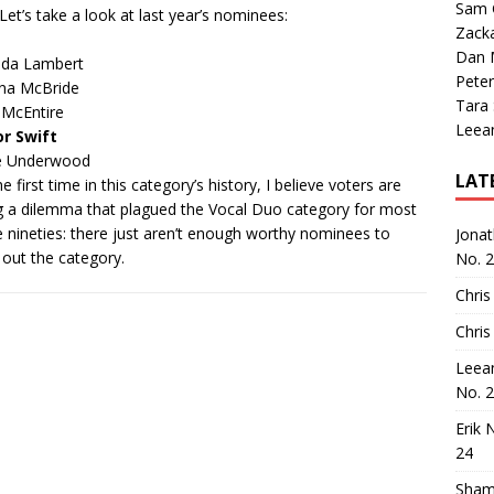
Sam 
 Let’s take a look at last year’s nominees:
Zack
Dan M
nda Lambert
Peter
na McBride
Tara
 McEntire
Leea
or Swift
ie Underwood
LAT
e first time in
this category’s history
, I believe voters are
g a dilemma that plagued the Vocal Duo category for most
e nineties: there just aren’t enough worthy nominees to
Jona
h out the category.
No. 
Chris
Chris
Leea
No. 
Erik 
24
Sham