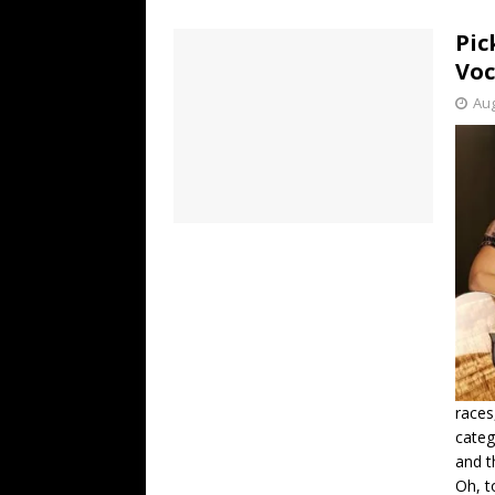
[ July 19, 2026 ]
Every No. 
Pic
Name”
1973
Voc
[ July 19, 2026 ]
Every No. 
Aug
“When the Sun Goes Dow
[ July 13, 2026 ]
The Best 
races
categ
and t
Oh, t