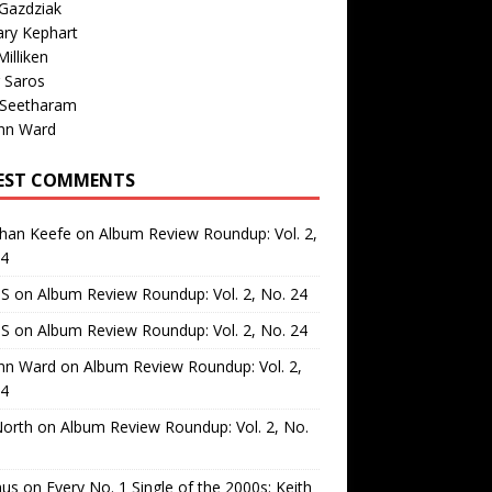
Gazdziak
ary Kephart
illiken
 Saros
 Seetharam
nn Ward
EST COMMENTS
than Keefe
on
Album Review Roundup: Vol. 2,
24
 S
on
Album Review Roundup: Vol. 2, No. 24
 S
on
Album Review Roundup: Vol. 2, No. 24
nn Ward
on
Album Review Roundup: Vol. 2,
24
North
on
Album Review Roundup: Vol. 2, No.
us
on
Every No. 1 Single of the 2000s: Keith