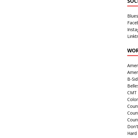
SOC
Blue
Face
Inst
Linkt
WOR
Amer
Amer
B-Si
Belle
CMT 
Colo
Count
Count
Coun
Don't
Hard