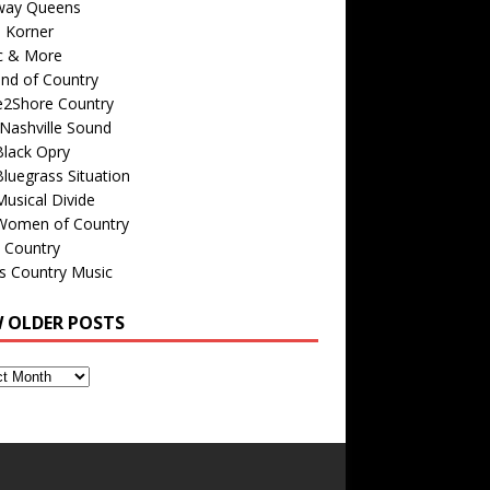
way Queens
s Korner
c & More
nd of Country
e2Shore Country
Nashville Sound
Black Opry
luegrass Situation
usical Divide
Women of Country
 Country
is Country Music
W OLDER POSTS
s