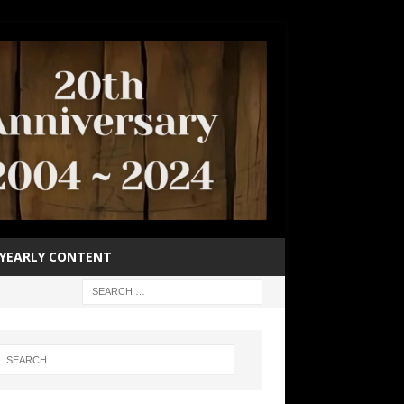
YEARLY CONTENT