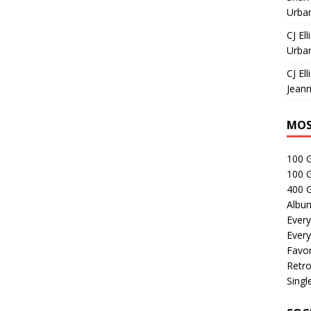
Urban
CJ Ell
Urban
CJ Ell
Jeann
MOS
100 
100 
400 G
Albu
Every
Every
Favor
Retro
Singl