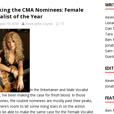
1 Single of the Seventies: Tanya Tucker, “What’s Your Mama’s
WRI
king the CMA Nominees: Female
alist of the Year
Kevi
1 Single of the 2000s: Kenny Chesney featuring Uncle Kracker,
Leea
ust 19, 2010
Kevin John Coyne
77
Dan M
n”
2004
Tara
Albums of 2026
ALBUM REVIEWS
Ben 
Jona
Sam 
Gues
EDI
Kevi
Jona
In the
Entertainer
and
Male Vocalist
, I’ve been making the case for fresh blood. In those
FEA
ories, the routine nominees are mostly past their peaks,
here’s room to let some rising stars in on the action.
Ben 
o be able to make the same case for the Female Vocalist