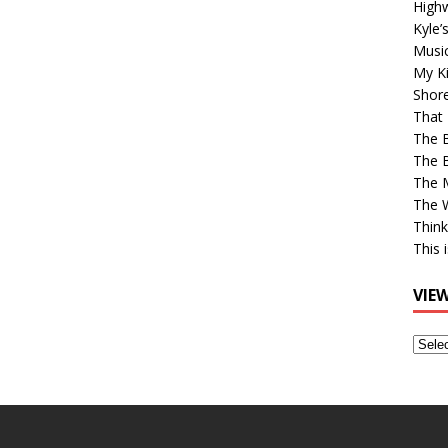
High
Kyle’
Musi
My Ki
Shor
That 
The 
The B
The M
The 
Think
This 
VIE
View
Older
Post