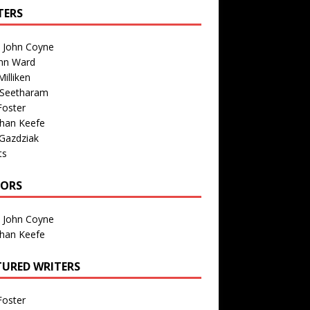
TERS
n John Coyne
nn Ward
illiken
 Seetharam
Foster
than Keefe
Gazdziak
ts
TORS
n John Coyne
than Keefe
TURED WRITERS
Foster