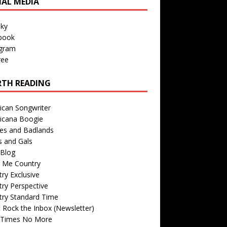
IAL MEDIA
sky
book
agram
ree
TH READING
ican Songwriter
icana Boogie
des and Badlands
s and Gals
Blog
r Me Country
ry Exclusive
ry Perspective
try Standard Time
 Rock the Inbox (Newsletter)
 Times No More