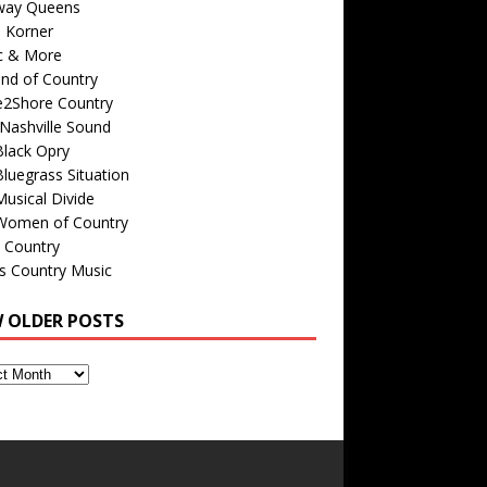
way Queens
s Korner
c & More
nd of Country
e2Shore Country
Nashville Sound
Black Opry
luegrass Situation
usical Divide
Women of Country
 Country
is Country Music
W OLDER POSTS
s