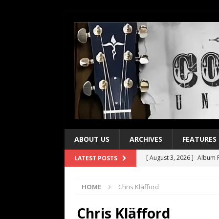
ABOUT US
ARCHIVES
FEATURES
[ August 3, 2026 ]
Album R
LATEST POSTS
[ July 28, 2026 ]
Album Rev
HOME
Chris Kläfford
[ July 21, 2026 ]
Every No. 
[ July 21, 2026 ]
Every No. 
Chris Kläfford