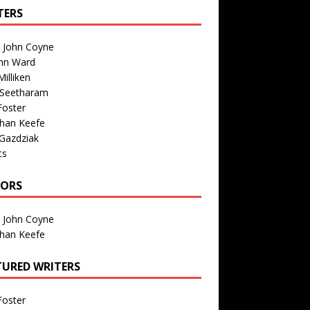
TERS
n John Coyne
nn Ward
illiken
 Seetharam
Foster
than Keefe
Gazdziak
ts
TORS
n John Coyne
than Keefe
TURED WRITERS
Foster