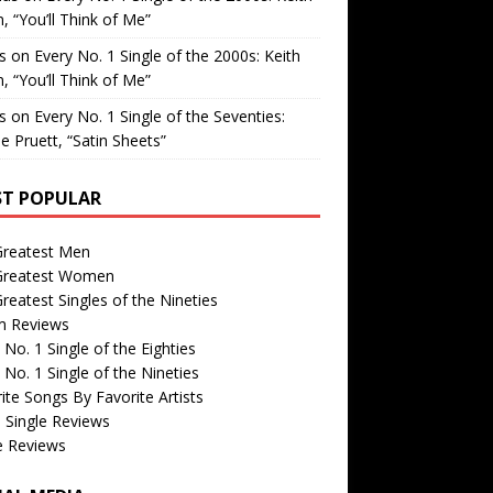
, “You’ll Think of Me”
is
on
Every No. 1 Single of the 2000s: Keith
, “You’ll Think of Me”
is
on
Every No. 1 Single of the Seventies:
e Pruett, “Satin Sheets”
T POPULAR
Greatest Men
Greatest Women
reatest Singles of the Nineties
m Reviews
 No. 1 Single of the Eighties
 No. 1 Single of the Nineties
ite Songs By Favorite Artists
 Single Reviews
e Reviews