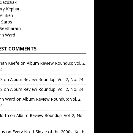
Gazdziak
ary Kephart
illiken
 Saros
 Seetharam
nn Ward
EST COMMENTS
than Keefe
on
Album Review Roundup: Vol. 2,
24
 S
on
Album Review Roundup: Vol. 2, No. 24
 S
on
Album Review Roundup: Vol. 2, No. 24
nn Ward
on
Album Review Roundup: Vol. 2,
24
North
on
Album Review Roundup: Vol. 2, No.
us
on
Every No. 1 Single of the 2000s: Keith