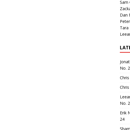
Sam 
Zack
Dan M
Peter
Tara
Leea
LAT
Jona
No. 
Chris
Chris
Leea
No. 
Erik 
24
Sham