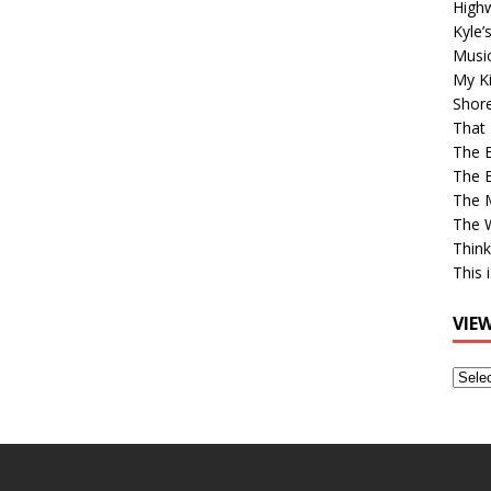
High
Kyle’
Musi
My Ki
Shor
That 
The 
The B
The M
The 
Think
This 
VIE
View
Older
Post