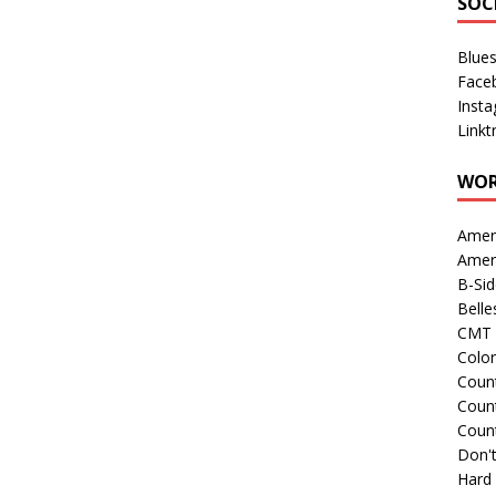
SOC
Blue
Face
Inst
Linkt
WOR
Amer
Amer
B-Si
Belle
CMT 
Colo
Count
Count
Coun
Don't
Hard