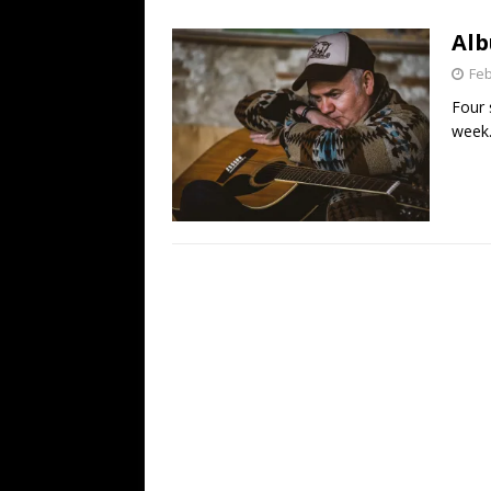
[ July 19, 2026 ]
Every No. 
Alb
Name”
1973
Feb
[ July 19, 2026 ]
Every No. 
Four 
“When the Sun Goes Dow
week
[ July 13, 2026 ]
The Best 