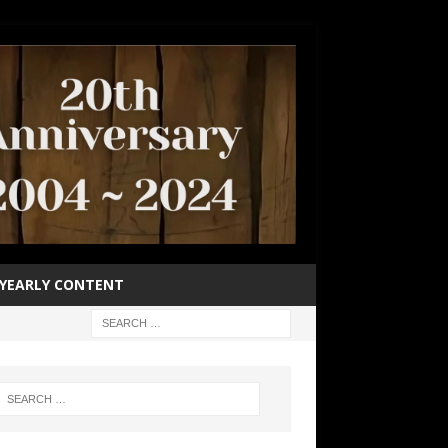
YEARLY CONTENT