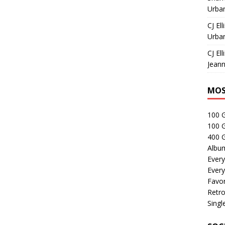
Urban
CJ Ell
Urban
CJ Ell
Jeann
MOS
100 
100 
400 G
Albu
Every
Every
Favor
Retro
Singl