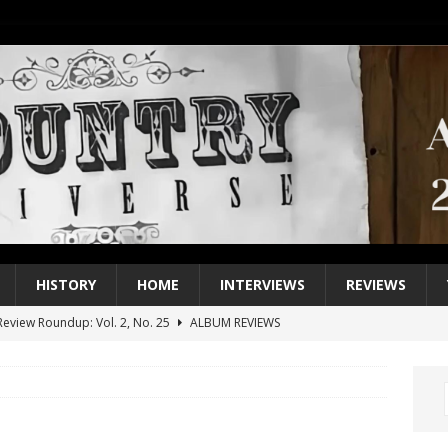
HISTORY
HOME
INTERVIEWS
REVIEWS
eview Roundup: Vol. 2, No. 25
ALBUM REVIEWS
iew Roundup: Vol. 2, No. 24
ALBUM REVIEWS
1 Single of the 2000s: Keith Urban, “You’ll Think of Me”
2004
1 Single of the Seventies: Jeanne Pruett, “Satin Sheets”
1973