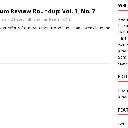
1 Single of the Seventies: Tanya Tucker, “What’s Your Mama’s
WRI
um Review Roundup: Vol. 1, No. 7
ruary 24, 2025
Jonathan Keefe
2
Kevi
1 Single of the 2000s: Kenny Chesney featuring Uncle Kracker,
Leea
star efforts from Patterson Hood and Dean Owens lead the
Dan M
n”
2004
.
Tara
Albums of 2026
ALBUM REVIEWS
Ben 
Jona
Sam 
Gues
EDI
Kevi
Jona
FEA
Ben 