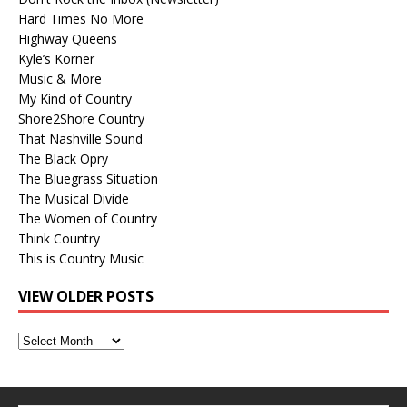
Hard Times No More
Highway Queens
Kyle’s Korner
Music & More
My Kind of Country
Shore2Shore Country
That Nashville Sound
The Black Opry
The Bluegrass Situation
The Musical Divide
The Women of Country
Think Country
This is Country Music
VIEW OLDER POSTS
View
Older
Posts