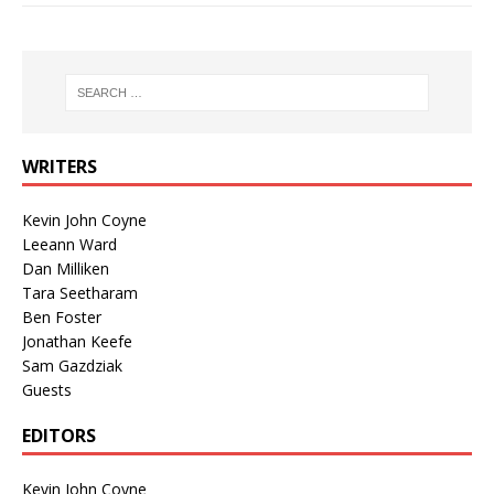
WRITERS
Kevin John Coyne
Leeann Ward
Dan Milliken
Tara Seetharam
Ben Foster
Jonathan Keefe
Sam Gazdziak
Guests
EDITORS
Kevin John Coyne