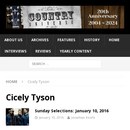
ABOUT US
ARCHIVES
FEATURES
HISTORY
HOME
INTERVIEWS
REVIEWS
YEARLY CONTENT
HOME
Cicely Tyson
Cicely Tyson
Sunday Selections: January 10, 2016
January 10, 2016
Jonathan Keefe