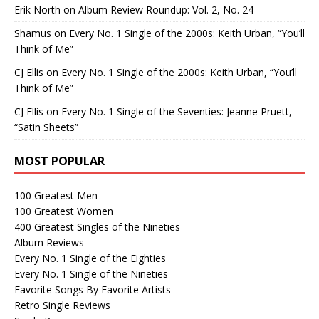
Erik North
on
Album Review Roundup: Vol. 2, No. 24
Shamus
on
Every No. 1 Single of the 2000s: Keith Urban, “You’ll
Think of Me”
CJ Ellis
on
Every No. 1 Single of the 2000s: Keith Urban, “You’ll
Think of Me”
CJ Ellis
on
Every No. 1 Single of the Seventies: Jeanne Pruett,
“Satin Sheets”
MOST POPULAR
100 Greatest Men
100 Greatest Women
400 Greatest Singles of the Nineties
Album Reviews
Every No. 1 Single of the Eighties
Every No. 1 Single of the Nineties
Favorite Songs By Favorite Artists
Retro Single Reviews