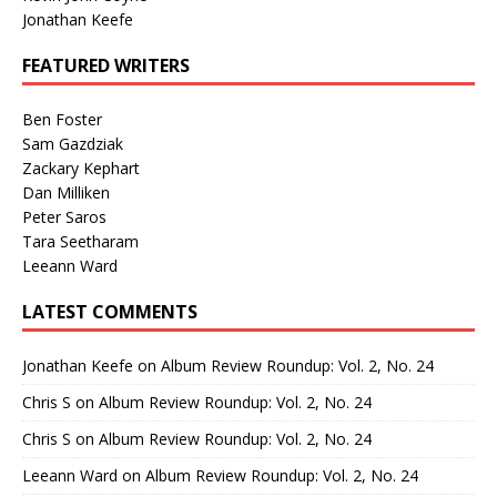
Jonathan Keefe
FEATURED WRITERS
Ben Foster
Sam Gazdziak
Zackary Kephart
Dan Milliken
Peter Saros
Tara Seetharam
Leeann Ward
LATEST COMMENTS
Jonathan Keefe
on
Album Review Roundup: Vol. 2, No. 24
Chris S
on
Album Review Roundup: Vol. 2, No. 24
Chris S
on
Album Review Roundup: Vol. 2, No. 24
Leeann Ward
on
Album Review Roundup: Vol. 2, No. 24