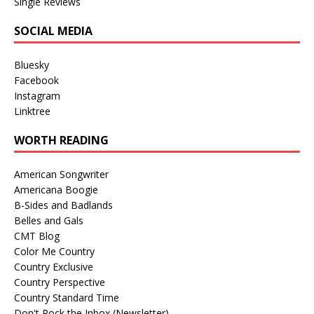
Single Reviews
SOCIAL MEDIA
Bluesky
Facebook
Instagram
Linktree
WORTH READING
American Songwriter
Americana Boogie
B-Sides and Badlands
Belles and Gals
CMT Blog
Color Me Country
Country Exclusive
Country Perspective
Country Standard Time
Don't Rock the Inbox (Newsletter)