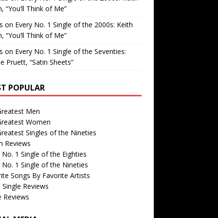
, “You’ll Think of Me”
is
on
Every No. 1 Single of the 2000s: Keith
, “You’ll Think of Me”
is
on
Every No. 1 Single of the Seventies:
e Pruett, “Satin Sheets”
T POPULAR
Greatest Men
Greatest Women
reatest Singles of the Nineties
m Reviews
 No. 1 Single of the Eighties
 No. 1 Single of the Nineties
ite Songs By Favorite Artists
 Single Reviews
e Reviews