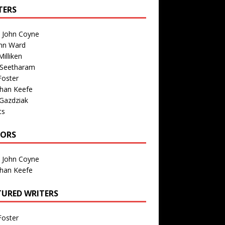
TERS
n John Coyne
nn Ward
illiken
 Seetharam
Foster
than Keefe
Gazdziak
ts
TORS
n John Coyne
than Keefe
TURED WRITERS
Foster