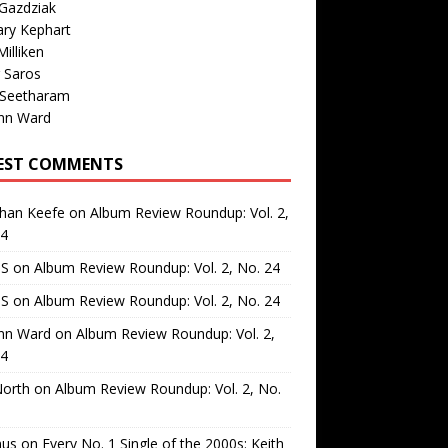
Gazdziak
ary Kephart
illiken
 Saros
 Seetharam
nn Ward
EST COMMENTS
than Keefe
on
Album Review Roundup: Vol. 2,
24
 S
on
Album Review Roundup: Vol. 2, No. 24
 S
on
Album Review Roundup: Vol. 2, No. 24
nn Ward
on
Album Review Roundup: Vol. 2,
24
North
on
Album Review Roundup: Vol. 2, No.
us
on
Every No. 1 Single of the 2000s: Keith