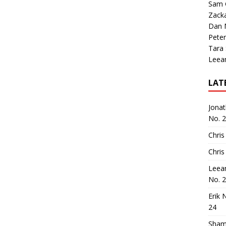
Sam 
Zack
Dan M
Peter
Tara
Leea
LAT
Jona
No. 
Chris
Chris
Leea
No. 
Erik 
24
Sham