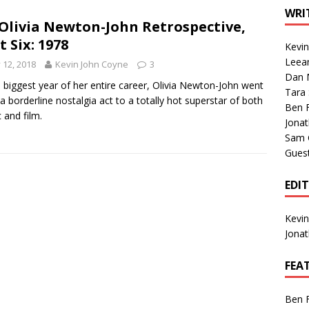
1 Single of the Seventies: Tanya Tucker, “What’s Your Mama’s
WRI
Olivia Newton-John Retrospective,
t Six: 1978
Kevi
1 Single of the 2000s: Kenny Chesney featuring Uncle Kracker,
Leea
y 12, 2018
Kevin John Coyne
3
Dan M
n”
2004
e biggest year of her entire career, Olivia Newton-John went
Tara
a borderline nostalgia act to a totally hot superstar of both
Albums of 2026
ALBUM REVIEWS
Ben 
 and film.
Jona
Sam 
Gues
EDI
Kevi
Jona
FEA
Ben 