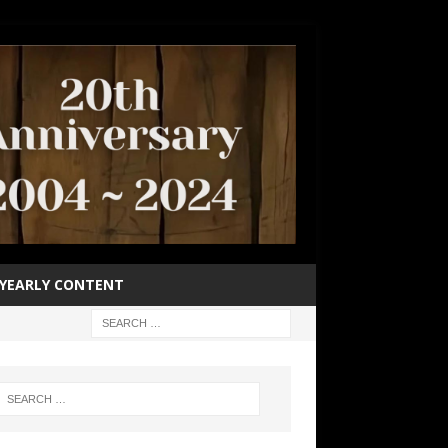
YEARLY CONTENT