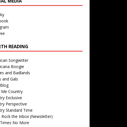
IAL MEDIA
sky
book
agram
ree
TH READING
ican Songwriter
icana Boogie
des and Badlands
s and Gals
Blog
r Me Country
ry Exclusive
ry Perspective
try Standard Time
 Rock the Inbox (Newsletter)
 Times No More