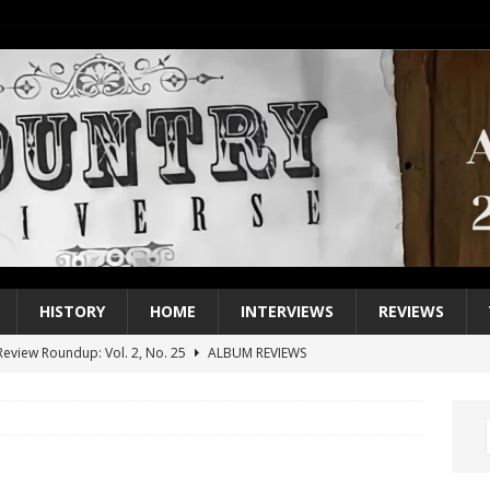
HISTORY
HOME
INTERVIEWS
REVIEWS
eview Roundup: Vol. 2, No. 25
ALBUM REVIEWS
iew Roundup: Vol. 2, No. 24
ALBUM REVIEWS
1 Single of the 2000s: Keith Urban, “You’ll Think of Me”
2004
1 Single of the Seventies: Jeanne Pruett, “Satin Sheets”
1973