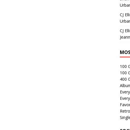
Urban
CJ Ell
Urban
CJ Ell
Jeann
MOS
100 
100 
400 G
Albu
Every
Every
Favor
Retro
Singl