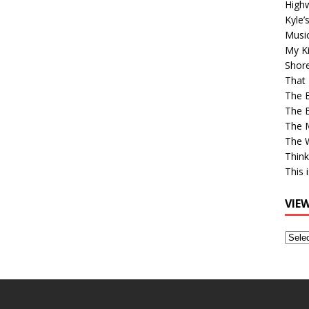
High
Kyle’
Musi
My Ki
Shor
That 
The 
The B
The M
The 
Think
This 
VIE
View
Older
Post