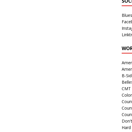
SOC
Blue
Face
Inst
Linkt
WOR
Amer
Amer
B-Si
Belle
CMT 
Colo
Count
Count
Coun
Don't
Hard