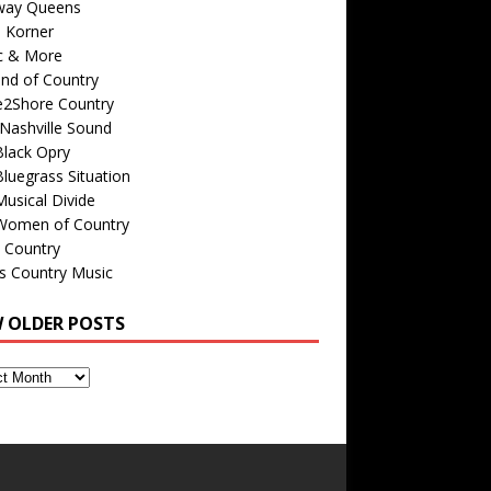
way Queens
s Korner
c & More
nd of Country
e2Shore Country
Nashville Sound
Black Opry
luegrass Situation
usical Divide
Women of Country
 Country
is Country Music
W OLDER POSTS
s