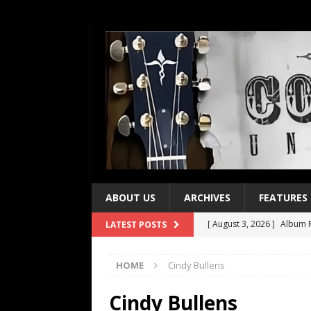
ABOUT US
ARCHIVES
FEATURES
[ August 3, 2026 ]
Album R
LATEST POSTS
[ July 28, 2026 ]
Album Rev
HOME
Cindy Bullens
[ July 21, 2026 ]
Every No. 
[ July 21, 2026 ]
Every No. 
Cindy Bullens