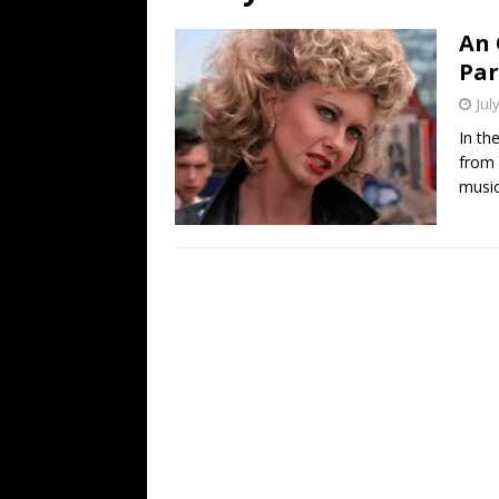
[ July 19, 2026 ]
Every No. 
An 
Name”
1973
Par
[ July 19, 2026 ]
Every No. 
Jul
“When the Sun Goes Dow
In th
from 
[ July 13, 2026 ]
The Best 
music