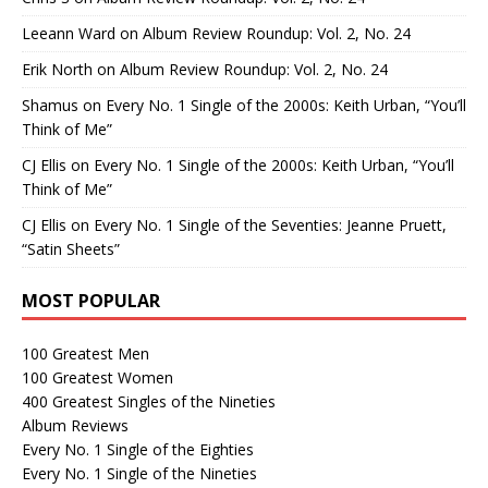
Leeann Ward
on
Album Review Roundup: Vol. 2, No. 24
Erik North
on
Album Review Roundup: Vol. 2, No. 24
Shamus
on
Every No. 1 Single of the 2000s: Keith Urban, “You’ll
Think of Me”
CJ Ellis
on
Every No. 1 Single of the 2000s: Keith Urban, “You’ll
Think of Me”
CJ Ellis
on
Every No. 1 Single of the Seventies: Jeanne Pruett,
“Satin Sheets”
MOST POPULAR
100 Greatest Men
100 Greatest Women
400 Greatest Singles of the Nineties
Album Reviews
Every No. 1 Single of the Eighties
Every No. 1 Single of the Nineties