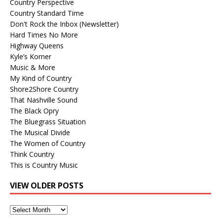
Country Perspective
Country Standard Time
Don't Rock the Inbox (Newsletter)
Hard Times No More
Highway Queens
Kyle’s Korner
Music & More
My Kind of Country
Shore2Shore Country
That Nashville Sound
The Black Opry
The Bluegrass Situation
The Musical Divide
The Women of Country
Think Country
This is Country Music
VIEW OLDER POSTS
View
Older