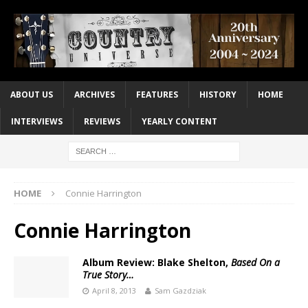
ABOUT US
ARCHIVES
FEATURES
HISTORY
HOME
INTERVIEWS
REVIEWS
YEARLY CONTENT
HOME
Connie Harrington
Connie Harrington
Album Review: Blake Shelton,
Based On a
True Story…
April 8, 2013
Sam Gazdziak