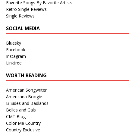
Favorite Songs By Favorite Artists
Retro Single Reviews
Single Reviews
SOCIAL MEDIA
Bluesky
Facebook
Instagram
Linktree
WORTH READING
American Songwriter
Americana Boogie
B-Sides and Badlands
Belles and Gals
CMT Blog
Color Me Country
Country Exclusive