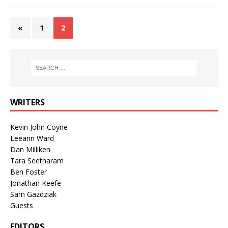
«
1
2
WRITERS
Kevin John Coyne
Leeann Ward
Dan Milliken
Tara Seetharam
Ben Foster
Jonathan Keefe
Sam Gazdziak
Guests
EDITORS