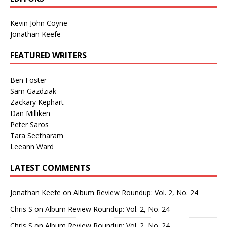
Kevin John Coyne
Jonathan Keefe
FEATURED WRITERS
Ben Foster
Sam Gazdziak
Zackary Kephart
Dan Milliken
Peter Saros
Tara Seetharam
Leeann Ward
LATEST COMMENTS
Jonathan Keefe
on
Album Review Roundup: Vol. 2, No. 24
Chris S
on
Album Review Roundup: Vol. 2, No. 24
Chris S
on
Album Review Roundup: Vol. 2, No. 24