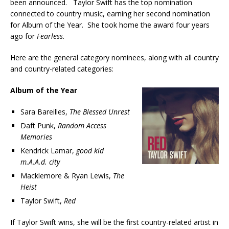
been announced. Taylor Swift has the top nomination
connected to country music, earning her second nomination
for Album of the Year. She took home the award four years
ago for
Fearless.
Here are the general category nominees, along with all country
and country-related categories:
Album of the Year
Sara Bareilles,
The Blessed Unrest
Daft Punk,
Random Access
Memories
Kendrick Lamar,
good kid
m.A.A.d. city
Macklemore & Ryan Lewis,
The
Heist
Taylor Swift,
Red
If Taylor Swift wins, she will be the first country-related artist in