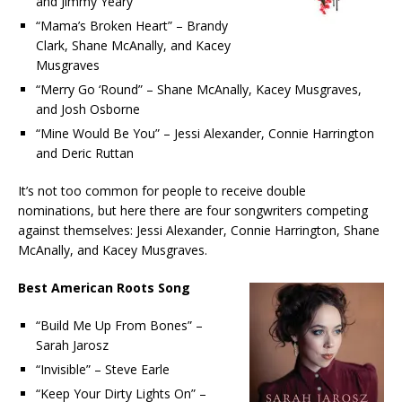
and Jimmy Yeary
“Mama’s Broken Heart” – Brandy
Clark, Shane McAnally, and Kacey
Musgraves
“Merry Go ‘Round” – Shane McAnally, Kacey Musgraves,
and Josh Osborne
“Mine Would Be You” – Jessi Alexander, Connie Harrington
and Deric Ruttan
It’s not too common for people to receive double
nominations, but here there are four songwriters competing
against themselves: Jessi Alexander, Connie Harrington, Shane
McAnally, and Kacey Musgraves.
Best American Roots Song
“Build Me Up From Bones” –
Sarah Jarosz
“Invisible” – Steve Earle
“Keep Your Dirty Lights On” –