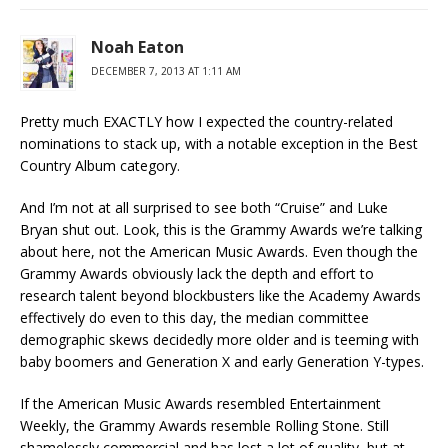
Noah Eaton
DECEMBER 7, 2013 AT 1:11 AM
Pretty much EXACTLY how I expected the country-related
nominations to stack up, with a notable exception in the Best
Country Album category.
And I’m not at all surprised to see both “Cruise” and Luke
Bryan shut out. Look, this is the Grammy Awards we’re talking
about here, not the American Music Awards. Even though the
Grammy Awards obviously lack the depth and effort to
research talent beyond blockbusters like the Academy Awards
effectively do even to this day, the median committee
demographic skews decidedly more older and is teeming with
baby boomers and Generation X and early Generation Y-types.
If the American Music Awards resembled Entertainment
Weekly, the Grammy Awards resemble Rolling Stone. Still
shamelessly commercial and has lost a lot of quality, but at