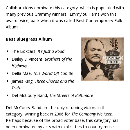
Collaborations dominate this category, which is populated with
many previous Grammy winners. Emmylou Harris won this
award twice, back when it was called Best Contemporary Folk
Album.
Best Bluegrass Album
The Boxcars,
It’s Just a Road
Dailey & Vincent,
Brothers of the
Highway
Della Mae,
This World Oft Can Be
James King,
Three Chords and the
Truth
Del McCoury Band,
The Streets of Baltimore
Del McCoury Band are the only returning victors in this
category, winning back in 2006 for
The Company We Keep
.
Perhaps because of the broad voter base, this category has
been dominated by acts with explicit ties to country music,