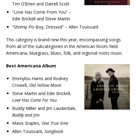
Tim O’Brien and Darrell Scott
“Love Has Come From You” –
Edie Brickell and Steve Martin
“Shrimp Po-Boy, Dressed” – Allen Touissant
This category is brand new this year, encompassing songs
from all of the subcategories in the American Roots field:
Americana, bluegrass, blues, folk, and regional roots music.
Best Americana Album
Emmylou Harris and Rodney
Crowell,
Old Yellow Moon
Steve Martin and Edie Brickell,
Love Has Come For You
Buddy Miller and Jim Lauderdale,
Buddy and Jim
Mavis Staples,
One True Vine
Allen Touissant,
Songbook