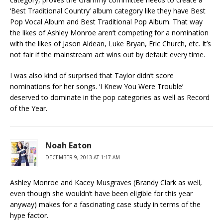
‘Best Traditional Country’ album category like they have Best
Pop Vocal Album and Best Traditional Pop Album. That way
the likes of Ashley Monroe aren’t competing for a nomination
with the likes of Jason Aldean, Luke Bryan, Eric Church, etc. It’s
not fair if the mainstream act wins out by default every time.
I was also kind of surprised that Taylor didn’t score
nominations for her songs. ‘I Knew You Were Trouble’
deserved to dominate in the pop categories as well as Record
of the Year.
Noah Eaton
DECEMBER 9, 2013 AT 1:17 AM
Ashley Monroe and Kacey Musgraves (Brandy Clark as well,
even though she wouldn’t have been eligible for this year
anyway) makes for a fascinating case study in terms of the
hype factor.