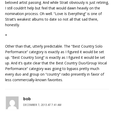
beloved artist passing. And while Strait obviously is just retiring,
I still couldn’t help but feel that would dawn heavily on the
nomination process. Oh well. “Love Is Everything” is one of
Strait’s weakest albums to date so not all that sad there,
honestly.
*
Other than that, utterly predictable. The “Best Country Solo
Performance” category is exactly as I figured it would be set
up. “Best Country Song” is exactly as I figured it would be set
up. And it’s quite clear that the Best Country Duo/Group Vocal
Performance” category was going to bypass pretty much
every duo and group on “country” radio presently in favor of
less commercially-known favorites.
bob
DECEMBER 7, 2013 AT 7:41 AM