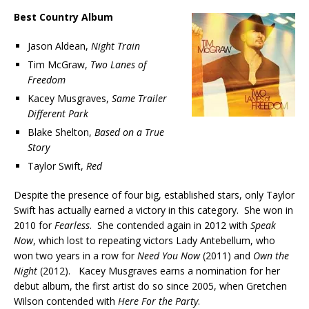
Best Country Album
Jason Aldean,
Night Train
Tim McGraw,
Two Lanes of
Freedom
Kacey Musgraves,
Same Trailer
Different Park
Blake Shelton,
Based on a True
Story
Taylor Swift,
Red
Despite the presence of four big, established stars, only Taylor
Swift has actually earned a victory in this category. She won in
2010 for
Fearless
. She contended again in 2012 with
Speak
Now
, which lost to repeating victors Lady Antebellum, who
won two years in a row for
Need You Now
(2011) and
Own the
Night
(2012). Kacey Musgraves earns a nomination for her
debut album, the first artist do so since 2005, when Gretchen
Wilson contended with
Here For the Party
.