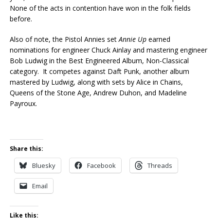
None of the acts in contention have won in the folk fields
before.
Also of note, the Pistol Annies set
Annie Up
earned
nominations for engineer Chuck Ainlay and mastering engineer
Bob Ludwig in the Best Engineered Album, Non-Classical
category. It competes against Daft Punk, another album
mastered by Ludwig, along with sets by Alice in Chains,
Queens of the Stone Age, Andrew Duhon, and Madeline
Payroux.
Share this:
Bluesky
Facebook
Threads
Email
Like this: