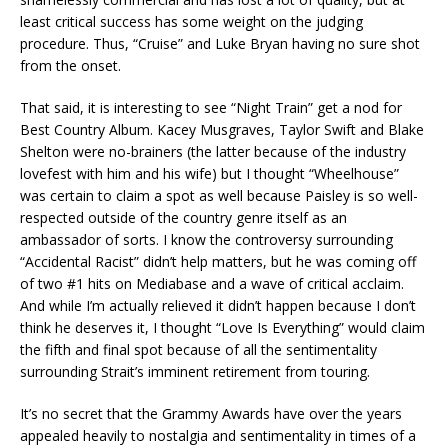
least critical success has some weight on the judging
procedure. Thus, “Cruise” and Luke Bryan having no sure shot
from the onset.
That said, it is interesting to see “Night Train” get a nod for
Best Country Album. Kacey Musgraves, Taylor Swift and Blake
Shelton were no-brainers (the latter because of the industry
lovefest with him and his wife) but I thought “Wheelhouse”
was certain to claim a spot as well because Paisley is so well-
respected outside of the country genre itself as an
ambassador of sorts. I know the controversy surrounding
“Accidental Racist” didn’t help matters, but he was coming off
of two #1 hits on Mediabase and a wave of critical acclaim.
And while I’m actually relieved it didn’t happen because I don’t
think he deserves it, I thought “Love Is Everything” would claim
the fifth and final spot because of all the sentimentality
surrounding Strait’s imminent retirement from touring.
It’s no secret that the Grammy Awards have over the years
appealed heavily to nostalgia and sentimentality in times of a