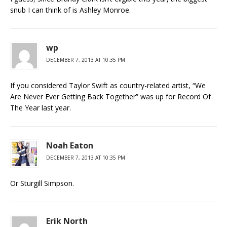
snub I can think of is Ashley Monroe.
wp
DECEMBER 7, 2013 AT 10:35 PM
If you considered Taylor Swift as country-related artist, “We
Are Never Ever Getting Back Together” was up for Record Of
The Year last year.
Noah Eaton
DECEMBER 7, 2013 AT 10:35 PM
Or Sturgill Simpson.
Erik North