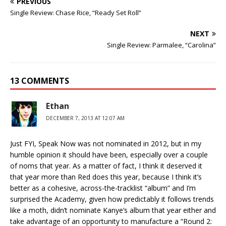
PREVIOUS
Single Review: Chase Rice, “Ready Set Roll”
NEXT
Single Review: Parmalee, “Carolina”
13 COMMENTS
Ethan
DECEMBER 7, 2013 AT 12:07 AM
Just FYI, Speak Now was not nominated in 2012, but in my
humble opinion it should have been, especially over a couple
of noms that year. As a matter of fact, I think it deserved it
that year more than Red does this year, because I think it’s
better as a cohesive, across-the-tracklist “album” and I’m
surprised the Academy, given how predictably it follows trends
like a moth, didn’t nominate Kanye’s album that year either and
take advantage of an opportunity to manufacture a “Round 2: