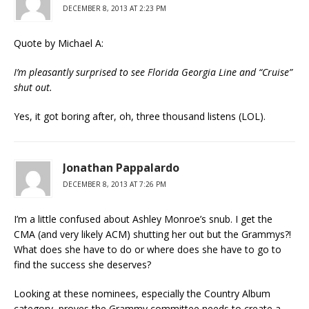
DECEMBER 8, 2013 AT 2:23 PM
Quote by Michael A:
I’m pleasantly surprised to see Florida Georgia Line and “Cruise”
shut out.
Yes, it got boring after, oh, three thousand listens (LOL).
Jonathan Pappalardo
DECEMBER 8, 2013 AT 7:26 PM
I’m a little confused about Ashley Monroe’s snub. I get the
CMA (and very likely ACM) shutting her out but the Grammys?!
What does she have to do or where does she have to go to
find the success she deserves?
Looking at these nominees, especially the Country Album
category, proves the Grammy committee needs to create a