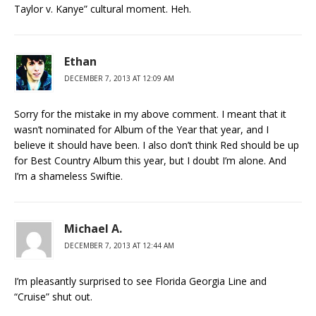
Taylor v. Kanye” cultural moment. Heh.
Ethan
DECEMBER 7, 2013 AT 12:09 AM
Sorry for the mistake in my above comment. I meant that it
wasn’t nominated for Album of the Year that year, and I
believe it should have been. I also don’t think Red should be up
for Best Country Album this year, but I doubt I’m alone. And
I’m a shameless Swiftie.
Michael A.
DECEMBER 7, 2013 AT 12:44 AM
I’m pleasantly surprised to see Florida Georgia Line and
“Cruise” shut out.