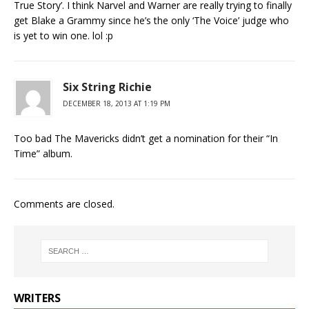
True Story’. I think Narvel and Warner are really trying to finally
get Blake a Grammy since he’s the only ‘The Voice’ judge who
is yet to win one. lol :p
Six String Richie
DECEMBER 18, 2013 AT 1:19 PM
Too bad The Mavericks didn’t get a nomination for their “In
Time” album.
Comments are closed.
WRITERS