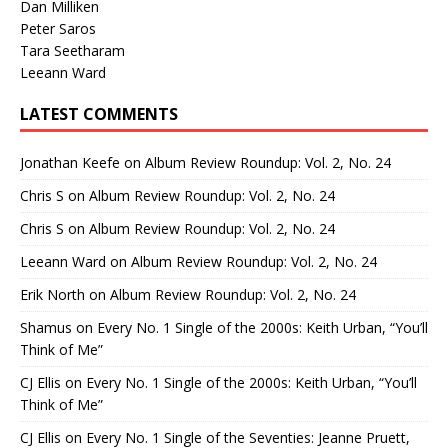
Dan Milliken
Peter Saros
Tara Seetharam
Leeann Ward
LATEST COMMENTS
Jonathan Keefe
on
Album Review Roundup: Vol. 2, No. 24
Chris S
on
Album Review Roundup: Vol. 2, No. 24
Chris S
on
Album Review Roundup: Vol. 2, No. 24
Leeann Ward
on
Album Review Roundup: Vol. 2, No. 24
Erik North
on
Album Review Roundup: Vol. 2, No. 24
Shamus
on
Every No. 1 Single of the 2000s: Keith Urban, “You’ll
Think of Me”
CJ Ellis
on
Every No. 1 Single of the 2000s: Keith Urban, “You’ll
Think of Me”
CJ Ellis
on
Every No. 1 Single of the Seventies: Jeanne Pruett,