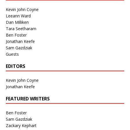
Kevin John Coyne
Leeann Ward
Dan Milliken
Tara Seetharam
Ben Foster
Jonathan Keefe
Sam Gazdziak
Guests
EDITORS
Kevin John Coyne
Jonathan Keefe
FEATURED WRITERS
Ben Foster
Sam Gazdziak
Zackary Kephart