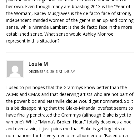
her own. Even though many are boasting 2013 is the “Year of
the Woman”, Kacey Musgraves is the de facto face of strong,
independent-minded women of the genre in an up-and-coming
sense, while Miranda Lambert is the de facto face in the more
established sense. What sense would Ashley Monroe
represent in this situation?
Louie M
DECEMBER 9, 2013 AT 1:48 AM
I used to pin hopes that the Grammys know better than the
ACMs and CMAs and that deserving artists who are not part of
the power bloc and Nashville clique would get nominated. So it
is a bit disappointing that the Blake-Miranda lovefest seems to
have finally penetrated the Grammys (although Blake is yet to
win one). While “Mama’s Broken Heart” totally deserves a nod,
and even a win; it just pains me that Blake is getting lots of
nominations for his very mediocre album era of ‘Based on a