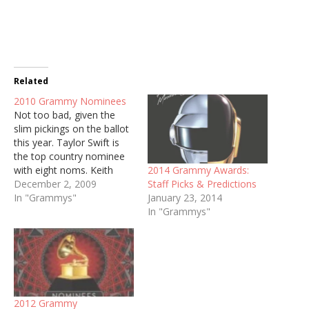
Related
2010 Grammy Nominees
Not too bad, given the
slim pickings on the ballot
this year. Taylor Swift is
the top country nominee
2014 Grammy Awards:
with eight noms. Keith
Staff Picks & Predictions
Urban earned four, while
December 2, 2009
January 23, 2014
Willie Nelson, George
In "Grammys"
In "Grammys"
Strait, Lee Ann Womack,
and Zac Brown Band
earned three. Country
Categories Best Country
Album Zac Brown Band,
The Foundation…
2012 Grammy