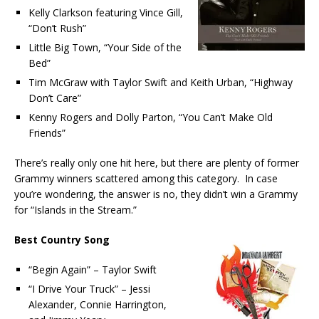
Kelly Clarkson featuring Vince Gill,
“Don’t Rush”
Little Big Town, “Your Side of the
Bed”
Tim McGraw with Taylor Swift and Keith Urban, “Highway
Don’t Care”
Kenny Rogers and Dolly Parton, “You Can’t Make Old
Friends”
There’s really only one hit here, but there are plenty of former
Grammy winners scattered among this category. In case
you’re wondering, the answer is no, they didn’t win a Grammy
for “Islands in the Stream.”
Best Country Song
“Begin Again” – Taylor Swift
“I Drive Your Truck” – Jessi
Alexander, Connie Harrington,