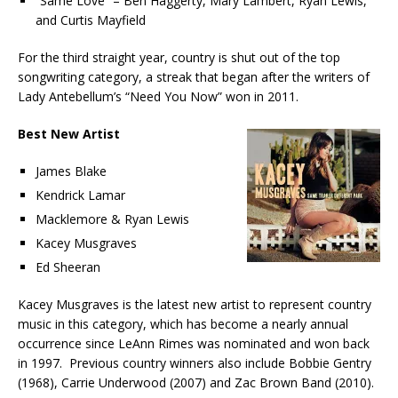
“Same Love” – Ben Haggerty, Mary Lambert, Ryan Lewis,
and Curtis Mayfield
For the third straight year, country is shut out of the top
songwriting category, a streak that began after the writers of
Lady Antebellum’s “Need You Now” won in 2011.
Best New Artist
James Blake
Kendrick Lamar
Macklemore & Ryan Lewis
Kacey Musgraves
Ed Sheeran
Kacey Musgraves is the latest new artist to represent country
music in this category, which has become a nearly annual
occurrence since LeAnn Rimes was nominated and won back
in 1997. Previous country winners also include Bobbie Gentry
(1968), Carrie Underwood (2007) and Zac Brown Band (2010).