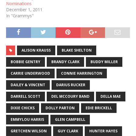
Nominations
December 1, 2011
In "Grammys"
ALISON KRAUSS
BLAKE SHELTON
BOBBIE GENTRY
BRANDY CLARK
BUDDY MILLER
CARRIE UNDERWOOD
CONNIE HARRINGTON
DAILEY & VINCENT
DARIUS RUCKER
DARRELL SCOTT
DEL MCCOURY BAND
DELLA MAE
DIXIE CHICKS
DOLLY PARTON
EDIE BRICKELL
EMMYLOU HARRIS
GLEN CAMPBELL
GRETCHEN WILSON
GUY CLARK
HUNTER HAYES