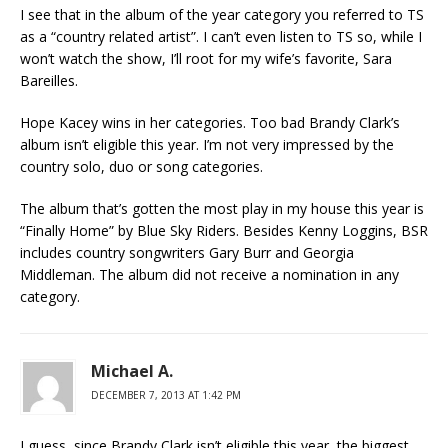
I see that in the album of the year category you referred to TS
as a “country related artist”. I can’t even listen to TS so, while I
won’t watch the show, I’ll root for my wife’s favorite, Sara
Bareilles.
Hope Kacey wins in her categories. Too bad Brandy Clark’s
album isn’t eligible this year. I’m not very impressed by the
country solo, duo or song categories.
The album that’s gotten the most play in my house this year is
“Finally Home” by Blue Sky Riders. Besides Kenny Loggins, BSR
includes country songwriters Gary Burr and Georgia
Middleman. The album did not receive a nomination in any
category.
Michael A.
DECEMBER 7, 2013 AT 1:42 PM
I guess, since Brandy Clark isn’t eligible this year, the biggest