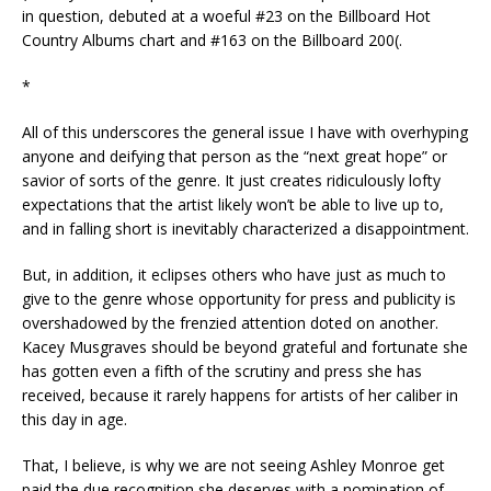
in question, debuted at a woeful #23 on the Billboard Hot
Country Albums chart and #163 on the Billboard 200(.
*
All of this underscores the general issue I have with overhyping
anyone and deifying that person as the “next great hope” or
savior of sorts of the genre. It just creates ridiculously lofty
expectations that the artist likely won’t be able to live up to,
and in falling short is inevitably characterized a disappointment.
But, in addition, it eclipses others who have just as much to
give to the genre whose opportunity for press and publicity is
overshadowed by the frenzied attention doted on another.
Kacey Musgraves should be beyond grateful and fortunate she
has gotten even a fifth of the scrutiny and press she has
received, because it rarely happens for artists of her caliber in
this day in age.
That, I believe, is why we are not seeing Ashley Monroe get
paid the due recognition she deserves with a nomination of