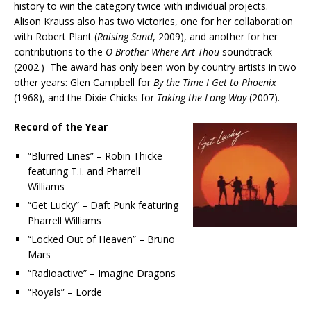
history to win the category twice with individual projects.
Alison Krauss also has two victories, one for her collaboration
with Robert Plant (
Raising Sand
, 2009), and another for her
contributions to the
O Brother Where Art Thou
soundtrack
(2002.) The award has only been won by country artists in two
other years: Glen Campbell for
By the Time I Get to Phoenix
(1968), and the Dixie Chicks for
Taking the Long Way
(2007).
Record of the Year
“Blurred Lines” – Robin Thicke
featuring T.I. and Pharrell
Williams
“Get Lucky” – Daft Punk featuring
Pharrell Williams
“Locked Out of Heaven” – Bruno
Mars
“Radioactive” – Imagine Dragons
“Royals” – Lorde