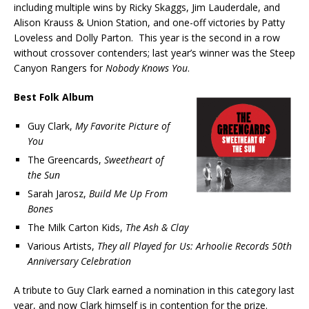
including multiple wins by Ricky Skaggs, Jim Lauderdale, and
Alison Krauss & Union Station, and one-off victories by Patty
Loveless and Dolly Parton. This year is the second in a row
without crossover contenders; last year’s winner was the Steep
Canyon Rangers for
Nobody Knows You
.
Best Folk Album
Guy Clark,
My Favorite Picture of
You
The Greencards,
Sweetheart of
the Sun
Sarah Jarosz,
Build Me Up From
Bones
The Milk Carton Kids,
The Ash & Clay
Various Artists,
They all Played for Us: Arhoolie Records 50th
Anniversary Celebration
A tribute to Guy Clark earned a nomination in this category last
year, and now Clark himself is in contention for the prize.