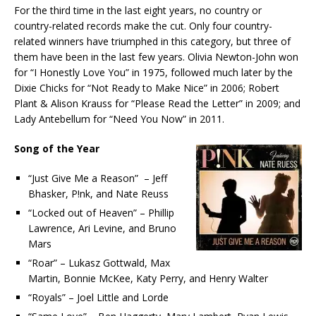
For the third time in the last eight years, no country or
country-related records make the cut. Only four country-
related winners have triumphed in this category, but three of
them have been in the last few years. Olivia Newton-John won
for “I Honestly Love You” in 1975, followed much later by the
Dixie Chicks for “Not Ready to Make Nice” in 2006; Robert
Plant & Alison Krauss for “Please Read the Letter” in 2009; and
Lady Antebellum for “Need You Now” in 2011.
Song of the Year
“Just Give Me a Reason” – Jeff
Bhasker, P!nk, and Nate Reuss
“Locked out of Heaven” – Phillip
Lawrence, Ari Levine, and Bruno
Mars
“Roar” – Lukasz Gottwald, Max
Martin, Bonnie McKee, Katy Perry, and Henry Walter
“Royals” – Joel Little and Lorde