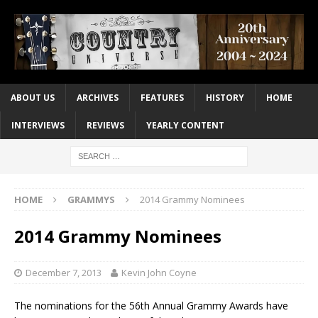
ABOUT US
ARCHIVES
FEATURES
HISTORY
HOME
INTERVIEWS
REVIEWS
YEARLY CONTENT
HOME
GRAMMYS
2014 Grammy Nominees
2014 Grammy Nominees
December 7, 2013
Kevin John Coyne
The nominations for the 56th Annual Grammy Awards have