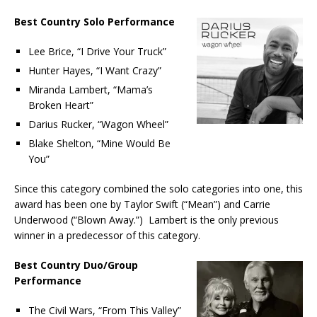
Best Country Solo Performance
Lee Brice, “I Drive Your Truck”
Hunter Hayes, “I Want Crazy”
Miranda Lambert, “Mama’s
Broken Heart”
Darius Rucker, “Wagon Wheel”
Blake Shelton, “Mine Would Be
You”
Since this category combined the solo categories into one, this
award has been one by Taylor Swift (“Mean”) and Carrie
Underwood (“Blown Away.”) Lambert is the only previous
winner in a predecessor of this category.
Best Country Duo/Group
Performance
The Civil Wars, “From This Valley”