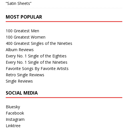
“Satin Sheets”
MOST POPULAR
100 Greatest Men
100 Greatest Women
400 Greatest Singles of the Nineties
Album Reviews
Every No. 1 Single of the Eighties
Every No. 1 Single of the Nineties
Favorite Songs By Favorite Artists
Retro Single Reviews
Single Reviews
SOCIAL MEDIA
Bluesky
Facebook
Instagram
Linktree