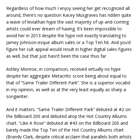
Regardless of how much I enjoy seeing her get recognized all
around, there’s no question Kacey Musgraves has ridden quite
a wave of leviathan hype the vast majority of up-and-coming
artists could ever dream of having. It’s been impossible to
avoid her in 2013 despite the hype not exactly translating to
Jamey Johnson-esque album sales or a Top Ten hit. And you’d
figure her cult appeal would result in higher digital sales figures
as well, but that just hasn’t been the case thus far.
Ashley Monroe, in comparison, received virtually no hype
despite her aggregate Metacritic score being about equal to
that of “Same Trailer Different Park”. She is a superior vocalist
in my opinion, as well as at the very least equally as sharp a
songwriter.
And it matters. “Same Trailer Different Park” debuted at #2 on
the Billboard 200 and debuted atop the Hot Country Albums
chart. “Like A Rose” debuted at #43 on the Billboard 200 and
barely made the Top Ten of the Hot Country Albums chart
(Brandy Clark, despite critical acclaim that parallels both artists