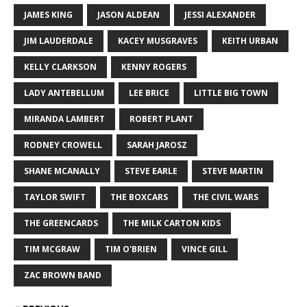
JAMES KING
JASON ALDEAN
JESSI ALEXANDER
JIM LAUDERDALE
KACEY MUSGRAVES
KEITH URBAN
KELLY CLARKSON
KENNY ROGERS
LADY ANTEBELLUM
LEE BRICE
LITTLE BIG TOWN
MIRANDA LAMBERT
ROBERT PLANT
RODNEY CROWELL
SARAH JAROSZ
SHANE MCANALLY
STEVE EARLE
STEVE MARTIN
TAYLOR SWIFT
THE BOXCARS
THE CIVIL WARS
THE GREENCARDS
THE MILK CARTON KIDS
TIM MCGRAW
TIM O'BRIEN
VINCE GILL
ZAC BROWN BAND