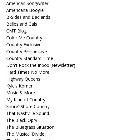
American Songwriter
Americana Boogie
B-Sides and Badlands
Belles and Gals
CMT Blog
Color Me Country
Country Exclusive
Country Perspective
Country Standard Time
Don't Rock the Inbox (Newsletter)
Hard Times No More
Highway Queens
Kyle’s Korner
Music & More
My Kind of Country
Shore2Shore Country
That Nashville Sound
The Black Opry
The Bluegrass Situation
The Musical Divide