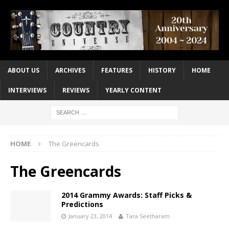
ABOUT US
ARCHIVES
FEATURES
HISTORY
HOME
INTERVIEWS
REVIEWS
YEARLY CONTENT
HOME
The Greencards
The Greencards
2014 Grammy Awards: Staff Picks &
Predictions
January 23, 2014
Tara Seetharam