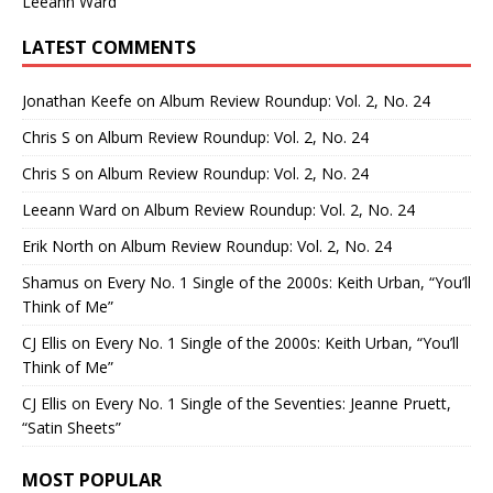
Leeann Ward
LATEST COMMENTS
Jonathan Keefe
on
Album Review Roundup: Vol. 2, No. 24
Chris S
on
Album Review Roundup: Vol. 2, No. 24
Chris S
on
Album Review Roundup: Vol. 2, No. 24
Leeann Ward
on
Album Review Roundup: Vol. 2, No. 24
Erik North
on
Album Review Roundup: Vol. 2, No. 24
Shamus
on
Every No. 1 Single of the 2000s: Keith Urban, “You’ll
Think of Me”
CJ Ellis
on
Every No. 1 Single of the 2000s: Keith Urban, “You’ll
Think of Me”
CJ Ellis
on
Every No. 1 Single of the Seventies: Jeanne Pruett,
“Satin Sheets”
MOST POPULAR