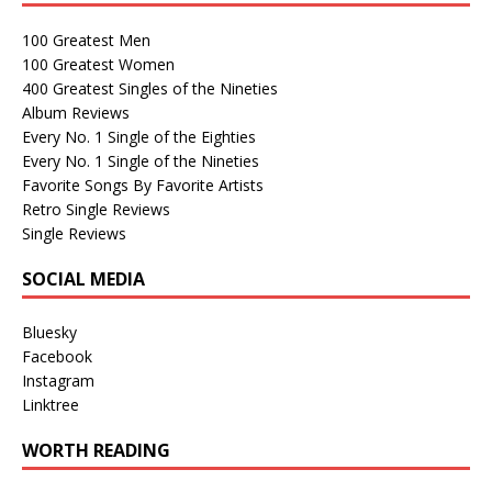
100 Greatest Men
100 Greatest Women
400 Greatest Singles of the Nineties
Album Reviews
Every No. 1 Single of the Eighties
Every No. 1 Single of the Nineties
Favorite Songs By Favorite Artists
Retro Single Reviews
Single Reviews
SOCIAL MEDIA
Bluesky
Facebook
Instagram
Linktree
WORTH READING