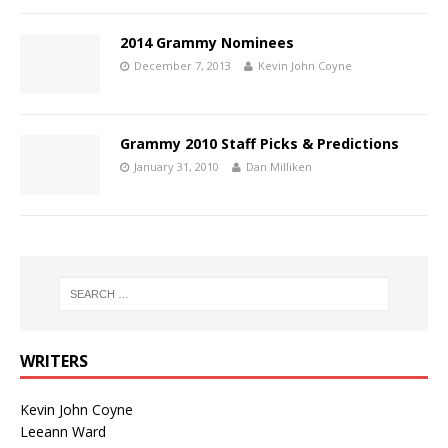
2014 Grammy Nominees
December 7, 2013
Kevin John Coyne
Grammy 2010 Staff Picks & Predictions
January 31, 2010
Dan Milliken
WRITERS
Kevin John Coyne
Leeann Ward