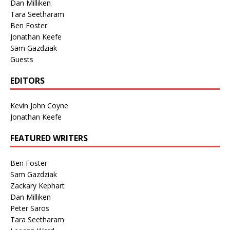
Dan Milliken
Tara Seetharam
Ben Foster
Jonathan Keefe
Sam Gazdziak
Guests
EDITORS
Kevin John Coyne
Jonathan Keefe
FEATURED WRITERS
Ben Foster
Sam Gazdziak
Zackary Kephart
Dan Milliken
Peter Saros
Tara Seetharam