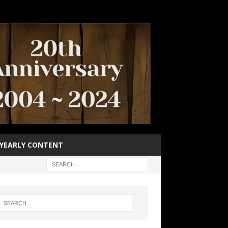
YEARLY CONTENT