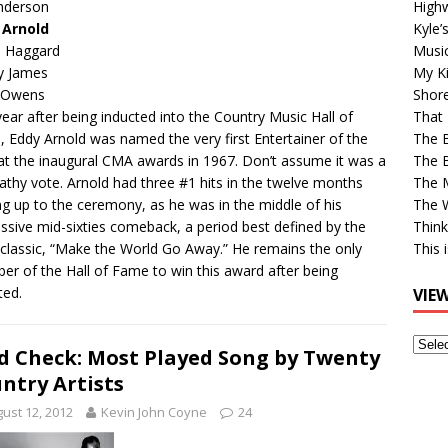
High
Anderson
Kyle’
 Arnold
Musi
e Haggard
My Ki
y James
Shor
 Owens
That 
ear after being inducted into the Country Music Hall of
The 
 Eddy Arnold was named the very first Entertainer of the
The B
at the inaugural CMA awards in 1967. Don’t assume it was a
The M
thy vote. Arnold had three #1 hits in the twelve months
The 
ng up to the ceremony, as he was in the middle of his
Think
ssive mid-sixties comeback, a period best defined by the
This 
classic, “Make the World Go Away.” He remains the only
r of the Hall of Fame to win this award after being
ted.
VIE
View
d Check: Most Played Song by Twenty
Older
ntry Artists
Post
ust 12, 2012
Kevin John Coyne
24