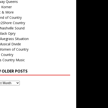
way Queens
s Korner
c & More
nd of Country
e2Shore Country
Nashville Sound
Black Opry
luegrass Situation
usical Divide
Women of Country
 Country
is Country Music
W OLDER POSTS
s