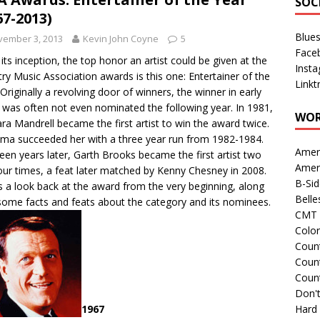
SOC
67-2013)
Blue
vember 3, 2013
Kevin John Coyne
5
Face
 its inception, the top honor an artist could be given at the
Inst
ry Music Association awards is this one: Entertainer of the
Linkt
 Originally a revolving door of winners, the winner in early
 was often not even nominated the following year. In 1981,
WOR
ra Mandrell became the first artist to win the award twice.
ma succeeded her with a three year run from 1982-1984.
Amer
een years later, Garth Brooks became the first artist two
Amer
our times, a feat later matched by Kenny Chesney in 2008.
B-Si
s a look back at the award from the very beginning, along
Belle
some facts and feats about the category and its nominees.
CMT 
Colo
Count
Count
Coun
Don't
Hard
1967