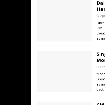
Dai
Har
Apr
Once 
Five.
Event
as mu
Sin
Mon
Feb
“Lone
Brent
as mu
back
CMA