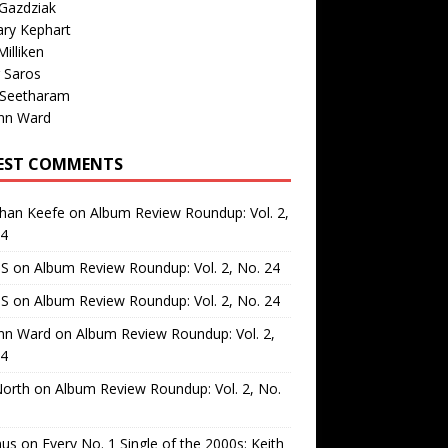
Gazdziak
ary Kephart
illiken
 Saros
 Seetharam
nn Ward
EST COMMENTS
than Keefe
on
Album Review Roundup: Vol. 2,
24
 S
on
Album Review Roundup: Vol. 2, No. 24
 S
on
Album Review Roundup: Vol. 2, No. 24
nn Ward
on
Album Review Roundup: Vol. 2,
24
North
on
Album Review Roundup: Vol. 2, No.
us
on
Every No. 1 Single of the 2000s: Keith