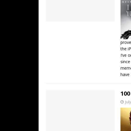
prove
the i
I’ve 
since
memor
have 
100
Jul