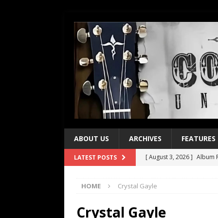
ABOUT US
ARCHIVES
FEATURES
[ August 3, 2026 ]
Album R
LATEST POSTS
[ July 28, 2026 ]
Album Rev
HOME
Crystal Gayle
[ July 21, 2026 ]
Every No. 
[ July 21, 2026 ]
Every No. 
Crystal Gayle