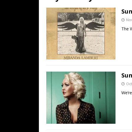
[ July 19, 2026 ]
Every No. 
Sun
Name”
1973
No
[ July 19, 2026 ]
Every No. 
The W
“When the Sun Goes Dow
[ July 13, 2026 ]
The Best 
Sun
Oct
We’re