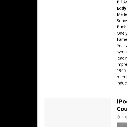
Bill 
Eddy
Merl
Sonn
Buck
One y
Fame,
Year 
sympa
leadi
impre
1965 
membe
induc
iPo
Cou
Aug