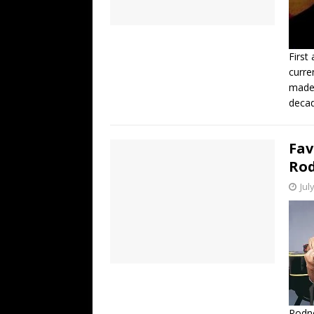
First
curre
made 
decad
Fav
Rod
Jul
Rodne