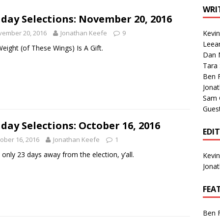
1 Single of the Seventies: Tanya Tucker, “What’s Your Mama’s
WRI
day Selections: November 20, 2016
vember 20, 2016
Jonathan Keefe
9
Kevi
1 Single of the 2000s: Kenny Chesney featuring Uncle Kracker,
Leea
eight (of These Wings) Is A Gift.
Dan M
n”
2004
Tara
Albums of 2026
ALBUM REVIEWS
Ben 
Jona
Sam 
Gues
day Selections: October 16, 2016
EDI
ober 16, 2016
Jonathan Keefe
1
 only 23 days away from the election, y’all.
Kevi
Jona
FEA
Ben 