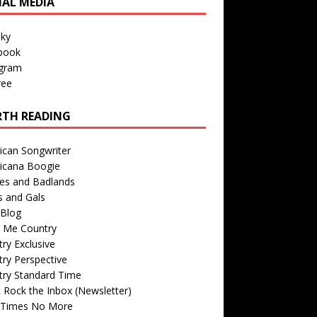
IAL MEDIA
sky
book
agram
ree
TH READING
ican Songwriter
icana Boogie
des and Badlands
s and Gals
Blog
r Me Country
ry Exclusive
ry Perspective
try Standard Time
 Rock the Inbox (Newsletter)
 Times No More