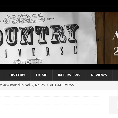
HISTORY
HOME
INTERVIEWS
REVIEWS
eview Roundup: Vol. 2, No. 25
ALBUM REVIEWS
iew Roundup: Vol. 2, No. 24
ALBUM REVIEWS
1 Single of the 2000s: Keith Urban, “You’ll Think of Me”
2004
1 Single of the Seventies: Jeanne Pruett, “Satin Sheets”
1973