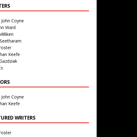
TERS
n John Coyne
nn Ward
illiken
 Seetharam
Foster
than Keefe
Gazdziak
ts
TORS
n John Coyne
than Keefe
TURED WRITERS
Foster