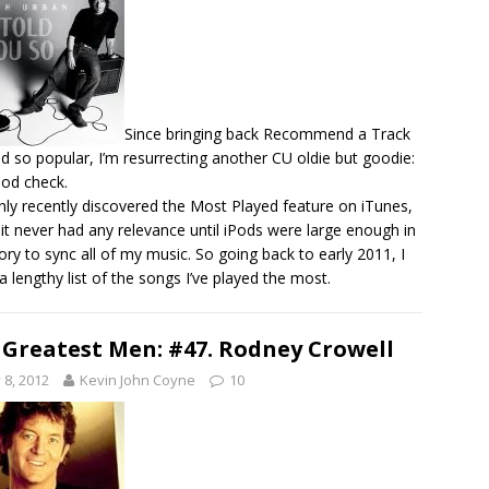
Since bringing back Recommend a Track
d so popular, I’m resurrecting another CU oldie but goodie:
Pod check.
only recently discovered the Most Played feature on iTunes,
 it never had any relevance until iPods were large enough in
y to sync all of my music. So going back to early 2011, I
a lengthy list of the songs I’ve played the most.
 Greatest Men: #47. Rodney Crowell
y 8, 2012
Kevin John Coyne
10