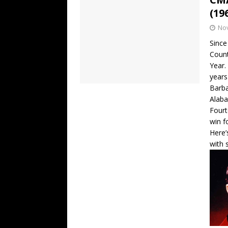
(19
No
Since
Count
Year.
years
Barba
Alaba
Fourt
win f
Here’
with 