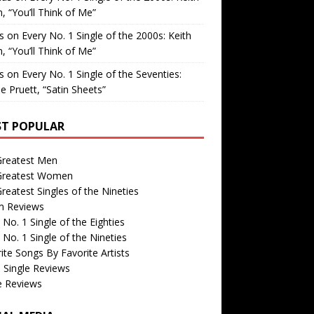
, “You’ll Think of Me”
is
on
Every No. 1 Single of the 2000s: Keith
, “You’ll Think of Me”
is
on
Every No. 1 Single of the Seventies:
e Pruett, “Satin Sheets”
T POPULAR
Greatest Men
Greatest Women
reatest Singles of the Nineties
m Reviews
 No. 1 Single of the Eighties
 No. 1 Single of the Nineties
ite Songs By Favorite Artists
 Single Reviews
e Reviews