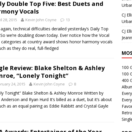
ly Double Top Five: Best Duets and
Urban
mony Vocals
CJ Ell
il 28, 2015
Kevin John Coyne
13
Urban
again, technical difficulties derailed yesterday’s Daily Top
CJ Ell
 So we’re doubling down today. Ever notice how the Vocal
Jeann
 categories at country award shows honor harmony vocals
ch as they do real, full-fledged
MOS
gle Review: Blake Shelton & Ashley
100 
100 
roe, “Lonely Tonight”
400 G
ruary 24, 2015
Kevin John Coyne
8
Albu
ly Tonight” Blake Shelton & Ashley Monroe Written by
Every
 Anderson and Ryan Hurd It’s billed as a duet, but it’s about
Every
ch as an equal pairing as Eddie Rabbitt and Crystal Gayle
Favor
Retro
Singl
 Awards: Entertainer of the Year