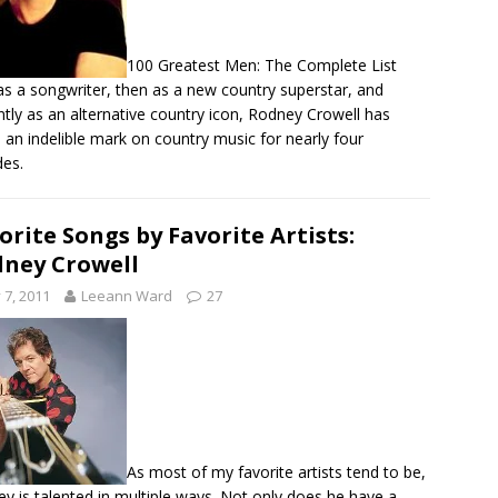
100 Greatest Men: The Complete List
 as a songwriter, then as a new country superstar, and
ntly as an alternative country icon, Rodney Crowell has
an indelible mark on country music for nearly four
es.
orite Songs by Favorite Artists:
ney Crowell
y 7, 2011
Leeann Ward
27
As most of my favorite artists tend to be,
y is talented in multiple ways. Not only does he have a