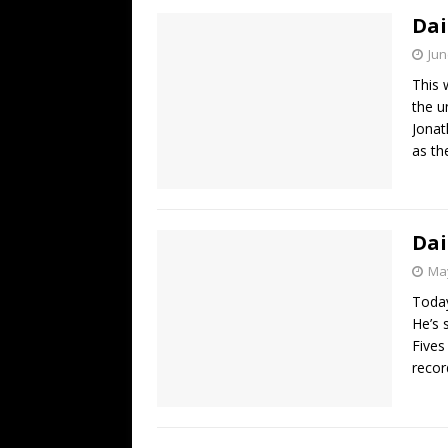
Dai
Jun
This 
the u
Jonat
as th
Dai
May
Today
He’s 
Fives
recor