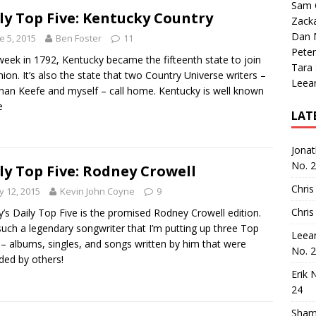
Sam 
ly Top Five: Kentucky Country
Zack
Dan M
e 5, 2015
Ben Foster
11
Peter
week in 1792, Kentucky became the fifteenth state to join
Tara
nion. It’s also the state that two Country Universe writers –
Leea
han Keefe and myself – call home. Kentucky is well known
e
LAT
Jona
No. 
ly Top Five: Rodney Crowell
Chris
 12, 2015
Kevin John Coyne
9
Chris
’s Daily Top Five is the promised Rodney Crowell edition.
such a legendary songwriter that I’m putting up three Top
Leea
 – albums, singles, and songs written by him that were
No. 
ded by others!
Erik 
24
Sham