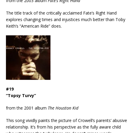
from the 2003 album
Fate’s Right Hand
The title track of the critically acclaimed Fate’s Right Hand
explores changing times and injustices much better than Toby
Keith’s “American Ride” does.
#19
“Topsy Turvy”
from the 2001 album
The Houston Kid
This song vividly paints the picture of Crowell’s parents’ abusive
relationship. It’s from his perspective as the fully aware child