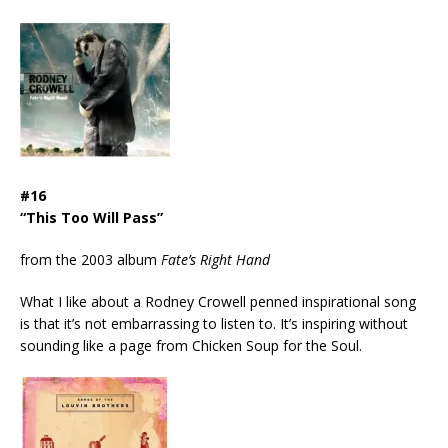
#16
“This Too Will Pass”
from the 2003 album
Fate’s Right Hand
What I like about a Rodney Crowell penned inspirational song
is that it’s not embarrassing to listen to. It’s inspiring without
sounding like a page from Chicken Soup for the Soul.