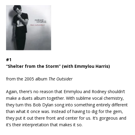
#1
“Shelter from the Storm” (with Emmylou Harris)
from the 2005 album
The Outsider
Again, there’s no reason that Emmylou and Rodney shouldn’t
make a duets album together. With sublime vocal chemistry,
they turn this Bob Dylan song into something entirely different
than what it once was. Instead of having to dig for the gem,
they put it out there front and center for us. It’s gorgeous and
it’s their interpretation that makes it so.