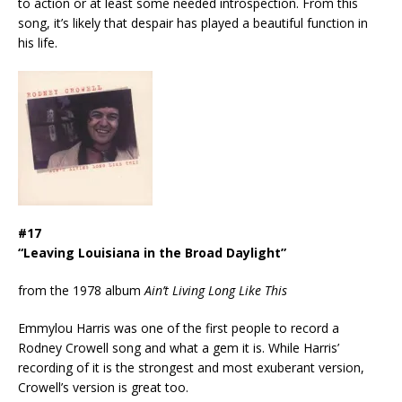
to action or at least some needed introspection. From this
song, it’s likely that despair has played a beautiful function in
his life.
#17
“Leaving Louisiana in the Broad Daylight”
from the 1978 album
Ain’t Living Long Like This
Emmylou Harris was one of the first people to record a
Rodney Crowell song and what a gem it is. While Harris’
recording of it is the strongest and most exuberant version,
Crowell’s version is great too.