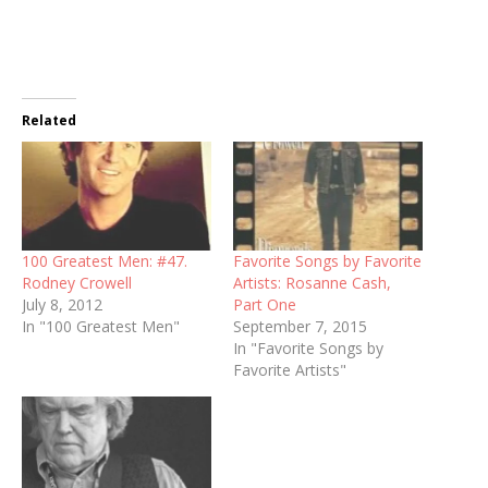
Related
100 Greatest Men: #47.
Favorite Songs by Favorite
Rodney Crowell
Artists: Rosanne Cash,
July 8, 2012
Part One
In "100 Greatest Men"
September 7, 2015
In "Favorite Songs by
Favorite Artists"