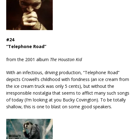
#24
“Telephone Road”
from the 2001 album
The Houston Kid
With an infectious, driving production, “Telephone Road”
depicts Crowell’s childhood with fondness (an ice cream from
the ice cream truck was only 5 cents), but without the
irresponsible nostalgia that seems to afflict many such songs
of today (I’m looking at you Bucky Covington). To be totally
shallow, this is one to blast on some good speakers.