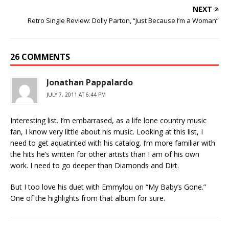
NEXT
Retro Single Review: Dolly Parton, “Just Because I’m a Woman”
26 COMMENTS
Jonathan Pappalardo
JULY 7, 2011 AT 6:44 PM
Interesting list. I’m embarrased, as a life lone country music
fan, I know very little about his music. Looking at this list, I
need to get aquatinted with his catalog. I’m more familiar with
the hits he’s written for other artists than I am of his own
work. I need to go deeper than Diamonds and Dirt.
But I too love his duet with Emmylou on “My Baby’s Gone.”
One of the highlights from that album for sure.