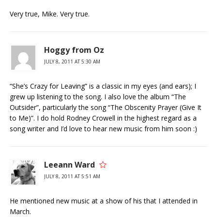
Very true, Mike. Very true.
Hoggy from Oz
JULY 8, 2011 AT 5:30 AM
“She’s Crazy for Leaving” is a classic in my eyes (and ears); I
grew up listening to the song. I also love the album “The
Outsider”, particularly the song “The Obscenity Prayer (Give It
to Me)”. I do hold Rodney Crowell in the highest regard as a
song writer and I’d love to hear new music from him soon :)
Leeann Ward
JULY 8, 2011 AT 5:51 AM
He mentioned new music at a show of his that I attended in
March.