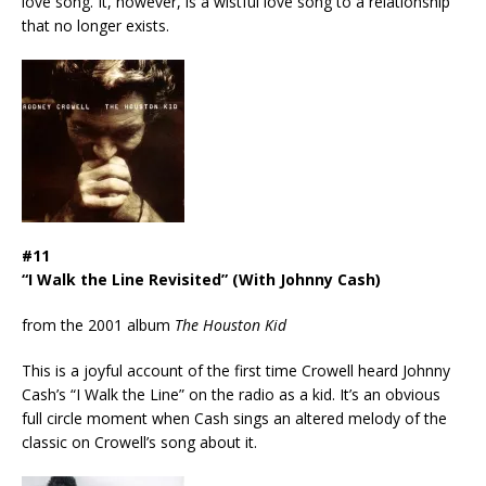
love song. It, however, is a wistful love song to a relationship
that no longer exists.
#11
“I Walk the Line Revisited” (With Johnny Cash)
from the 2001 album
The Houston Kid
This is a joyful account of the first time Crowell heard Johnny
Cash’s “I Walk the Line” on the radio as a kid. It’s an obvious
full circle moment when Cash sings an altered melody of the
classic on Crowell’s song about it.