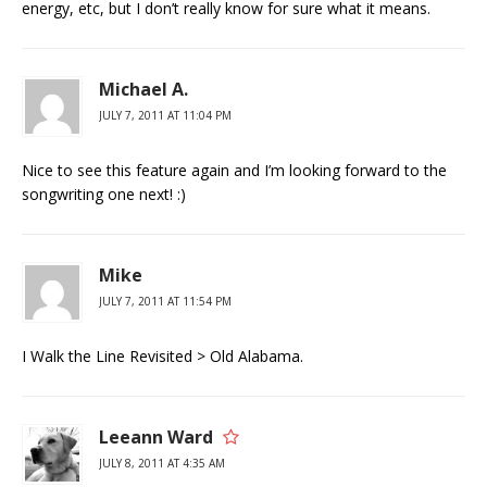
energy, etc, but I don’t really know for sure what it means.
Michael A.
JULY 7, 2011 AT 11:04 PM
Nice to see this feature again and I’m looking forward to the
songwriting one next! :)
Mike
JULY 7, 2011 AT 11:54 PM
I Walk the Line Revisited > Old Alabama.
Leeann Ward
JULY 8, 2011 AT 4:35 AM