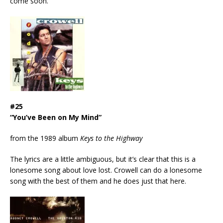
come soon.
#25
“You’ve Been on My Mind”
from the 1989 album
Keys to the Highway
The lyrics are a little ambiguous, but it’s clear that this is a
lonesome song about love lost. Crowell can do a lonesome
song with the best of them and he does just that here.