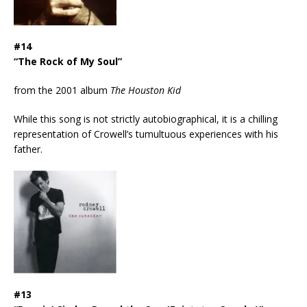
#14
“The Rock of My Soul”
from the 2001 album
The Houston Kid
While this song is not strictly autobiographical, it is a chilling
representation of Crowell’s tumultuous experiences with his
father.
#13