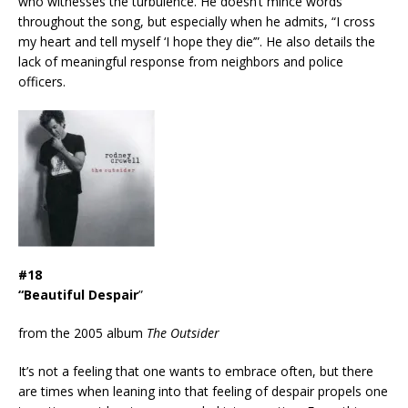
who witnesses the turbulence. He doesn’t mince words
throughout the song, but especially when he admits, “I cross
my heart and tell myself ‘I hope they die’”. He also details the
lack of meaningful response from neighbors and police
officers.
#18
“Beautiful Despair
”
from the 2005 album
The Outsider
It’s not a feeling that one wants to embrace often, but there
are times when leaning into that feeling of despair propels one