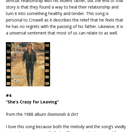
difficult relationship with his violent father, but the end of that
story is that they found a way to heal their relationship and
turn it into something healthy and tender. This song is
personal to Crowell as it describes the relief that he feels that
he has no regrets with the passing of his father. Likewise, it is
a universal sentiment that most of us can relate to as well.
#4
“She’s Crazy for Leaving”
from the 1988 album
Diamonds & Dirt
I love this song because both the melody and the song’s vividly