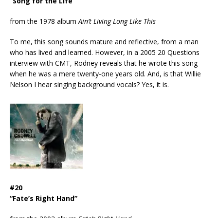
“Song for the Life”
from the 1978 album
Ain’t Living Long Like This
To me, this song sounds mature and reflective, from a man
who has lived and learned. However, in a 2005 20 Questions
interview with CMT, Rodney reveals that he wrote this song
when he was a mere twenty-one years old. And, is that Willie
Nelson I hear singing background vocals? Yes, it is.
#20
“Fate’s Right Hand”