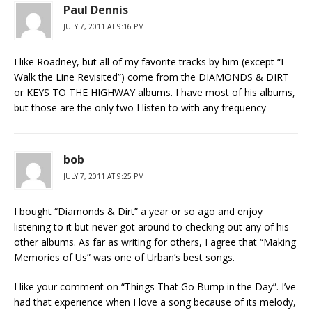
Paul Dennis
JULY 7, 2011 AT 9:16 PM
I like Roadney, but all of my favorite tracks by him (except “I
Walk the Line Revisited”) come from the DIAMONDS & DIRT
or KEYS TO THE HIGHWAY albums. I have most of his albums,
but those are the only two I listen to with any frequency
bob
JULY 7, 2011 AT 9:25 PM
I bought “Diamonds & Dirt” a year or so ago and enjoy
listening to it but never got around to checking out any of his
other albums. As far as writing for others, I agree that “Making
Memories of Us” was one of Urban’s best songs.
I like your comment on “Things That Go Bump in the Day”. I’ve
had that experience when I love a song because of its melody,