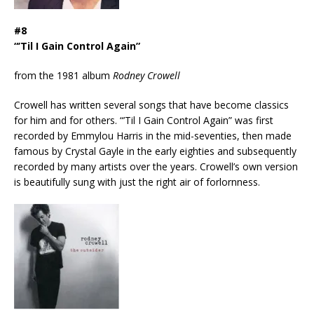
#8
“’Til I Gain Control Again”
from the 1981 album
Rodney Crowell
Crowell has written several songs that have become classics
for him and for others. “’Til I Gain Control Again” was first
recorded by Emmylou Harris in the mid-seventies, then made
famous by Crystal Gayle in the early eighties and subsequently
recorded by many artists over the years. Crowell’s own version
is beautifully sung with just the right air of forlornness.