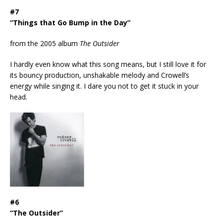
#7
“Things that Go Bump in the Day”
from the 2005 album
The Outsider
I hardly even know what this song means, but I still love it for
its bouncy production, unshakable melody and Crowell’s
energy while singing it. I dare you not to get it stuck in your
head.
#6
“The Outsider”