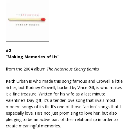
#2
“Making Memories of Us”
from the 2004 album
The Notorious Cherry Bombs
Keith Urban is who made this song famous and Crowell a little
richer, but Rodney Crowell, backed by Vince Gill, is who makes
it a fine treasure. Written for his wife as a last minute
Valentine’s Day gift, it’s a tender love song that rivals most
modern songs of its ilk. It’s one of those “action” songs that I
especially love. He’s not just promising to love her, but also
pledging to be an active part of their relationship in order to
create meaningful memories.