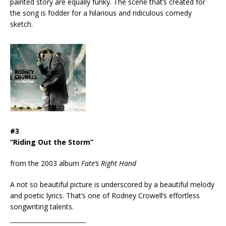
painted story are equally funky. The scene that’s created for
the song is fodder for a hilarious and ridiculous comedy
sketch.
#3
“Riding Out the Storm”
from the 2003 album
Fate’s Right Hand
A not so beautiful picture is underscored by a beautiful melody
and poetic lyrics. That’s one of Rodney Crowell’s effortless
songwriting talents.