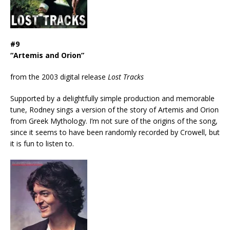
#9
“Artemis and Orion”
from the 2003 digital release
Lost Tracks
Supported by a delightfully simple production and memorable
tune, Rodney sings a version of the story of Artemis and Orion
from Greek Mythology. I’m not sure of the origins of the song,
since it seems to have been randomly recorded by Crowell, but
it is fun to listen to.