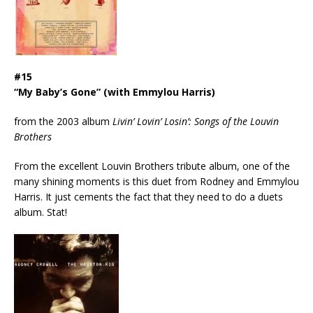
#15
“My Baby’s Gone” (with Emmylou Harris)
from the 2003 album
Livin’ Lovin’ Losin’: Songs of the Louvin
Brothers
From the excellent Louvin Brothers tribute album, one of the
many shining moments is this duet from Rodney and Emmylou
Harris. It just cements the fact that they need to do a duets
album. Stat!