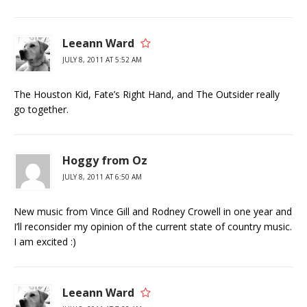
Leeann Ward
JULY 8, 2011 AT 5:52 AM
The Houston Kid, Fate’s Right Hand, and The Outsider really
go together.
Hoggy from Oz
JULY 8, 2011 AT 6:50 AM
New music from Vince Gill and Rodney Crowell in one year and
I’ll reconsider my opinion of the current state of country music.
I am excited :)
Leeann Ward