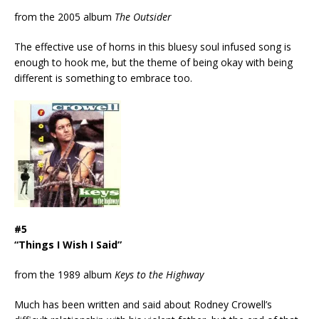
from the 2005 album
The Outsider
The effective use of horns in this bluesy soul infused song is
enough to hook me, but the theme of being okay with being
different is something to embrace too.
#5
“Things I Wish I Said”
from the 1989 album
Keys to the Highway
Much has been written and said about Rodney Crowell’s