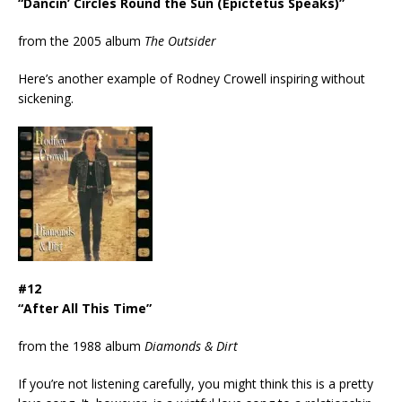
“Dancin’ Circles Round the Sun (Epictetus Speaks)”
from the 2005 album
The Outsider
Here’s another example of Rodney Crowell inspiring without
sickening.
#12
“After All This Time”
from the 1988 album
Diamonds & Dirt
If you’re not listening carefully, you might think this is a pretty