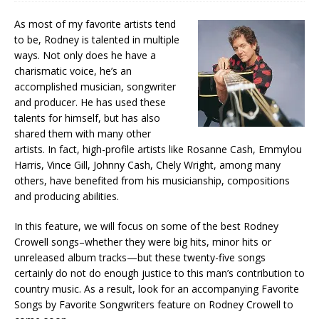
As most of my favorite artists tend
to be, Rodney is talented in multiple
ways. Not only does he have a
charismatic voice, he’s an
accomplished musician, songwriter
and producer. He has used these
talents for himself, but has also
shared them with many other
artists. In fact, high-profile artists like Rosanne Cash, Emmylou
Harris, Vince Gill, Johnny Cash, Chely Wright, among many
others, have benefited from his musicianship, compositions
and producing abilities.
In this feature, we will focus on some of the best Rodney
Crowell songs–whether they were big hits, minor hits or
unreleased album tracks—but these twenty-five songs
certainly do not do enough justice to this man’s contribution to
country music. As a result, look for an accompanying Favorite
Songs by Favorite Songwriters feature on Rodney Crowell to