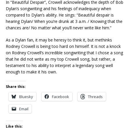
In “Beautiful Despair”, Crowell acknowledges the depth of Bob
Dylan’s songwriting and his feelings of inadequacy when
compared to Dylan’s ability. He sings: “Beautiful despair is
hearing Dylan/ When you’re drunk at 3 a.m. / Knowing that the
chances are/ No matter what you’ll never write like him.”
As a Dylan fan, it may be heresy to think it, but methinks
Rodney Crowell is being too hard on himself. It is not a knock
on Rodney Crowell’s incredible songwriting that I chose a song
that he did not write as my top Crowell song, but rather, a
testament to his ability to interpret a legendary song well
enough to make it his own.
Share this:
Bluesky
Facebook
Threads
Email
Like this: