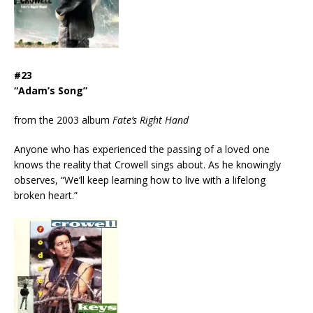
#23
“Adam’s Song”
from the 2003 album
Fate’s Right Hand
Anyone who has experienced the passing of a loved one
knows the reality that Crowell sings about. As he knowingly
observes, “We’ll keep learning how to live with a lifelong
broken heart.”