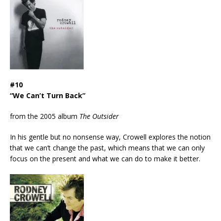
#10
“We Can’t Turn Back”
from the 2005 album
The Outsider
In his gentle but no nonsense way, Crowell explores the notion
that we can’t change the past, which means that we can only
focus on the present and what we can do to make it better.