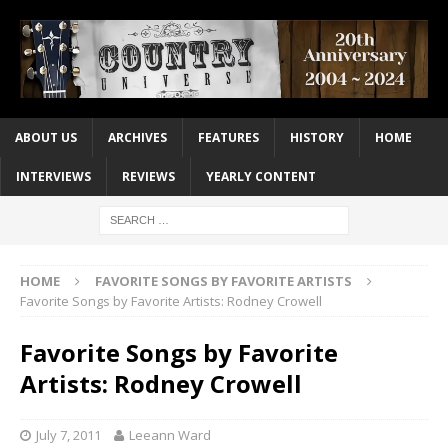
ABOUT US
ARCHIVES
FEATURES
HISTORY
HOME
INTERVIEWS
REVIEWS
YEARLY CONTENT
HOME
FAVORITE SONGS BY FAVORITE ARTISTS
Favorite Songs by Favorite Artists: Rodney Crowell
Favorite Songs by Favorite
Artists: Rodney Crowell
July 7, 2011
Leeann Ward