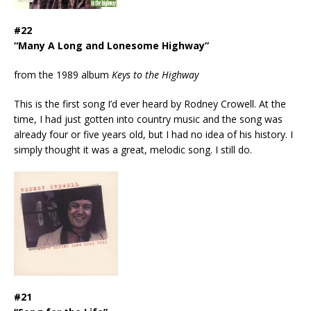
#22
“Many A Long and Lonesome Highway”
from the 1989 album
Keys to the Highway
This is the first song I’d ever heard by Rodney Crowell. At the
time, I had just gotten into country music and the song was
already four or five years old, but I had no idea of his history. I
simply thought it was a great, melodic song. I still do.
#21