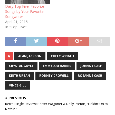
Daily Top Five: Favorite
Songs by Your Favorite
Songwriter
April 21, 2015
In "Top Five"
ALAN JACKSON
CHELY WRIGHT
CRYSTAL GAYLE
EMMYLOU HARRIS
JOHNNY CASH
KEITH URBAN
RODNEY CROWELL
ROSANNE CASH
VINCE GILL
PREVIOUS
Retro Single Review: Porter Wagoner & Dolly Parton, “Holdin’ On to
Nothin'”