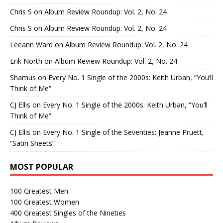
Chris S
on
Album Review Roundup: Vol. 2, No. 24
Chris S
on
Album Review Roundup: Vol. 2, No. 24
Leeann Ward
on
Album Review Roundup: Vol. 2, No. 24
Erik North
on
Album Review Roundup: Vol. 2, No. 24
Shamus
on
Every No. 1 Single of the 2000s: Keith Urban, “You’ll
Think of Me”
CJ Ellis
on
Every No. 1 Single of the 2000s: Keith Urban, “You’ll
Think of Me”
CJ Ellis
on
Every No. 1 Single of the Seventies: Jeanne Pruett,
“Satin Sheets”
MOST POPULAR
100 Greatest Men
100 Greatest Women
400 Greatest Singles of the Nineties