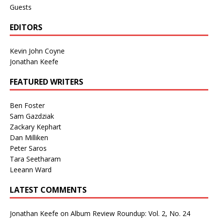
Guests
EDITORS
Kevin John Coyne
Jonathan Keefe
FEATURED WRITERS
Ben Foster
Sam Gazdziak
Zackary Kephart
Dan Milliken
Peter Saros
Tara Seetharam
Leeann Ward
LATEST COMMENTS
Jonathan Keefe
on
Album Review Roundup: Vol. 2, No. 24