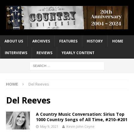
ABOUT US
ARCHIVES
FEATURES
HISTORY
HOME
INTERVIEWS
REVIEWS
YEARLY CONTENT
HOME
Del Reeves
Del Reeves
A Country Music Conversation: Sirius Top
1000 Country Songs of All Time, #210-#201
May 9, 2021
Kevin John Coyne