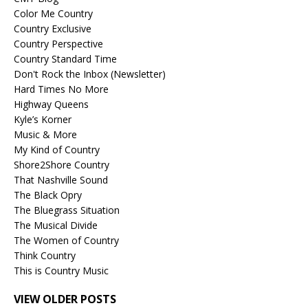
Color Me Country
Country Exclusive
Country Perspective
Country Standard Time
Don't Rock the Inbox (Newsletter)
Hard Times No More
Highway Queens
Kyle’s Korner
Music & More
My Kind of Country
Shore2Shore Country
That Nashville Sound
The Black Opry
The Bluegrass Situation
The Musical Divide
The Women of Country
Think Country
This is Country Music
VIEW OLDER POSTS