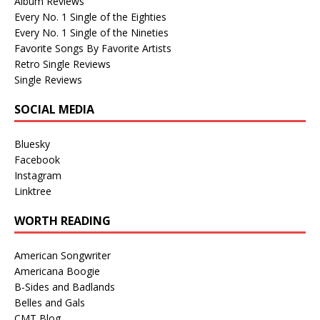
Album Reviews
Every No. 1 Single of the Eighties
Every No. 1 Single of the Nineties
Favorite Songs By Favorite Artists
Retro Single Reviews
Single Reviews
SOCIAL MEDIA
Bluesky
Facebook
Instagram
Linktree
WORTH READING
American Songwriter
Americana Boogie
B-Sides and Badlands
Belles and Gals
CMT Blog