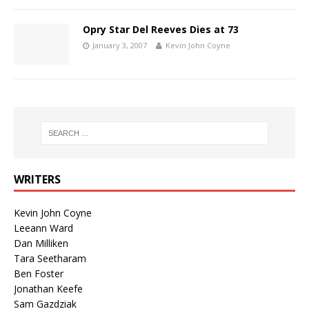
Opry Star Del Reeves Dies at 73
January 3, 2007
Kevin John Coyne
WRITERS
Kevin John Coyne
Leeann Ward
Dan Milliken
Tara Seetharam
Ben Foster
Jonathan Keefe
Sam Gazdziak