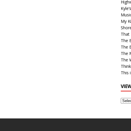
High
Kyle’
Musi
My Ki
Shor
That 
The 
The B
The M
The 
Think
This 
VIE
View
Older
Post