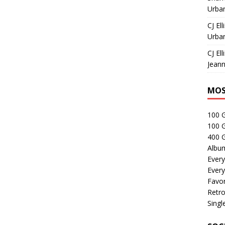
Urban
CJ Ell
Urban
CJ Ell
Jeann
MOS
100 
100 
400 G
Albu
Every
Every
Favor
Retro
Singl