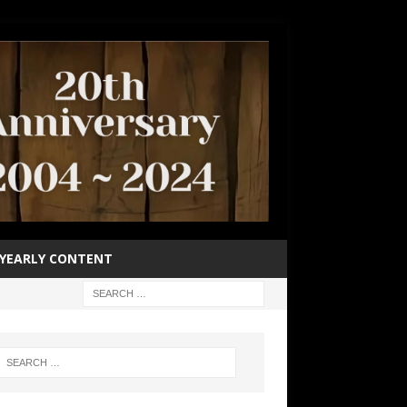
YEARLY CONTENT