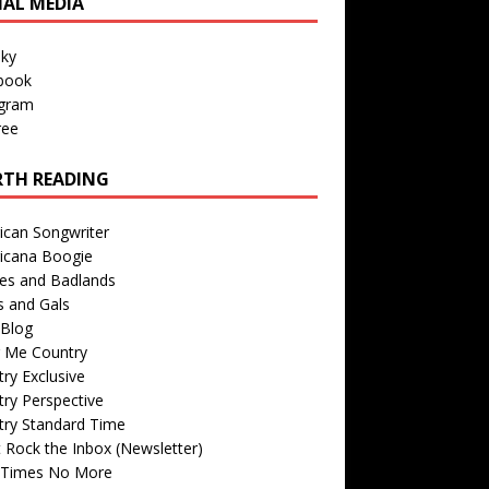
IAL MEDIA
sky
book
agram
ree
TH READING
ican Songwriter
icana Boogie
des and Badlands
s and Gals
Blog
r Me Country
ry Exclusive
ry Perspective
try Standard Time
 Rock the Inbox (Newsletter)
 Times No More