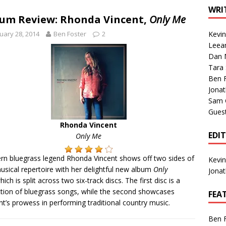
1 Single of the Seventies: Tanya Tucker, “What’s Your Mama’s
WRI
um Review: Rhonda Vincent,
Only Me
uary 28, 2014
Ben Foster
2
Kevi
1 Single of the 2000s: Kenny Chesney featuring Uncle Kracker,
Leea
Dan M
n”
2004
Tara
Albums of 2026
ALBUM REVIEWS
Ben 
Jona
Sam 
Gues
Rhonda Vincent
EDI
Only Me
n bluegrass legend Rhonda Vincent shows off two sides of
Kevi
usical repertoire with her delightful new album
Only
Jona
hich is split across two six-track discs. The first disc is a
ction of bluegrass songs, while the second showcases
FEA
nt’s prowess in performing traditional country music.
Ben 