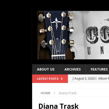
ABOUT US
ARCHIVES
FEATURES
[ August 3, 2026 ]
Album R
LATEST POSTS
[ July 28, 2026 ]
Album Rev
HOME
Diana Trask
[ July 21, 2026 ]
Every No. 
[ July 21, 2026 ]
Every No. 
Diana Trask