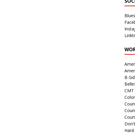
SOC
Blue
Face
Inst
Linkt
WOR
Amer
Amer
B-Si
Belle
CMT 
Colo
Count
Count
Coun
Don't
Hard