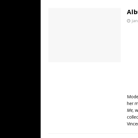
[ July 19, 2026 ]
Every No. 
Alb
Name”
1973
Jan
[ July 19, 2026 ]
Every No. 
“When the Sun Goes Dow
[ July 13, 2026 ]
The Best 
Moder
her m
Me,
w
colle
Vince