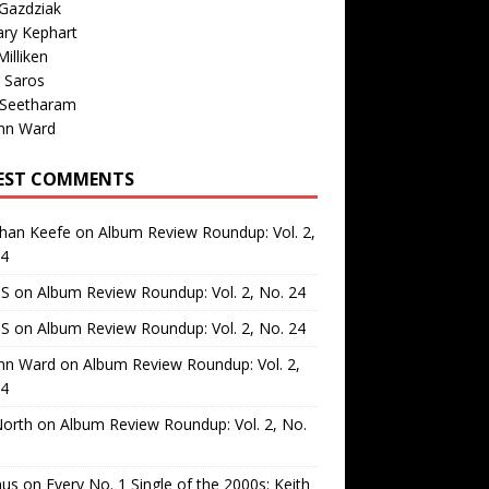
Gazdziak
ary Kephart
illiken
 Saros
 Seetharam
nn Ward
EST COMMENTS
than Keefe
on
Album Review Roundup: Vol. 2,
24
 S
on
Album Review Roundup: Vol. 2, No. 24
 S
on
Album Review Roundup: Vol. 2, No. 24
nn Ward
on
Album Review Roundup: Vol. 2,
24
North
on
Album Review Roundup: Vol. 2, No.
us
on
Every No. 1 Single of the 2000s: Keith