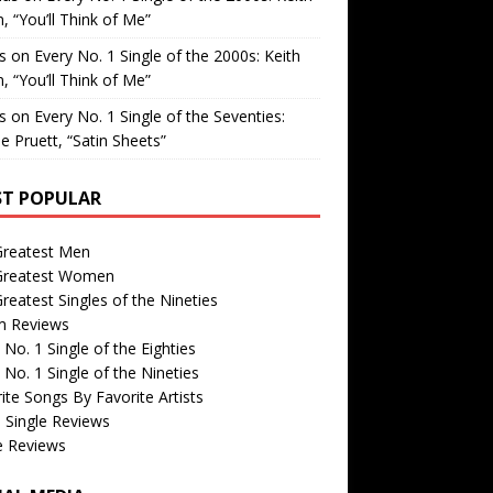
, “You’ll Think of Me”
is
on
Every No. 1 Single of the 2000s: Keith
, “You’ll Think of Me”
is
on
Every No. 1 Single of the Seventies:
e Pruett, “Satin Sheets”
T POPULAR
Greatest Men
Greatest Women
reatest Singles of the Nineties
m Reviews
 No. 1 Single of the Eighties
 No. 1 Single of the Nineties
ite Songs By Favorite Artists
 Single Reviews
e Reviews