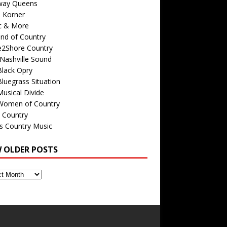
way Queens
s Korner
c & More
nd of Country
e2Shore Country
Nashville Sound
Black Opry
luegrass Situation
usical Divide
Women of Country
 Country
is Country Music
W OLDER POSTS
s