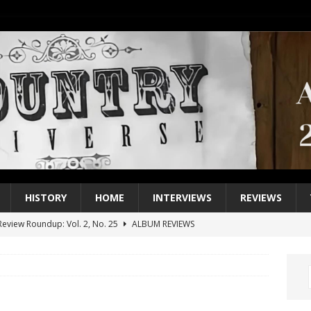
HISTORY
HOME
INTERVIEWS
REVIEWS
eview Roundup: Vol. 2, No. 25
ALBUM REVIEWS
iew Roundup: Vol. 2, No. 24
ALBUM REVIEWS
1 Single of the 2000s: Keith Urban, “You’ll Think of Me”
2004
1 Single of the Seventies: Jeanne Pruett, “Satin Sheets”
1973