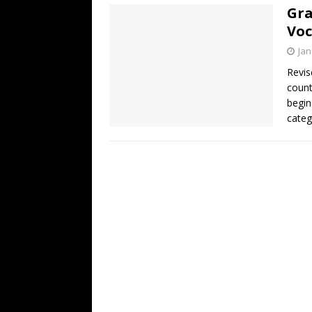
Gra
Voc
Jan
Revis
count
begin
categ