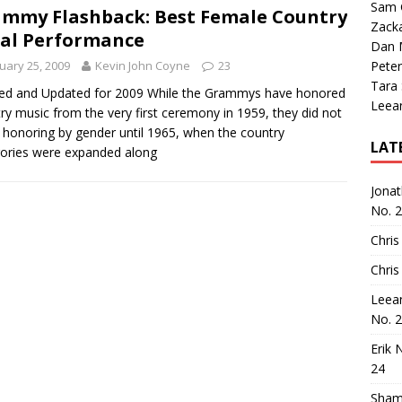
Sam 
mmy Flashback: Best Female Country
Zack
al Performance
Dan M
uary 25, 2009
Kevin John Coyne
23
Peter
Tara
ed and Updated for 2009 While the Grammys have honored
Leea
ry music from the very first ceremony in 1959, they did not
 honoring by gender until 1965, when the country
LAT
ories were expanded along
Jona
No. 
Chris
Chris
Leea
No. 
Erik 
24
Sham