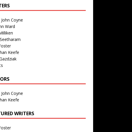
TERS
n John Coyne
nn Ward
illiken
 Seetharam
Foster
than Keefe
Gazdziak
ts
TORS
n John Coyne
than Keefe
TURED WRITERS
Foster