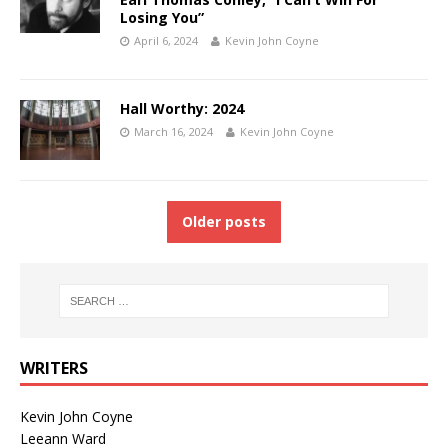
Losing You”
April 6, 2024
Kevin John Coyne
Hall Worthy: 2024
March 16, 2024
Kevin John Coyne
Older posts
WRITERS
Kevin John Coyne
Leeann Ward