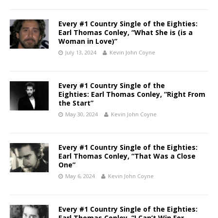
Every #1 Country Single of the Eighties:
Earl Thomas Conley, “What She is (is a
Woman in Love)”
July 13, 2024
Kevin John Coyne
Every #1 Country Single of the
Eighties: Earl Thomas Conley, “Right From
the Start”
May 30, 2024
Kevin John Coyne
Every #1 Country Single of the Eighties:
Earl Thomas Conley, “That Was a Close
One”
May 6, 2024
Kevin John Coyne
Every #1 Country Single of the Eighties:
Earl Thomas Conley, “I Can’t Win For