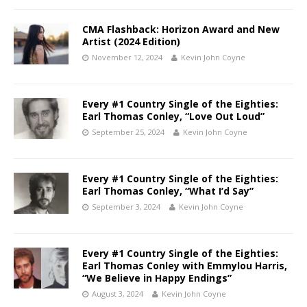
CMA Flashback: Horizon Award and New
Artist (2024 Edition)
November 12, 2024
Kevin John Coyne
Every #1 Country Single of the Eighties:
Earl Thomas Conley, “Love Out Loud”
September 25, 2024
Kevin John Coyne
Every #1 Country Single of the Eighties:
Earl Thomas Conley, “What I’d Say”
September 3, 2024
Kevin John Coyne
Every #1 Country Single of the Eighties:
Earl Thomas Conley with Emmylou Harris,
“We Believe in Happy Endings”
August 3, 2024
Kevin John Coyne