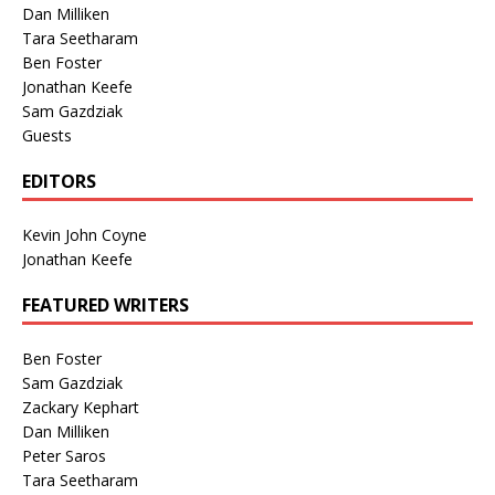
Dan Milliken
Tara Seetharam
Ben Foster
Jonathan Keefe
Sam Gazdziak
Guests
EDITORS
Kevin John Coyne
Jonathan Keefe
FEATURED WRITERS
Ben Foster
Sam Gazdziak
Zackary Kephart
Dan Milliken
Peter Saros
Tara Seetharam