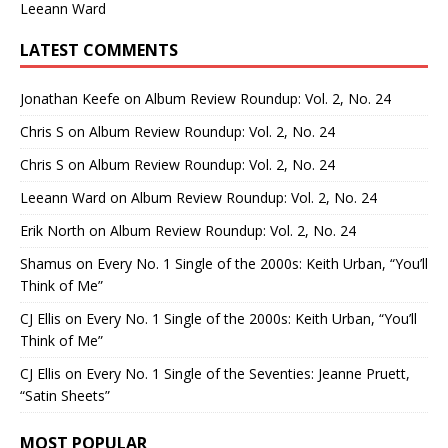
Leeann Ward
LATEST COMMENTS
Jonathan Keefe
on
Album Review Roundup: Vol. 2, No. 24
Chris S
on
Album Review Roundup: Vol. 2, No. 24
Chris S
on
Album Review Roundup: Vol. 2, No. 24
Leeann Ward
on
Album Review Roundup: Vol. 2, No. 24
Erik North
on
Album Review Roundup: Vol. 2, No. 24
Shamus
on
Every No. 1 Single of the 2000s: Keith Urban, “You’ll
Think of Me”
CJ Ellis
on
Every No. 1 Single of the 2000s: Keith Urban, “You’ll
Think of Me”
CJ Ellis
on
Every No. 1 Single of the Seventies: Jeanne Pruett,
“Satin Sheets”
MOST POPULAR