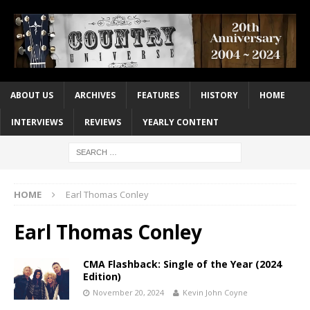
ABOUT US
ARCHIVES
FEATURES
HISTORY
HOME
INTERVIEWS
REVIEWS
YEARLY CONTENT
HOME
Earl Thomas Conley
Earl Thomas Conley
CMA Flashback: Single of the Year (2024
Edition)
November 20, 2024
Kevin John Coyne