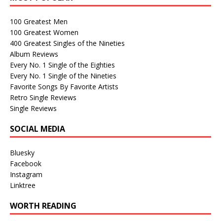
100 Greatest Men
100 Greatest Women
400 Greatest Singles of the Nineties
Album Reviews
Every No. 1 Single of the Eighties
Every No. 1 Single of the Nineties
Favorite Songs By Favorite Artists
Retro Single Reviews
Single Reviews
SOCIAL MEDIA
Bluesky
Facebook
Instagram
Linktree
WORTH READING