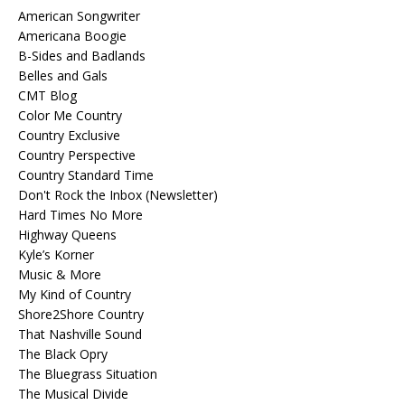
American Songwriter
Americana Boogie
B-Sides and Badlands
Belles and Gals
CMT Blog
Color Me Country
Country Exclusive
Country Perspective
Country Standard Time
Don't Rock the Inbox (Newsletter)
Hard Times No More
Highway Queens
Kyle’s Korner
Music & More
My Kind of Country
Shore2Shore Country
That Nashville Sound
The Black Opry
The Bluegrass Situation
The Musical Divide