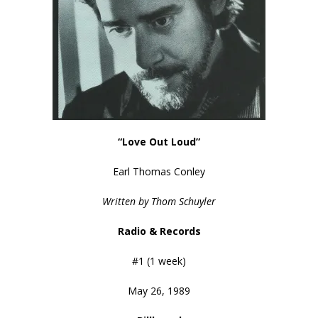
“Love Out Loud”
Earl Thomas Conley
Written by Thom Schuyler
Radio & Records
#1 (1 week)
May 26, 1989