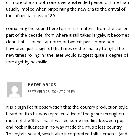
or more of a smooth one over a extended period of time than
usually implied when pinpointing the new era to the arrival of
the influential class of 89.
comparing the sound here to similiar material from the earlier
part of the decade, from where it still takes largely, it becomes
clear that it sounds at notch or two crisper – more pop-
flavoured. just a sign of the times or the final try to fight the
new times rolling in? the later would suggest quite a degree of
foresight by nashville.
Peter Saros
SEPTEMBER 28, 2024 AT 7:45 PM
It is a significant observation that the country production style
heard on this hit was representative of the genre throughout
much of the ’80s. That it walked some mid-line between pop
and rock influences in no way made the music less country.
The hybrid sound, which also incorporated folk elements (and