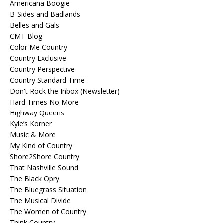
Americana Boogie
B-Sides and Badlands
Belles and Gals
CMT Blog
Color Me Country
Country Exclusive
Country Perspective
Country Standard Time
Don't Rock the Inbox (Newsletter)
Hard Times No More
Highway Queens
Kyle’s Korner
Music & More
My Kind of Country
Shore2Shore Country
That Nashville Sound
The Black Opry
The Bluegrass Situation
The Musical Divide
The Women of Country
Think Country