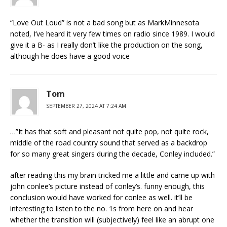
“Love Out Loud” is not a bad song but as MarkMinnesota
noted, I’ve heard it very few times on radio since 1989. I would
give it a B- as I really don’t like the production on the song,
although he does have a good voice
Tom
SEPTEMBER 27, 2024 AT 7:24 AM
…”It has that soft and pleasant not quite pop, not quite rock,
middle of the road country sound that served as a backdrop
for so many great singers during the decade, Conley included.”
after reading this my brain tricked me a little and came up with
john conlee’s picture instead of conley’s. funny enough, this
conclusion would have worked for conlee as well. it’ll be
interesting to listen to the no. 1s from here on and hear
whether the transition will (subjectively) feel like an abrupt one