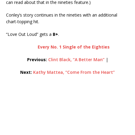
can read about that in the nineties feature.)
Conley’s story continues in the nineties with an additional
chart-topping hit.
“Love Out Loud” gets a
B+
.
Every No. 1 Single of the Eighties
Previous:
Clint Black, “A Better Man”
|
Next:
Kathy Mattea, “Come From the Heart”