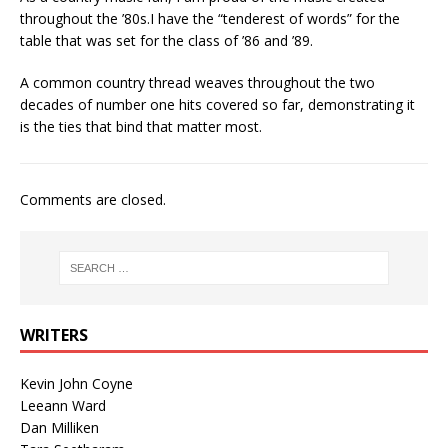
throughout the ’80s.I have the “tenderest of words” for the
table that was set for the class of ’86 and ’89.
A common country thread weaves throughout the two
decades of number one hits covered so far, demonstrating it
is the ties that bind that matter most.
Comments are closed.
WRITERS
Kevin John Coyne
Leeann Ward
Dan Milliken