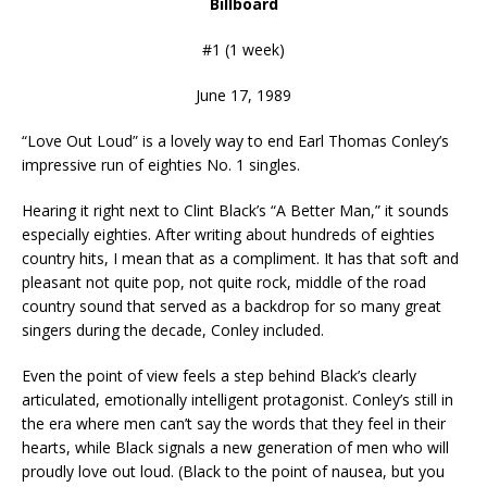
Billboard
#1 (1 week)
June 17, 1989
“Love Out Loud” is a lovely way to end Earl Thomas Conley’s
impressive run of eighties No. 1 singles.
Hearing it right next to Clint Black’s “A Better Man,” it sounds
especially eighties. After writing about hundreds of eighties
country hits, I mean that as a compliment. It has that soft and
pleasant not quite pop, not quite rock, middle of the road
country sound that served as a backdrop for so many great
singers during the decade, Conley included.
Even the point of view feels a step behind Black’s clearly
articulated, emotionally intelligent protagonist. Conley’s still in
the era where men can’t say the words that they feel in their
hearts, while Black signals a new generation of men who will
proudly love out loud. (Black to the point of nausea, but you