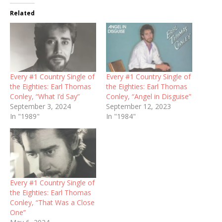
Related
Every #1 Country Single of
Every #1 Country Single of
the Eighties: Earl Thomas
the Eighties: Earl Thomas
Conley, “What I’d Say”
Conley, “Angel in Disguise”
September 3, 2024
September 12, 2023
In "1989"
In "1984"
Every #1 Country Single of
the Eighties: Earl Thomas
Conley, “That Was a Close
One”