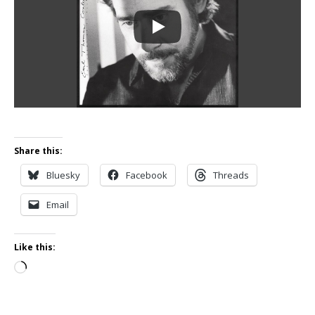
Share this:
Bluesky
Facebook
Threads
Email
Like this:
Loading…