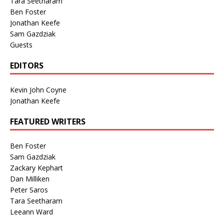
Tara Seetharam
Ben Foster
Jonathan Keefe
Sam Gazdziak
Guests
EDITORS
Kevin John Coyne
Jonathan Keefe
FEATURED WRITERS
Ben Foster
Sam Gazdziak
Zackary Kephart
Dan Milliken
Peter Saros
Tara Seetharam
Leeann Ward