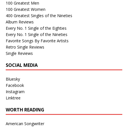
100 Greatest Men
100 Greatest Women
400 Greatest Singles of the Nineties
Album Reviews
Every No. 1 Single of the Eighties
Every No. 1 Single of the Nineties
Favorite Songs By Favorite Artists
Retro Single Reviews
Single Reviews
SOCIAL MEDIA
Bluesky
Facebook
Instagram
Linktree
WORTH READING
American Songwriter