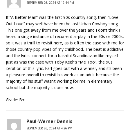
SEPTEMBER 26, 2024 AT 12:44 PM
If “A Better Man” was the first 90s country song, then “Love
Out Loud” may well have been the last Urban Cowboy song.
This one got away from me over the years and I don’t think I
heard a single instance of recurrent airplay in the 90s or 2000s,
so it was a thrill to revisit here, as is often the case with me for
those country-pop vibes of my childhood. The beat is addictive
and the lyrics connect for a bashful Scandinavian like myself
just as was the case with Toby Keith’s “Me Too”, the 90s
iteration of this lyric. Earl goes out with a winner, and it’s been
a pleasure overall to revisit his work as an adult because the
majority of his stuff wasn’t working for me in elementary
school but the majority it does now.
Grade: B+
Paul-Werner Dennis
SEPTEMBER 26, 2024 AT 4:26 PM