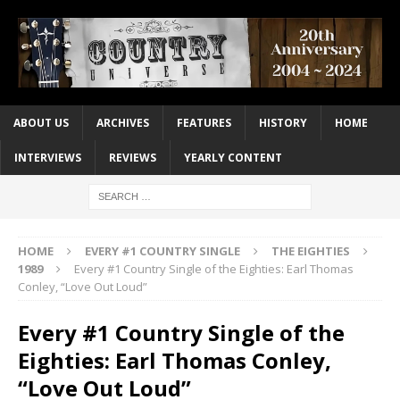
ABOUT US
ARCHIVES
FEATURES
HISTORY
HOME
INTERVIEWS
REVIEWS
YEARLY CONTENT
HOME
EVERY #1 COUNTRY SINGLE
THE EIGHTIES
1989
Every #1 Country Single of the Eighties: Earl Thomas
Conley, “Love Out Loud”
Every #1 Country Single of the
Eighties: Earl Thomas Conley,
“Love Out Loud”