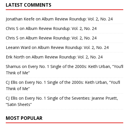
LATEST COMMENTS
Jonathan Keefe
on
Album Review Roundup: Vol. 2, No. 24
Chris S
on
Album Review Roundup: Vol. 2, No. 24
Chris S
on
Album Review Roundup: Vol. 2, No. 24
Leeann Ward
on
Album Review Roundup: Vol. 2, No. 24
Erik North
on
Album Review Roundup: Vol. 2, No. 24
Shamus
on
Every No. 1 Single of the 2000s: Keith Urban, “You’ll
Think of Me”
CJ Ellis
on
Every No. 1 Single of the 2000s: Keith Urban, “You’ll
Think of Me”
CJ Ellis
on
Every No. 1 Single of the Seventies: Jeanne Pruett,
“Satin Sheets”
MOST POPULAR