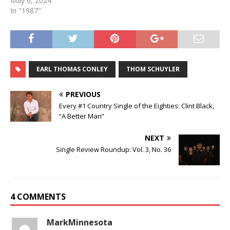
May 6, 2024
In "1987"
EARL THOMAS CONLEY
THOM SCHUYLER
PREVIOUS
Every #1 Country Single of the Eighties: Clint Black,
“A Better Man”
NEXT
Single Review Roundup: Vol. 3, No. 36
4 COMMENTS
MarkMinnesota