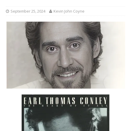
September 25, 2024
Kevin John Coyne