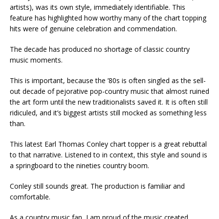
artists), was its own style, immediately identifiable. This
feature has highlighted how worthy many of the chart topping
hits were of genuine celebration and commendation.
The decade has produced no shortage of classic country
music moments.
This is important, because the ’80s is often singled as the sell-
out decade of pejorative pop-country music that almost ruined
the art form until the new traditionalists saved it. It is often still
ridiculed, and it’s biggest artists still mocked as something less
than.
This latest Earl Thomas Conley chart topper is a great rebuttal
to that narrative. Listened to in context, this style and sound is
a springboard to the nineties country boom.
Conley still sounds great. The production is familiar and
comfortable.
As a country music fan, I am proud of the music created