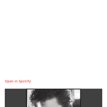
Open in Spotify