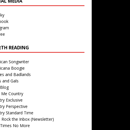
IAL MEDIA
sky
book
agram
ree
TH READING
ican Songwriter
icana Boogie
des and Badlands
s and Gals
Blog
r Me Country
ry Exclusive
ry Perspective
try Standard Time
 Rock the Inbox (Newsletter)
 Times No More