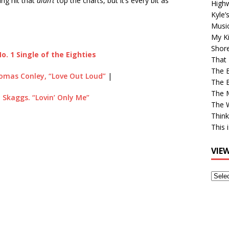
ng hit that
didn’t
top the charts, but it’s every bit as
High
Kyle’
Musi
My Ki
Shor
o. 1 Single of the Eighties
That 
The 
omas Conley, “Love Out Loud”
|
The B
The M
 Skaggs. “Lovin’ Only Me”
The 
Think
This 
VIE
View
Older
Post