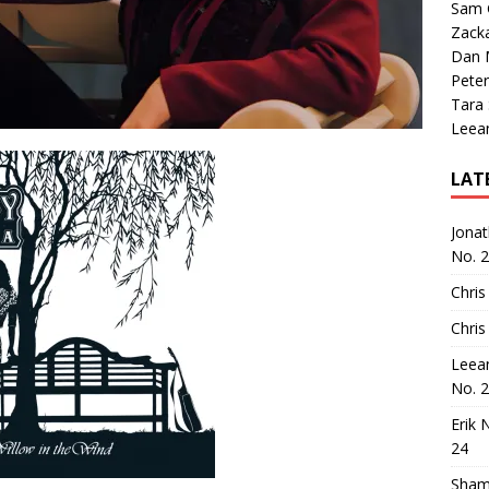
Sam 
Zack
Dan M
Peter
Tara
Leea
LAT
Jona
No. 
Chris
Chris
Leea
No. 
Erik 
24
Sham