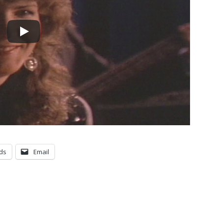
ds
Email