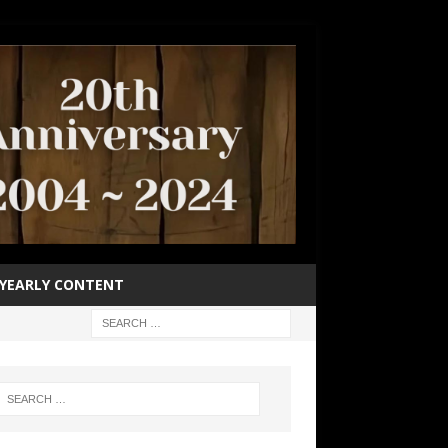
YEARLY CONTENT