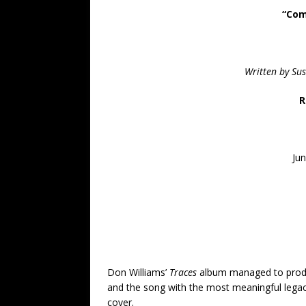
“Com
Written by Su
R
Jun
Don Williams’
Traces
album managed to produc
and the song with the most meaningful legac
cover.