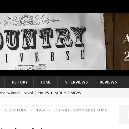
HISTORY
HOME
INTERVIEWS
REVIEWS
eview Roundup: Vol. 2, No. 25
ALBUM REVIEWS
iew Roundup: Vol. 2, No. 24
ALBUM REVIEWS
THE EIGHTIES
1989
Every #1 Country Single of the
1 Single of the 2000s: Keith Urban, “You’ll Think of Me”
2004
1 Single of the Seventies: Jeanne Pruett, “Satin Sheets”
1973