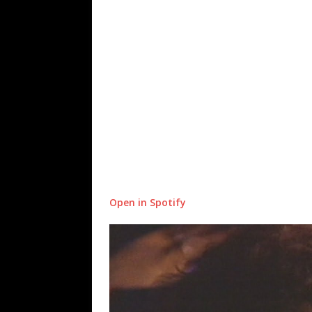
Open in Spotify