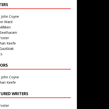
TERS
n John Coyne
nn Ward
illiken
 Seetharam
Foster
than Keefe
Gazdziak
ts
TORS
n John Coyne
than Keefe
TURED WRITERS
Foster