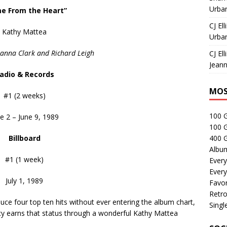
Urban
e From the Heart”
CJ Ell
Kathy Mattea
Urban
sanna Clark and Richard Leigh
CJ Ell
Jeann
adio & Records
MOS
#1 (2 weeks)
100 
e 2 – June 9, 1989
100 
Billboard
400 G
Albu
#1 (1 week)
Every
Every
July 1, 1989
Favor
Retro
e four top ten hits without ever entering the album chart,
Singl
y earns that status through a wonderful Kathy Mattea