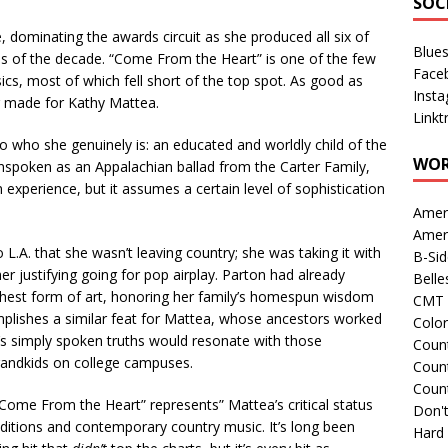
SOC
, dominating the awards circuit as she produced all six of
Blue
ums of the decade. “Come From the Heart” is one of the few
Face
ics, most of which fell short of the top spot. As good as
Inst
lor made for Kathy Mattea.
Linkt
 who she genuinely is: an educated and worldly child of the
WOR
nspoken as an Appalachian ballad from the Carter Family,
 experience, but it assumes a certain level of sophistication
Amer
Amer
.A. that she wasn’t leaving country; she was taking it with
B-Si
her justifying going for pop airplay. Parton had already
Belle
ghest form of art, honoring her family’s homespun wisdom
CMT 
plishes a similar feat for Mattea, whose ancestors worked
Colo
It’s simply spoken truths would resonate with those
Count
grandkids on college campuses.
Count
Coun
“Come From the Heart” represents” Mattea’s critical status
Don't
ditions and contemporary country music. It’s long been
Hard