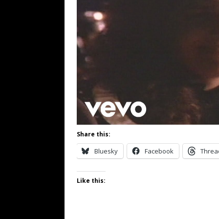
Share this:
Bluesky
Facebook
Threa
Like this: