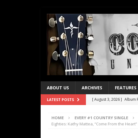
ABOUT US
ARCHIVES
FEATURES
[ August 3, 2026 ]
Album R
LATEST POSTS
[ July 28, 2026 ]
Album Rev
HOME
EVERY #1 COUNTRY SINGLE
[ July 21, 2026 ]
Every No. 
Eighties: Kathy Mattea, “Come From the Heart”
[ July 21, 2026 ]
Every No. 