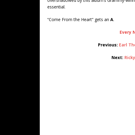
overshadowed by this album’s Grammy-winni
essential.
“Come From the Heart” gets an
A
.
Every N
Previous:
Earl Th
Next:
Ricky