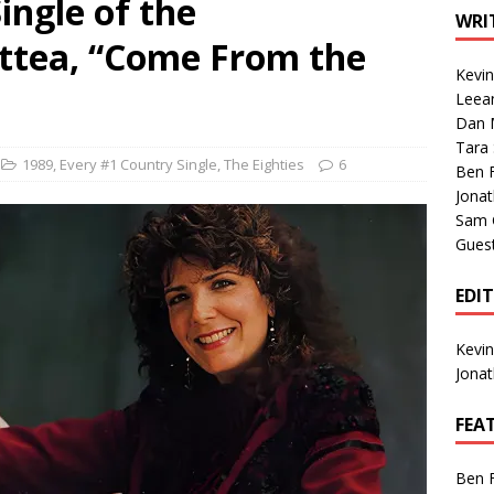
ingle of the
1 Single of the Seventies: Tanya Tucker, “What’s Your Mama’s
WRI
attea, “Come From the
Kevi
1 Single of the 2000s: Kenny Chesney featuring Uncle Kracker,
Leea
Dan M
n”
2004
Tara
Albums of 2026
ALBUM REVIEWS
1989
,
Every #1 Country Single
,
The Eighties
6
Ben 
Jona
Sam 
Gues
EDI
Kevi
Jona
FEA
Ben 