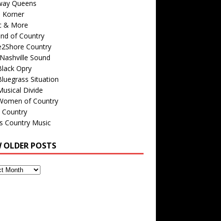
way Queens
s Korner
c & More
nd of Country
e2Shore Country
Nashville Sound
Black Opry
luegrass Situation
usical Divide
Women of Country
 Country
is Country Music
W OLDER POSTS
s