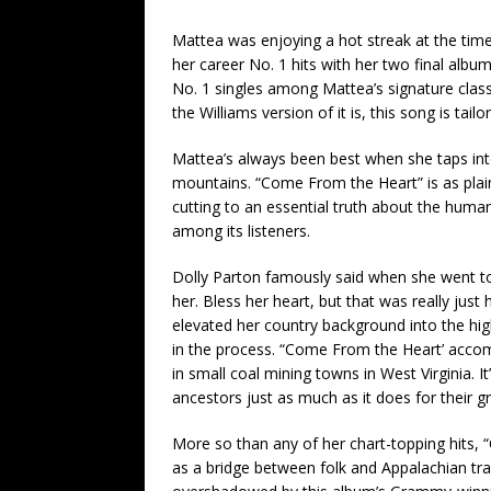
Mattea was enjoying a hot streak at the time
her career No. 1 hits with her two final alb
No. 1 singles among Mattea’s signature class
the Williams version of it is, this song is tai
Mattea’s always been best when she taps into
mountains. “Come From the Heart” is as plai
cutting to an essential truth about the human
among its listeners.
Dolly Parton famously said when she went to L
her. Bless her heart, but that was really just 
elevated her country background into the hi
in the process. “Come From the Heart’ accom
in small coal mining towns in West Virginia. 
ancestors just as much as it does for their 
More so than any of her chart-topping hits, 
as a bridge between folk and Appalachian tra