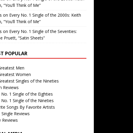
, “You’ll Think of Me”
is
on
Every No. 1 Single of the 2000s: Keith
, “You’ll Think of Me”
is
on
Every No. 1 Single of the Seventies:
e Pruett, “Satin Sheets”
T POPULAR
Greatest Men
Greatest Women
reatest Singles of the Nineties
m Reviews
 No. 1 Single of the Eighties
 No. 1 Single of the Nineties
ite Songs By Favorite Artists
 Single Reviews
e Reviews