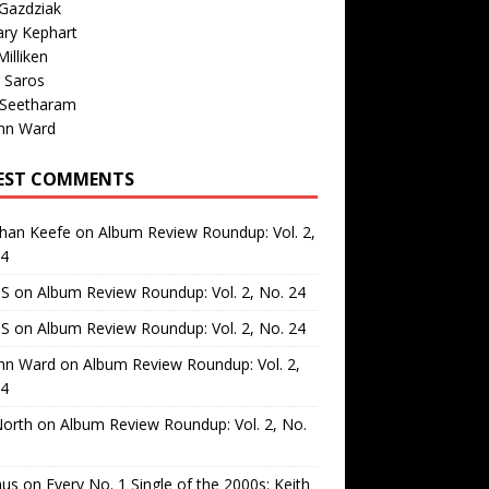
Gazdziak
ary Kephart
illiken
 Saros
 Seetharam
nn Ward
EST COMMENTS
than Keefe
on
Album Review Roundup: Vol. 2,
24
 S
on
Album Review Roundup: Vol. 2, No. 24
 S
on
Album Review Roundup: Vol. 2, No. 24
nn Ward
on
Album Review Roundup: Vol. 2,
24
North
on
Album Review Roundup: Vol. 2, No.
us
on
Every No. 1 Single of the 2000s: Keith