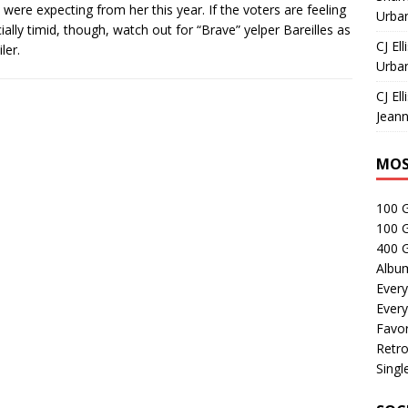
were expecting from her this year. If the voters are feeling
Urban
ially timid, though, watch out for “Brave” yelper Bareilles as
CJ Ell
ler.
Urban
CJ Ell
Jeann
MOS
100 
100 
400 G
Albu
Every
Every
Favor
Retro
Singl