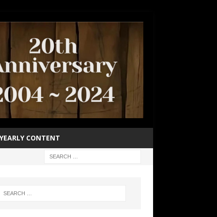
YEARLY CONTENT