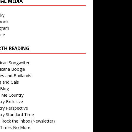
IAL MEDIA
sky
book
agram
ree
TH READING
ican Songwriter
icana Boogie
des and Badlands
s and Gals
Blog
r Me Country
ry Exclusive
ry Perspective
try Standard Time
 Rock the Inbox (Newsletter)
 Times No More