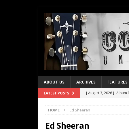
ABOUT US
ARCHIVES
FEATURES
[ August 3, 2026 ]
Album R
LATEST POSTS
[ July 28, 2026 ]
Album Rev
HOME
Ed Sheeran
[ July 21, 2026 ]
Every No. 
[ July 21, 2026 ]
Every No. 
Ed Sheeran