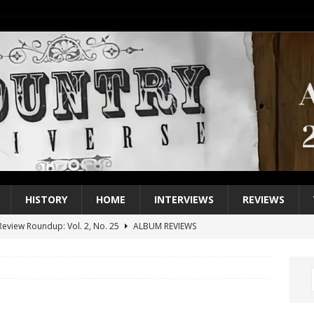
HISTORY
HOME
INTERVIEWS
REVIEWS
eview Roundup: Vol. 2, No. 25
ALBUM REVIEWS
iew Roundup: Vol. 2, No. 24
ALBUM REVIEWS
1 Single of the 2000s: Keith Urban, “You’ll Think of Me”
2004
1 Single of the Seventies: Jeanne Pruett, “Satin Sheets”
1973