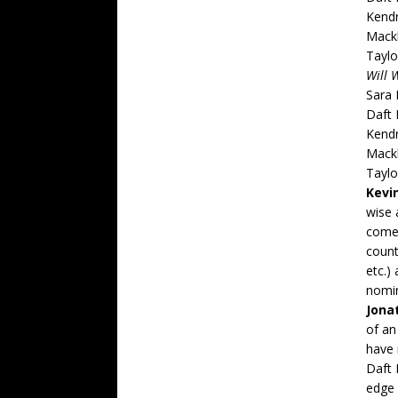
Kend
Mack
Taylo
Will 
Sara 
Daft
Kend
Mack
Taylo
Kevi
wise 
comeb
count
etc.)
nomin
Jona
of an
have 
Daft 
edge 