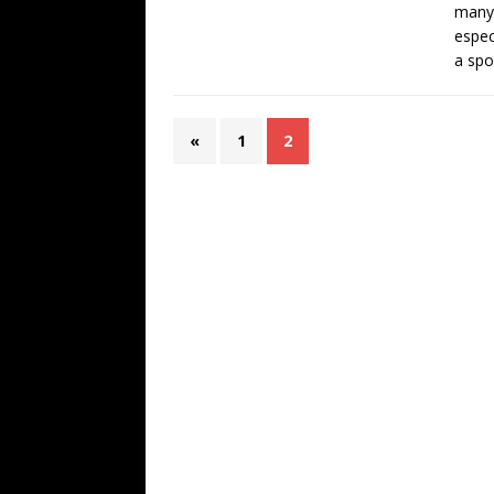
many 
espec
a spoi
«
1
2