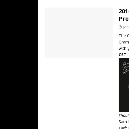
[ July 19, 2026 ]
Every No. 
201
Name”
1973
Pre
[ July 19, 2026 ]
Every No. 
Jan
“When the Sun Goes Dow
The C
Gramm
[ July 13, 2026 ]
The Best 
with 
CST.
Shoul
Sara 
Daft