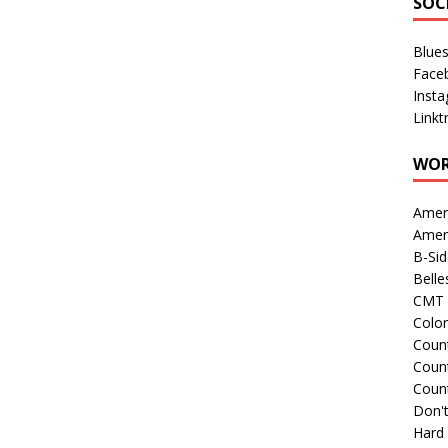
SOC
Blue
Face
Inst
Linkt
WOR
Amer
Amer
B-Si
Belle
CMT 
Colo
Count
Count
Coun
Don't
Hard