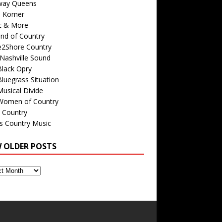
way Queens
s Korner
c & More
nd of Country
e2Shore Country
Nashville Sound
Black Opry
luegrass Situation
usical Divide
Women of Country
 Country
is Country Music
W OLDER POSTS
s