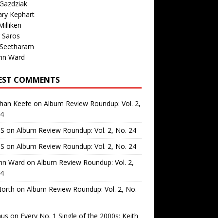
Gazdziak
ary Kephart
illiken
 Saros
 Seetharam
nn Ward
EST COMMENTS
than Keefe
on
Album Review Roundup: Vol. 2,
24
 S
on
Album Review Roundup: Vol. 2, No. 24
 S
on
Album Review Roundup: Vol. 2, No. 24
nn Ward
on
Album Review Roundup: Vol. 2,
24
North
on
Album Review Roundup: Vol. 2, No.
us
on
Every No. 1 Single of the 2000s: Keith