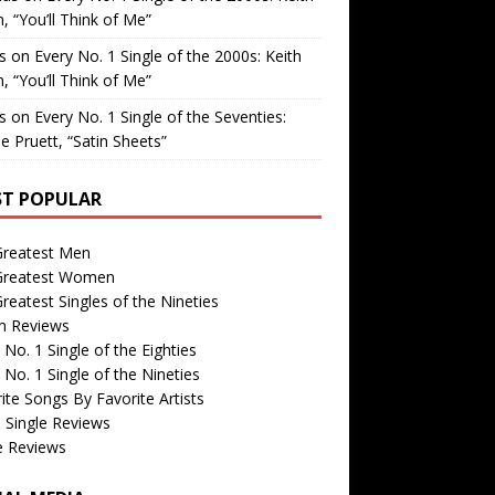
, “You’ll Think of Me”
is
on
Every No. 1 Single of the 2000s: Keith
, “You’ll Think of Me”
is
on
Every No. 1 Single of the Seventies:
e Pruett, “Satin Sheets”
T POPULAR
Greatest Men
Greatest Women
reatest Singles of the Nineties
m Reviews
 No. 1 Single of the Eighties
 No. 1 Single of the Nineties
ite Songs By Favorite Artists
 Single Reviews
e Reviews