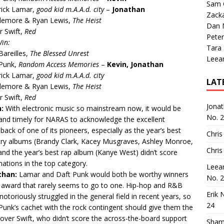
Sam 
rick Lamar,
good kid m.A.A.d. city
–
Jonathan
Zack
lemore & Ryan Lewis,
The Heist
Dan M
r Swift,
Red
Peter
Win:
Tara
Bareilles,
The Blessed Unrest
Leea
 Punk,
Random Access Memories
–
Kevin, Jonathan
rick Lamar,
good kid m.A.A.d. city
LAT
lemore & Ryan Lewis,
The Heist
r Swift,
Red
Jona
n:
With electronic music so mainstream now, it would be
No. 
and timely for NARAS to acknowledge the excellent
ack of one of its pioneers, especially as the year’s best
Chris
ry albums (Brandy Clark, Kacey Musgraves, Ashley Monroe,
Chris
 and the year’s best rap album (Kanye West) didn’t score
ations in the top category.
Leea
than:
Lamar and Daft Punk would both be worthy winners
No. 
 award that rarely seems to go to one. Hip-hop and R&B
Erik 
notoriously struggled in the general field in recent years, so
24
Punk’s cachet with the rock contingent should give them the
over Swift, who didn’t score the across-the-board support
Sham