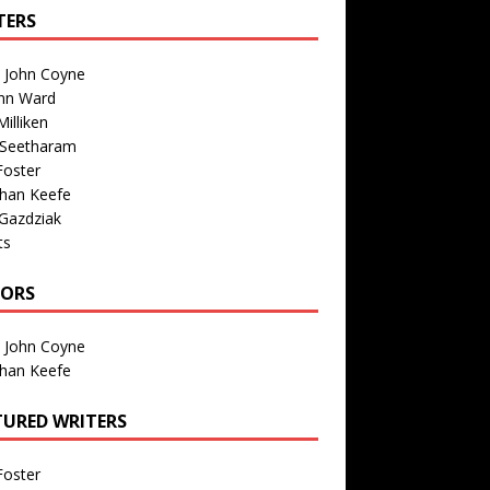
TERS
n John Coyne
nn Ward
illiken
 Seetharam
Foster
than Keefe
Gazdziak
ts
TORS
n John Coyne
than Keefe
TURED WRITERS
Foster