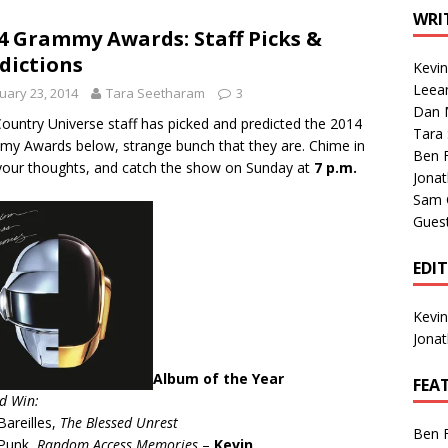
1 Single of the Seventies: Tanya Tucker, “What’s Your Mama’s
WRI
4 Grammy Awards: Staff Picks &
dictions
Kevi
1 Single of the 2000s: Kenny Chesney featuring Uncle Kracker,
Leea
uary 23, 2014
Tara Seetharam
3
Dan M
n”
2004
ountry Universe staff has picked and predicted the 2014
Tara
y Awards below, strange bunch that they are. Chime in
Albums of 2026
ALBUM REVIEWS
Ben 
your thoughts, and catch the show on Sunday at
7 p.m.
Jona
Sam 
Gues
EDI
Kevi
Jona
Album of the Year
FEA
d Win:
Bareilles,
The Blessed Unrest
Ben 
 Punk,
Random Access Memories
–
Kevin