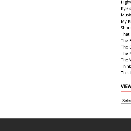
High
Kyle’
Musi
My Ki
Shor
That 
The 
The B
The M
The 
Think
This 
VIE
View
Older
Post