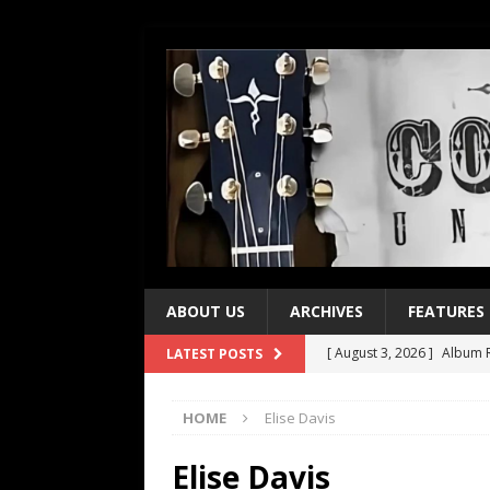
ABOUT US
ARCHIVES
FEATURES
[ August 3, 2026 ]
Album R
LATEST POSTS
[ July 28, 2026 ]
Album Rev
HOME
Elise Davis
[ July 21, 2026 ]
Every No. 
[ July 21, 2026 ]
Every No. 
Elise Davis