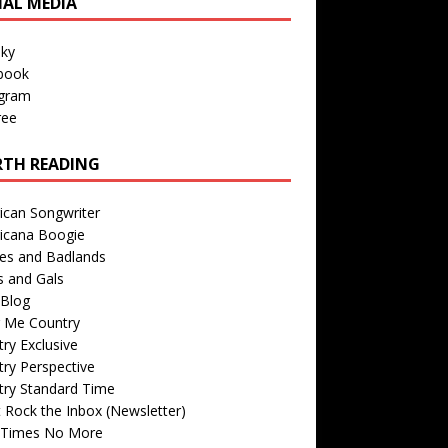
IAL MEDIA
sky
book
agram
ree
TH READING
ican Songwriter
icana Boogie
des and Badlands
s and Gals
Blog
r Me Country
ry Exclusive
ry Perspective
try Standard Time
 Rock the Inbox (Newsletter)
 Times No More