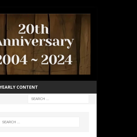
YEARLY CONTENT