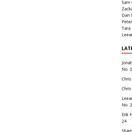
Sam 
Zack
Dan M
Peter
Tara
Leea
LAT
Jona
No. 
Chris
Chris
Leea
No. 
Erik 
24
Sham