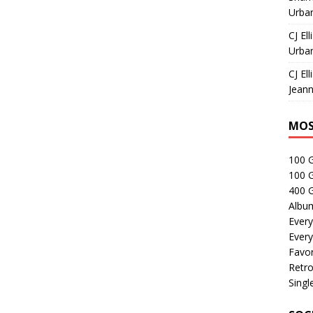
Urban
CJ Ell
Urban
CJ Ell
Jeann
MOS
100 
100 
400 G
Albu
Every
Every
Favor
Retro
Singl