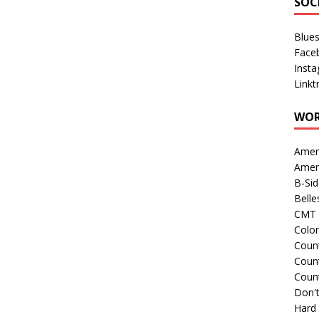
SOC
Blue
Face
Inst
Linkt
WOR
Amer
Amer
B-Si
Belle
CMT 
Colo
Count
Count
Coun
Don't
Hard