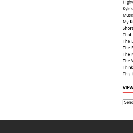
High
Kyle’
Musi
My Ki
Shor
That 
The 
The B
The M
The 
Think
This 
VIE
View
Older
Post