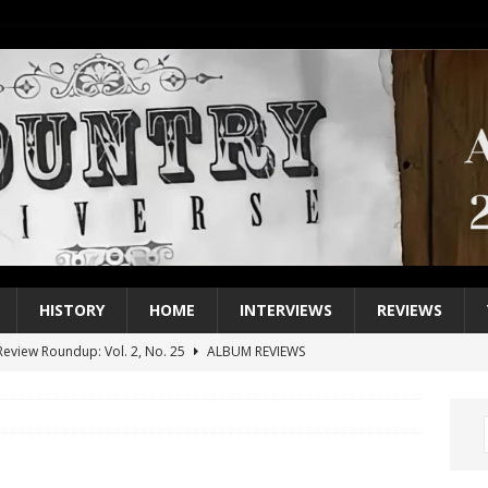
HISTORY
HOME
INTERVIEWS
REVIEWS
eview Roundup: Vol. 2, No. 25
ALBUM REVIEWS
iew Roundup: Vol. 2, No. 24
ALBUM REVIEWS
1 Single of the 2000s: Keith Urban, “You’ll Think of Me”
2004
1 Single of the Seventies: Jeanne Pruett, “Satin Sheets”
1973