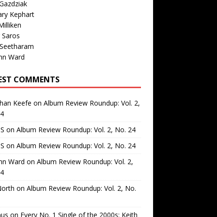
Gazdziak
ary Kephart
illiken
 Saros
 Seetharam
nn Ward
EST COMMENTS
than Keefe
on
Album Review Roundup: Vol. 2,
24
 S
on
Album Review Roundup: Vol. 2, No. 24
 S
on
Album Review Roundup: Vol. 2, No. 24
nn Ward
on
Album Review Roundup: Vol. 2,
24
North
on
Album Review Roundup: Vol. 2, No.
us
on
Every No. 1 Single of the 2000s: Keith