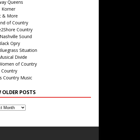
way Queens
s Korner
c & More
nd of Country
e2Shore Country
Nashville Sound
Black Opry
luegrass Situation
usical Divide
Women of Country
 Country
is Country Music
W OLDER POSTS
s