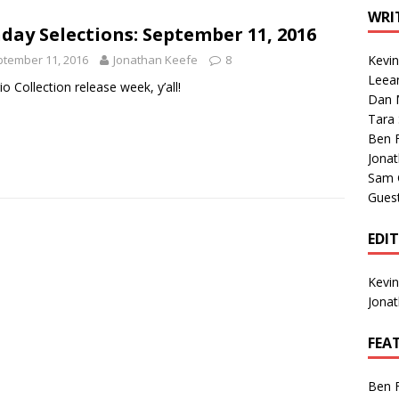
1 Single of the Seventies: Tanya Tucker, “What’s Your Mama’s
WRI
day Selections: September 11, 2016
tember 11, 2016
Jonathan Keefe
8
Kevi
1 Single of the 2000s: Kenny Chesney featuring Uncle Kracker,
Leea
rio Collection release week, y’all!
Dan M
n”
2004
Tara
Albums of 2026
ALBUM REVIEWS
Ben 
Jona
Sam 
Gues
EDI
Kevi
Jona
FEA
Ben 