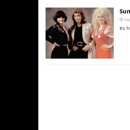
[ July 19, 2026 ]
Every No. 
Sun
Name”
1973
Sep
[ July 19, 2026 ]
Every No. 
It’s T
“When the Sun Goes Dow
[ July 13, 2026 ]
The Best 