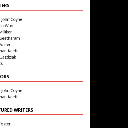
TERS
n John Coyne
nn Ward
illiken
 Seetharam
Foster
than Keefe
Gazdziak
ts
TORS
n John Coyne
than Keefe
TURED WRITERS
Foster