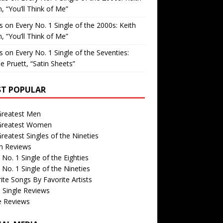
, “You’ll Think of Me”
is
on
Every No. 1 Single of the 2000s: Keith
, “You’ll Think of Me”
is
on
Every No. 1 Single of the Seventies:
e Pruett, “Satin Sheets”
T POPULAR
Greatest Men
Greatest Women
reatest Singles of the Nineties
m Reviews
 No. 1 Single of the Eighties
 No. 1 Single of the Nineties
ite Songs By Favorite Artists
 Single Reviews
e Reviews