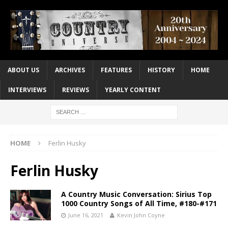
ABOUT US
ARCHIVES
FEATURES
HISTORY
HOME
INTERVIEWS
REVIEWS
YEARLY CONTENT
HOME
Ferlin Husky
Ferlin Husky
A Country Music Conversation: Sirius Top
1000 Country Songs of All Time, #180-#171
June 16, 2021
Kevin John Coyne