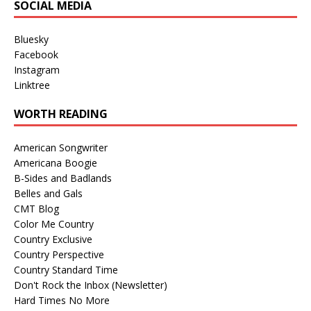
SOCIAL MEDIA
Bluesky
Facebook
Instagram
Linktree
WORTH READING
American Songwriter
Americana Boogie
B-Sides and Badlands
Belles and Gals
CMT Blog
Color Me Country
Country Exclusive
Country Perspective
Country Standard Time
Don't Rock the Inbox (Newsletter)
Hard Times No More