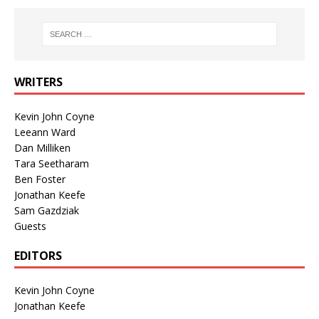
WRITERS
Kevin John Coyne
Leeann Ward
Dan Milliken
Tara Seetharam
Ben Foster
Jonathan Keefe
Sam Gazdziak
Guests
EDITORS
Kevin John Coyne
Jonathan Keefe