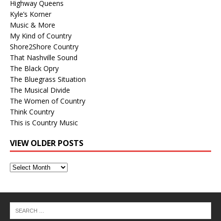
Highway Queens
Kyle’s Korner
Music & More
My Kind of Country
Shore2Shore Country
That Nashville Sound
The Black Opry
The Bluegrass Situation
The Musical Divide
The Women of Country
Think Country
This is Country Music
VIEW OLDER POSTS
View
Older
Posts