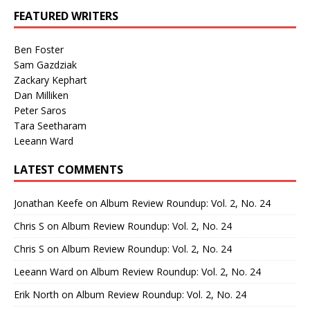
FEATURED WRITERS
Ben Foster
Sam Gazdziak
Zackary Kephart
Dan Milliken
Peter Saros
Tara Seetharam
Leeann Ward
LATEST COMMENTS
Jonathan Keefe
on
Album Review Roundup: Vol. 2, No. 24
Chris S
on
Album Review Roundup: Vol. 2, No. 24
Chris S
on
Album Review Roundup: Vol. 2, No. 24
Leeann Ward
on
Album Review Roundup: Vol. 2, No. 24
Erik North
on
Album Review Roundup: Vol. 2, No. 24