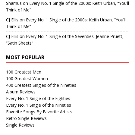
Shamus
on
Every No. 1 Single of the 2000s: Keith Urban, “You’ll
Think of Me”
CJ Ellis
on
Every No. 1 Single of the 2000s: Keith Urban, “You’ll
Think of Me”
CJ Ellis
on
Every No. 1 Single of the Seventies: Jeanne Pruett,
“Satin Sheets”
MOST POPULAR
100 Greatest Men
100 Greatest Women
400 Greatest Singles of the Nineties
Album Reviews
Every No. 1 Single of the Eighties
Every No. 1 Single of the Nineties
Favorite Songs By Favorite Artists
Retro Single Reviews
Single Reviews