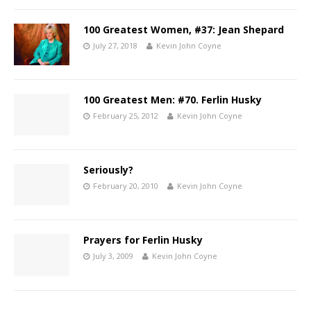
100 Greatest Women, #37: Jean Shepard
July 27, 2018
Kevin John Coyne
100 Greatest Men: #70. Ferlin Husky
February 25, 2012
Kevin John Coyne
Seriously?
February 20, 2010
Kevin John Coyne
Prayers for Ferlin Husky
July 3, 2009
Kevin John Coyne