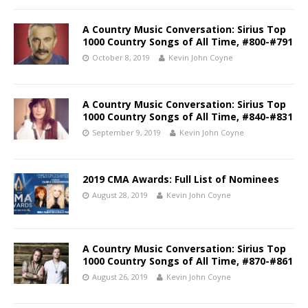
A Country Music Conversation: Sirius Top
1000 Country Songs of All Time, #800-#791
October 8, 2019
Kevin John Coyne
A Country Music Conversation: Sirius Top
1000 Country Songs of All Time, #840-#831
September 9, 2019
Kevin John Coyne
2019 CMA Awards: Full List of Nominees
August 28, 2019
Kevin John Coyne
A Country Music Conversation: Sirius Top
1000 Country Songs of All Time, #870-#861
August 26, 2019
Kevin John Coyne