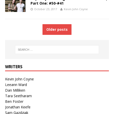
Part One: #50-#41
October 23, 2017
Kevin John Coyne
Older posts
WRITERS
Kevin John Coyne
Leeann Ward
Dan Milliken
Tara Seetharam
Ben Foster
Jonathan Keefe
Sam Gazdziak