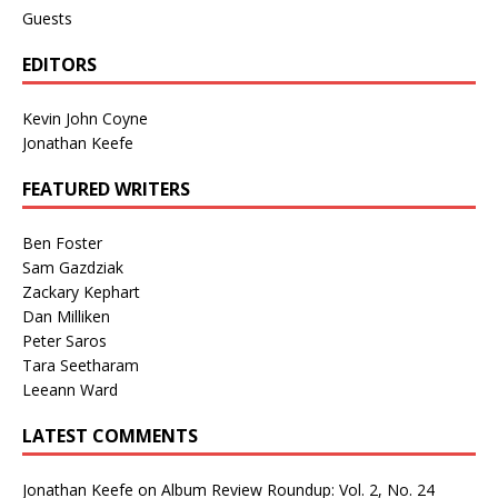
Guests
EDITORS
Kevin John Coyne
Jonathan Keefe
FEATURED WRITERS
Ben Foster
Sam Gazdziak
Zackary Kephart
Dan Milliken
Peter Saros
Tara Seetharam
Leeann Ward
LATEST COMMENTS
Jonathan Keefe
on
Album Review Roundup: Vol. 2, No. 24