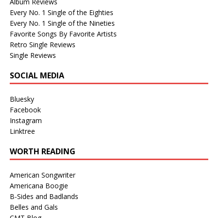
Album Reviews
Every No. 1 Single of the Eighties
Every No. 1 Single of the Nineties
Favorite Songs By Favorite Artists
Retro Single Reviews
Single Reviews
SOCIAL MEDIA
Bluesky
Facebook
Instagram
Linktree
WORTH READING
American Songwriter
Americana Boogie
B-Sides and Badlands
Belles and Gals
CMT Blog