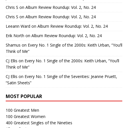
Chris S
on
Album Review Roundup: Vol. 2, No. 24
Chris S
on
Album Review Roundup: Vol. 2, No. 24
Leeann Ward
on
Album Review Roundup: Vol. 2, No. 24
Erik North
on
Album Review Roundup: Vol. 2, No. 24
Shamus
on
Every No. 1 Single of the 2000s: Keith Urban, “You’ll
Think of Me”
CJ Ellis
on
Every No. 1 Single of the 2000s: Keith Urban, “You’ll
Think of Me”
CJ Ellis
on
Every No. 1 Single of the Seventies: Jeanne Pruett,
“Satin Sheets”
MOST POPULAR
100 Greatest Men
100 Greatest Women
400 Greatest Singles of the Nineties