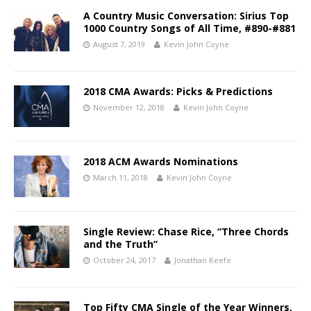
A Country Music Conversation: Sirius Top
1000 Country Songs of All Time, #890-#881
August 7, 2019
Kevin John Coyne
2018 CMA Awards: Picks & Predictions
November 12, 2018
Kevin John Coyne
2018 ACM Awards Nominations
March 11, 2018
Kevin John Coyne
Single Review: Chase Rice, “Three Chords
and the Truth”
October 24, 2017
Jonathan Keefe
Top Fifty CMA Single of the Year Winners,