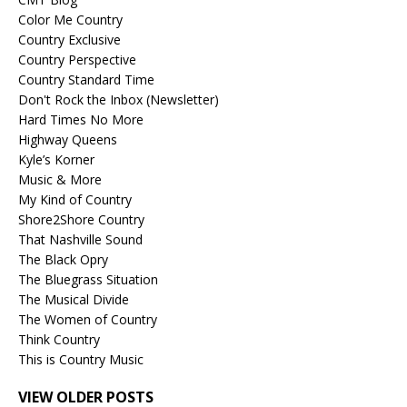
Color Me Country
Country Exclusive
Country Perspective
Country Standard Time
Don't Rock the Inbox (Newsletter)
Hard Times No More
Highway Queens
Kyle’s Korner
Music & More
My Kind of Country
Shore2Shore Country
That Nashville Sound
The Black Opry
The Bluegrass Situation
The Musical Divide
The Women of Country
Think Country
This is Country Music
VIEW OLDER POSTS