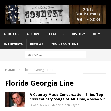
ABOUT US
ARCHIVES
FEATURES
HISTORY
HOME
INTERVIEWS
REVIEWS
YEARLY CONTENT
HOME
Florida Georgia Line
Florida Georgia Line
A Country Music Conversation: Sirius Top
1000 Country Songs of All Time, #640-#631
April 6, 2020
Kevin John Coyne