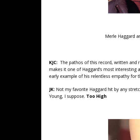
Merle Haggard an
KJC:
The pathos of this record, written and 
makes it one of Haggard’s most interesting an
early example of his relentless empathy fo
JK:
Not my favorite Haggard hit by any stre
Young, I suppose.
Too High