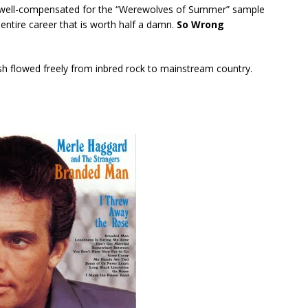
s well-compensated for the “Werewolves of Summer” sample
s entire career that is worth half a damn.
So Wrong
ash flowed freely from inbred rock to mainstream country.