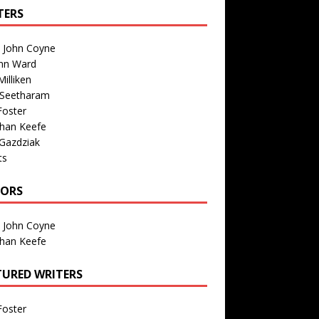
TERS
n John Coyne
nn Ward
illiken
 Seetharam
Foster
than Keefe
Gazdziak
ts
TORS
n John Coyne
than Keefe
TURED WRITERS
Foster