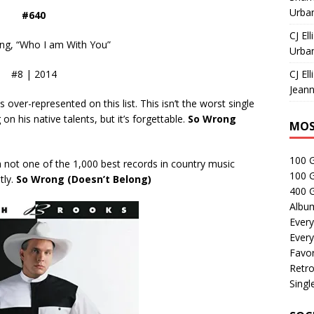
Urban
#640
CJ Ell
ng, “Who I am With You”
Urban
#8 | 2014
CJ Ell
Jeann
ver-represented on this list. This isn’t the worst single
on his native talents, but it’s forgettable.
So Wrong
MOS
100 
h not one of the 1,000 best records in country music
100 
tly.
So Wrong (Doesn’t Belong)
400 G
Albu
Every
Every
Favor
Retro
Singl