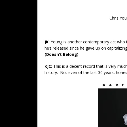
Chris You
JK:
Young is another contemporary act who is o
he’s released since he gave up on capitalizing 
(Doesn’t Belong)
KJC:
This is a decent record that is very muc
history. Not even of the last 30 years, hones