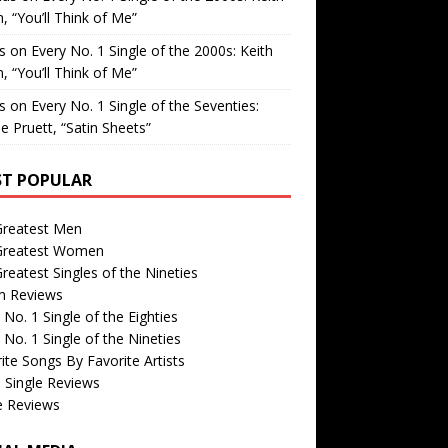
, “You’ll Think of Me”
is
on
Every No. 1 Single of the 2000s: Keith
, “You’ll Think of Me”
is
on
Every No. 1 Single of the Seventies:
e Pruett, “Satin Sheets”
T POPULAR
Greatest Men
Greatest Women
reatest Singles of the Nineties
m Reviews
 No. 1 Single of the Eighties
 No. 1 Single of the Nineties
ite Songs By Favorite Artists
 Single Reviews
e Reviews