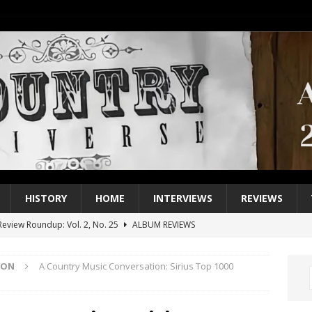
HISTORY
HOME
INTERVIEWS
REVIEWS
eview Roundup: Vol. 2, No. 25
ALBUM REVIEWS
iew Roundup: Vol. 2, No. 24
ALBUM REVIEWS
ION
A Country Music Conversation: Sirius Top 1000
1 Single of the 2000s: Keith Urban, “You’ll Think of Me”
2004
1 Single of the Seventies: Jeanne Pruett, “Satin Sheets”
1973