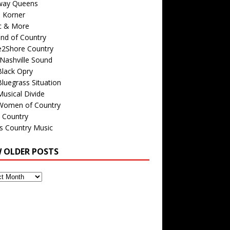
way Queens
s Korner
c & More
nd of Country
e2Shore Country
Nashville Sound
Black Opry
luegrass Situation
usical Divide
Women of Country
 Country
is Country Music
W OLDER POSTS
s