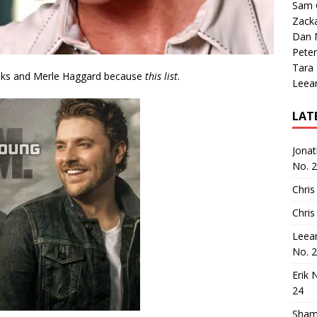
Sam 
Zack
Dan M
Peter
Tara
oks and Merle Haggard because
this list
.
Leea
LAT
Jona
No. 
Chris
Chris
Leea
No. 
Erik 
24
Sham