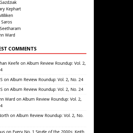
Gazdziak
ary Kephart
illiken
 Saros
 Seetharam
nn Ward
EST COMMENTS
than Keefe
on
Album Review Roundup: Vol. 2,
24
 S
on
Album Review Roundup: Vol. 2, No. 24
 S
on
Album Review Roundup: Vol. 2, No. 24
nn Ward
on
Album Review Roundup: Vol. 2,
24
North
on
Album Review Roundup: Vol. 2, No.
us
on
Every No. 1 Single of the 2000s: Keith