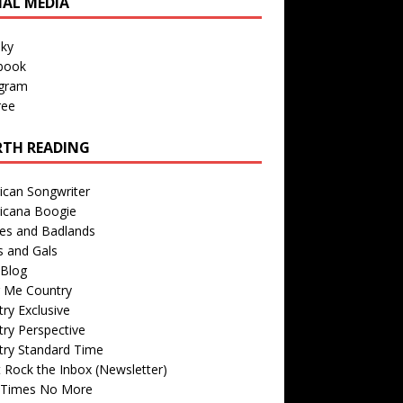
IAL MEDIA
sky
book
agram
ree
TH READING
ican Songwriter
icana Boogie
des and Badlands
s and Gals
Blog
r Me Country
ry Exclusive
ry Perspective
try Standard Time
 Rock the Inbox (Newsletter)
 Times No More