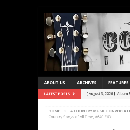
ABOUT US
ARCHIVES
FEATURES
[ August 3, 2026 ]
Album R
LATEST POSTS
[ July 28, 2026 ]
Album Rev
HOME
A COUNTRY MUSIC CONVERSAT
[ July 21, 2026 ]
Every No. 
Country Songs of All Time, #640-#631
[ July 21, 2026 ]
Every No. 