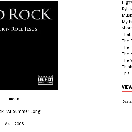
High
Kyle’
Musi
My Ki
Shor
That 
The 
The B
The M
The 
Think
This 
VIE
#638
View
Older
ck, “All Summer Long”
Post
#4 | 2008