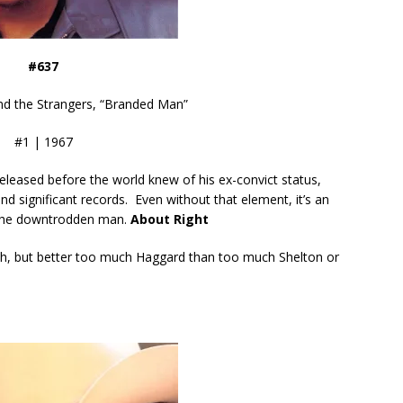
#637
d the Strangers, “Branded Man”
#1 | 1967
released before the world knew of his ex-convict status,
d significant records. Even without that element, it’s an
r the downtrodden man.
About Right
tch, but better too much Haggard than too much Shelton or