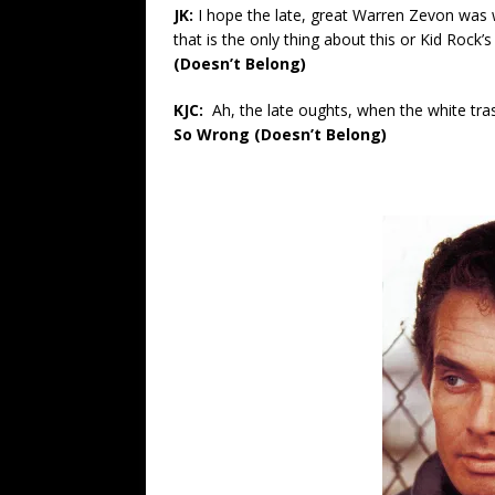
JK:
I hope the late, great Warren Zevon wa
that is the only thing about this or Kid Rock’
(Doesn’t Belong)
KJC:
Ah, the late oughts, when the white tr
So Wrong (Doesn’t Belong)