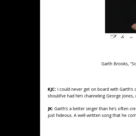
Garth Brooks, “S
KJC:
I could never get on board with Garth’s 
should’ve had him channeling George Jones, 
JK:
Garth’s a better singer than he’s often cred
just hideous. A well-written song that he co