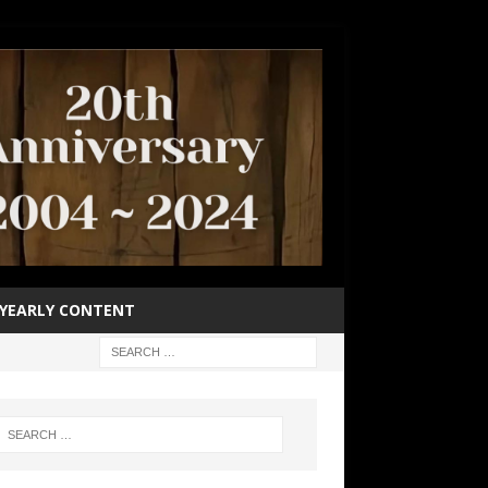
YEARLY CONTENT