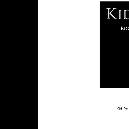
Kid Ro