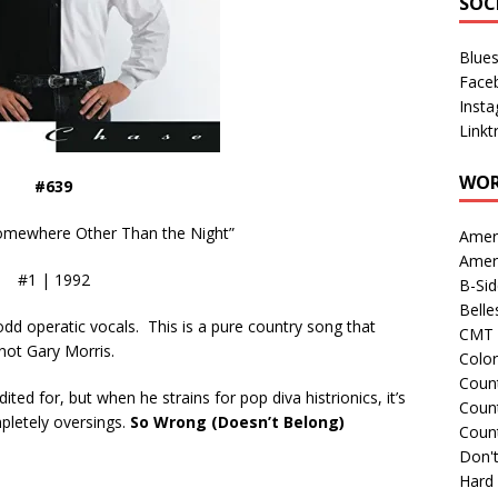
SOC
Blue
Face
Inst
Linkt
WOR
#639
omewhere Other Than the Night”
Amer
Amer
#1 | 1992
B-Si
Belle
odd operatic vocals. This is a pure country song that
CMT 
not Gary Morris.
Colo
Count
ited for, but when he strains for pop diva histrionics, it’s
Count
mpletely oversings.
So Wrong (Doesn’t Belong)
Coun
Don't
Hard