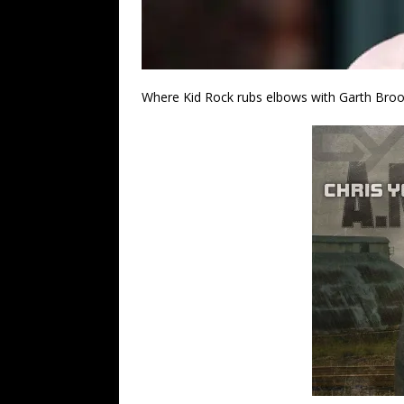
Where Kid Rock rubs elbows with Garth Bro