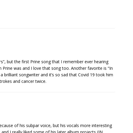
s”, but the first Prine song that I remember ever hearing
 Prine was and I love that song too. Another favorite is “In
a brilliant songwriter and it’s so sad that Covid 19 took him
 strokes and cancer twice.
 because of his subpar voice, but his vocals more interesting
and I really liked some of his later album projects (IN