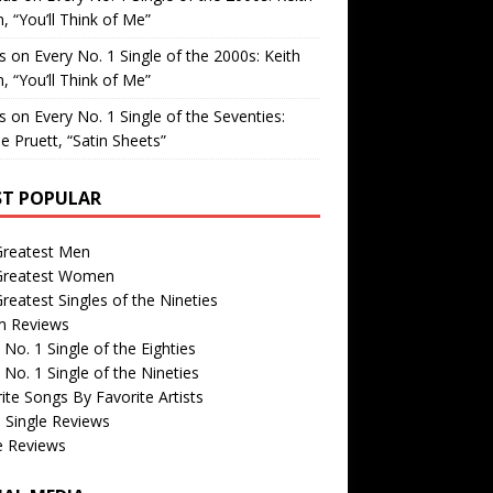
, “You’ll Think of Me”
is
on
Every No. 1 Single of the 2000s: Keith
, “You’ll Think of Me”
is
on
Every No. 1 Single of the Seventies:
e Pruett, “Satin Sheets”
T POPULAR
Greatest Men
Greatest Women
reatest Singles of the Nineties
m Reviews
 No. 1 Single of the Eighties
 No. 1 Single of the Nineties
ite Songs By Favorite Artists
 Single Reviews
e Reviews