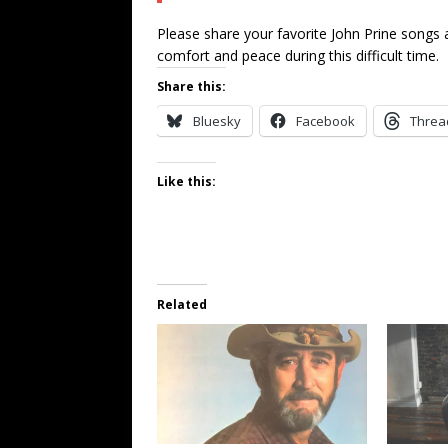
Please share your favorite John Prine song
comfort and peace during this difficult time.
Share this:
Bluesky
Facebook
Threa
Like this:
Related