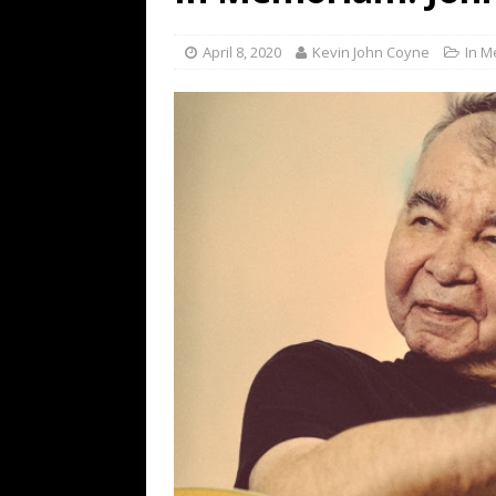
[ July 19, 2026 ]
Every No. 
Name”
1973
April 8, 2020
Kevin John Coyne
In 
[ July 19, 2026 ]
Every No. 
“When the Sun Goes Dow
[ July 13, 2026 ]
The Best 