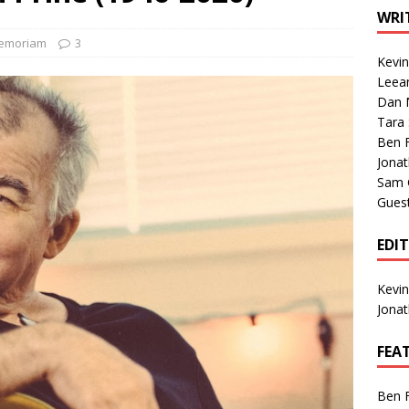
1 Single of the Seventies: Tanya Tucker, “What’s Your Mama’s
WRI
Memoriam
3
Kevi
1 Single of the 2000s: Kenny Chesney featuring Uncle Kracker,
Leea
Dan M
n”
2004
Tara
Albums of 2026
ALBUM REVIEWS
Ben 
Jona
Sam 
Gues
EDI
Kevi
Jona
FEA
Ben 