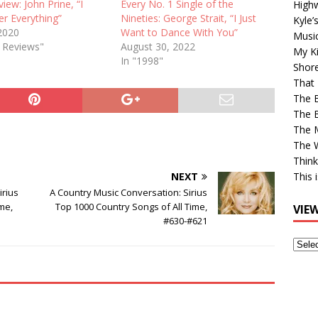
view: John Prine, “I
Every No. 1 Single of the
High
 Everything”
Nineties: George Strait, “I Just
Kyle’
 2020
Want to Dance With You”
Musi
e Reviews"
August 30, 2022
My Ki
In "1998"
Shor
That 
The 
The B
The M
The 
Think
NEXT
This 
irius
A Country Music Conversation: Sirius
me,
Top 1000 Country Songs of All Time,
VIE
#630-#621
View
Older
Post