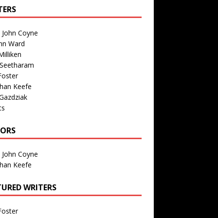
TERS
n John Coyne
nn Ward
illiken
 Seetharam
Foster
than Keefe
Gazdziak
ts
TORS
n John Coyne
than Keefe
TURED WRITERS
Foster