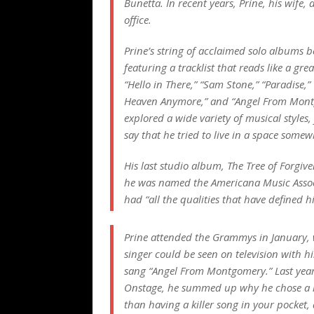
Bunetta. In recent years, Prine, his wife,
office.
Prine’s string of acclaimed solo albums b
featuring a tracklist that reads like a gre
“Hello in There,” “Sam Stone,” “Paradise,
Heaven Anymore,” and “Angel From Mont
explored a wide variety of musical styles,
say that he tried to live in a space som
His last studio album,
The Tree of Forgive
he was named the Americana Music Associa
had “all the qualities that have defined h
Prine attended the Grammys in January, 
singer could be seen on television with h
sang “Angel From Montgomery.” Last year,
Onstage, he summed up why he chose a life
than having a killer song in your pocket,