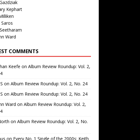
Gazdziak
ary Kephart
illiken
 Saros
 Seetharam
nn Ward
EST COMMENTS
than Keefe
on
Album Review Roundup: Vol. 2,
24
 S
on
Album Review Roundup: Vol. 2, No. 24
 S
on
Album Review Roundup: Vol. 2, No. 24
nn Ward
on
Album Review Roundup: Vol. 2,
24
North
on
Album Review Roundup: Vol. 2, No.
us
on
Every No. 1 Single of the 2000s: Keith