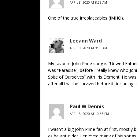
APRIL 8, 2020 AT 8:39 AM
One of the true Irreplaceables (IMHO).
Leeann Ward
APRIL 8, 2020 AT 9:35 AM
My favorite John Prine song is “Unwed Father
was “Paradise”, before I really knew who John
Spite of Ourselves” with Iris Dement! He was 
after all that he survived before it, including
Paul W Dennis
APRIL 8, 2020 AT 10:33 PM
I wasn’t a big John Prine fan at first, mostly
as he got older. I enjoyed many of his songs, 