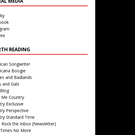
IAL MEDIA
sky
book
agram
ree
TH READING
ican Songwriter
icana Boogie
des and Badlands
s and Gals
Blog
r Me Country
ry Exclusive
ry Perspective
try Standard Time
 Rock the Inbox (Newsletter)
 Times No More