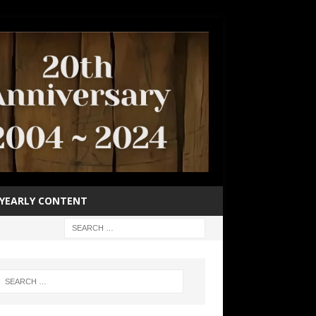
YEARLY CONTENT