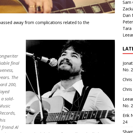
Sam 
Zack
Dan M
Peter
passed away from complications related to the
Tara
Leea
LAT
ongwriter
kable final
Jona
No. 
iveness
,
years. The
Chris
oard
200,
Chris
layed
 a sold-
Leea
 Music
No. 
Records,
Erik 
his
24
 friend Al
Sham