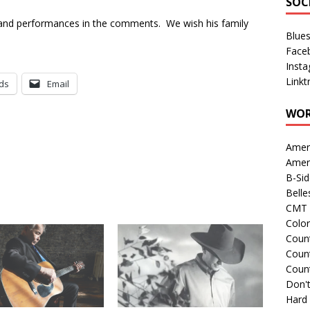
SOC
s and performances in the comments. We wish his family
Blue
Face
Inst
Linkt
ds
Email
WOR
Amer
Amer
B-Si
Belle
CMT 
Colo
Count
Count
Coun
Don't
Hard