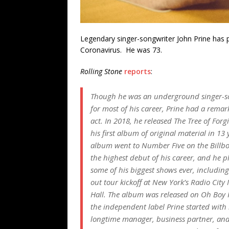
Legendary singer-songwriter John Prine has 
Coronavirus. He was 73.
Rolling Stone
reports
:
Though he was an underground singer-s
for most of his career, Prine had a remar
act. In 2018, he released
The
Tree of Forg
his first album of original material in 13 
album went to Number Five on the
Billb
the highest debut of his career, and he p
some of his biggest shows ever, including
out tour kickoff at New York’s Radio City
Hall. The album was released on Oh Boy 
the independent label Prine started with 
longtime manager, business partner, and