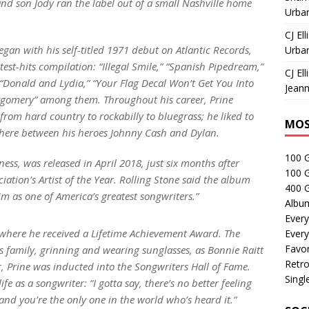
 and son Jody ran the label out of a small Nashville home
Urban
CJ Ell
egan with his self-titled 1971 debut on Atlantic Records,
Urban
atest-hits compilation: “Illegal Smile,” “Spanish Pipedream,”
CJ Ell
” “Donald and Lydia,” “Your Flag Decal Won’t Get You Into
Jeann
gomery” among them. Throughout his career, Prine
 from hard country to rockabilly to bluegrass; he liked to
MOS
ewhere between his heroes Johnny Cash and Dylan.
100 
ness
, was released in April 2018, just six months after
100 
tion’s Artist of the Year.
Rolling Stone
said the album
400 G
im as one of America’s greatest songwriters.”
Albu
Every
where he received a Lifetime Achievement Award. The
Every
Favor
is family, grinning and wearing sunglasses, as Bonnie Raitt
Retro
 Prine was inducted into the Songwriters Hall of Fame.
Singl
 as a songwriter: “I gotta say, there’s no better feeling
 and you’re the only one in the world who’s heard it.”