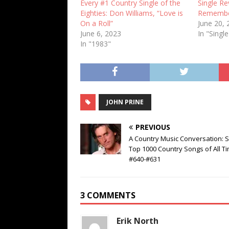
Every #1 Country Single of the
Single Re
Eighties: Don Williams, “Love is
Remember
On a Roll”
June 20,
June 6, 2023
In "Singl
In "1983"
JOHN PRINE
PREVIOUS
A Country Music Conversation: S
Top 1000 Country Songs of All Ti
#640-#631
3 COMMENTS
Erik North