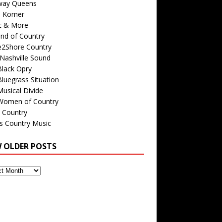
way Queens
s Korner
c & More
nd of Country
e2Shore Country
Nashville Sound
Black Opry
luegrass Situation
usical Divide
Women of Country
 Country
is Country Music
W OLDER POSTS
s