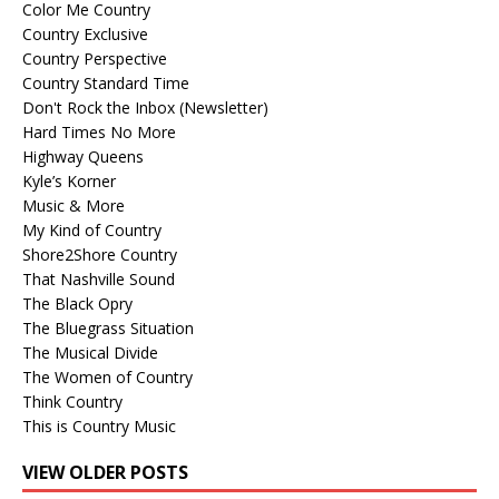
Color Me Country
Country Exclusive
Country Perspective
Country Standard Time
Don't Rock the Inbox (Newsletter)
Hard Times No More
Highway Queens
Kyle’s Korner
Music & More
My Kind of Country
Shore2Shore Country
That Nashville Sound
The Black Opry
The Bluegrass Situation
The Musical Divide
The Women of Country
Think Country
This is Country Music
VIEW OLDER POSTS