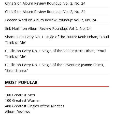
Chris S
on
Album Review Roundup: Vol. 2, No. 24
Chris S
on
Album Review Roundup: Vol. 2, No. 24
Leeann Ward
on
Album Review Roundup: Vol. 2, No. 24
Erik North
on
Album Review Roundup: Vol. 2, No. 24
Shamus
on
Every No. 1 Single of the 2000s: Keith Urban, “You’ll
Think of Me”
CJ Ellis
on
Every No. 1 Single of the 2000s: Keith Urban, “You’ll
Think of Me”
CJ Ellis
on
Every No. 1 Single of the Seventies: Jeanne Pruett,
“Satin Sheets”
MOST POPULAR
100 Greatest Men
100 Greatest Women
400 Greatest Singles of the Nineties
Album Reviews