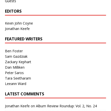
Guests
EDITORS
Kevin John Coyne
Jonathan Keefe
FEATURED WRITERS
Ben Foster
Sam Gazdziak
Zackary Kephart
Dan Milliken
Peter Saros
Tara Seetharam
Leeann Ward
LATEST COMMENTS
Jonathan Keefe
on
Album Review Roundup: Vol. 2, No. 24