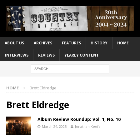
ABOUT US
ARCHIVES
FEATURES
HISTORY
HOME
INTERVIEWS
REVIEWS
YEARLY CONTENT
HOME
Brett Eldredge
Brett Eldredge
Album Review Roundup: Vol. 1, No. 10
March 24, 2025
Jonathan Keefe