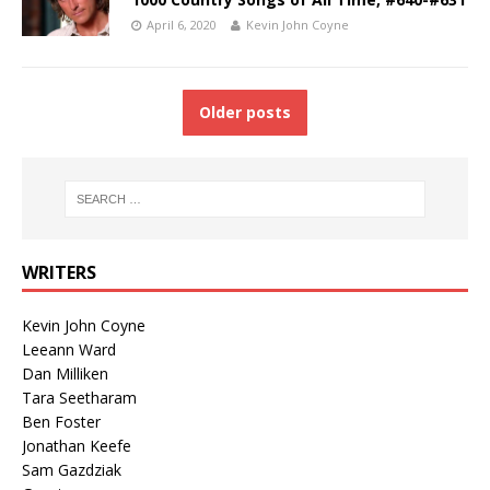
April 6, 2020
Kevin John Coyne
Older posts
WRITERS
Kevin John Coyne
Leeann Ward
Dan Milliken
Tara Seetharam
Ben Foster
Jonathan Keefe
Sam Gazdziak