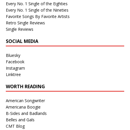
Every No. 1 Single of the Eighties
Every No. 1 Single of the Nineties
Favorite Songs By Favorite Artists
Retro Single Reviews
Single Reviews
SOCIAL MEDIA
Bluesky
Facebook
Instagram
Linktree
WORTH READING
American Songwriter
Americana Boogie
B-Sides and Badlands
Belles and Gals
CMT Blog