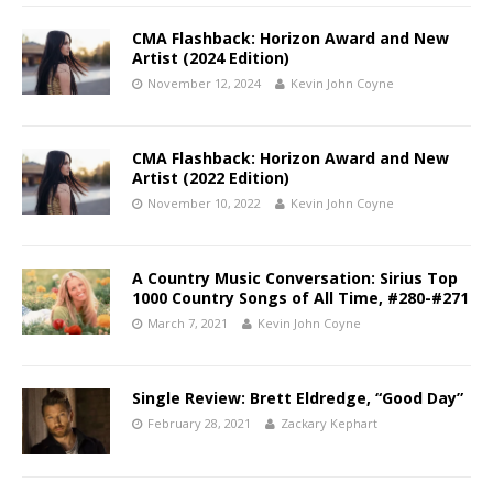
CMA Flashback: Horizon Award and New
Artist (2024 Edition)
November 12, 2024
Kevin John Coyne
CMA Flashback: Horizon Award and New
Artist (2022 Edition)
November 10, 2022
Kevin John Coyne
A Country Music Conversation: Sirius Top
1000 Country Songs of All Time, #280-#271
March 7, 2021
Kevin John Coyne
Single Review: Brett Eldredge, “Good Day”
February 28, 2021
Zackary Kephart