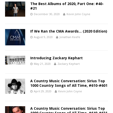
The Best Albums of 2020, Part One: #40-
#21
December 30, 2020
Kevin John Coyne
If We Ran the CMA Awards… (2020 Edition)
August 9, 2020
Jonathan Keefe
Introducing Zackary Kephart
May 21, 2020
Zackary Kephart
A Country Music Conversation: Sirius Top
1000 Country Songs of All Time, #610-#601
April 29, 2020
Kevin John Coyne
A Country Music Conversation: Sirius Top
1000 Country Songs of All Time, #640-#631