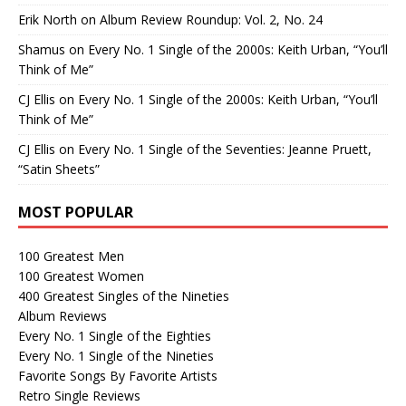
Erik North
on
Album Review Roundup: Vol. 2, No. 24
Shamus
on
Every No. 1 Single of the 2000s: Keith Urban, “You’ll
Think of Me”
CJ Ellis
on
Every No. 1 Single of the 2000s: Keith Urban, “You’ll
Think of Me”
CJ Ellis
on
Every No. 1 Single of the Seventies: Jeanne Pruett,
“Satin Sheets”
MOST POPULAR
100 Greatest Men
100 Greatest Women
400 Greatest Singles of the Nineties
Album Reviews
Every No. 1 Single of the Eighties
Every No. 1 Single of the Nineties
Favorite Songs By Favorite Artists
Retro Single Reviews