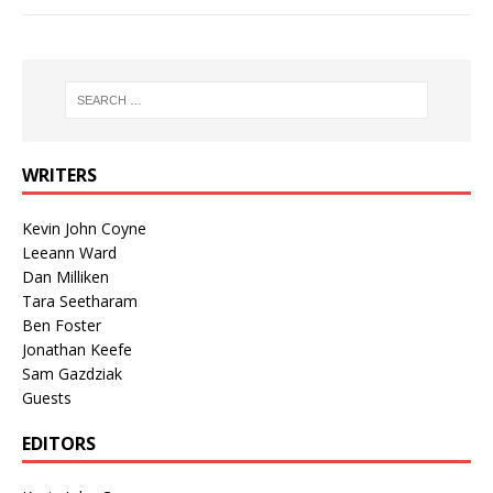
WRITERS
Kevin John Coyne
Leeann Ward
Dan Milliken
Tara Seetharam
Ben Foster
Jonathan Keefe
Sam Gazdziak
Guests
EDITORS