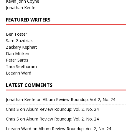
Kevin John Coyne
Jonathan Keefe
FEATURED WRITERS
Ben Foster
Sam Gazdziak
Zackary Kephart
Dan Milliken
Peter Saros
Tara Seetharam
Leeann Ward
LATEST COMMENTS
Jonathan Keefe
on
Album Review Roundup: Vol. 2, No. 24
Chris S
on
Album Review Roundup: Vol. 2, No. 24
Chris S
on
Album Review Roundup: Vol. 2, No. 24
Leeann Ward
on
Album Review Roundup: Vol. 2, No. 24