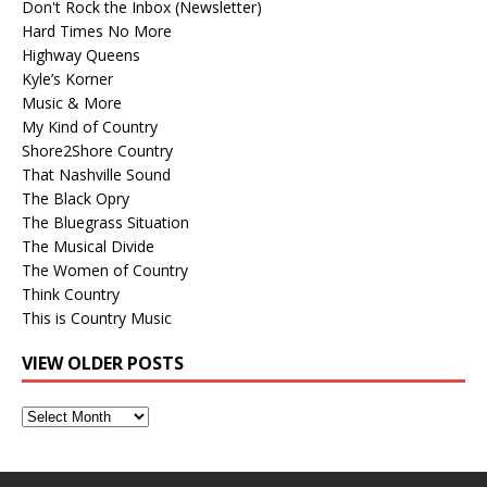
Don't Rock the Inbox (Newsletter)
Hard Times No More
Highway Queens
Kyle’s Korner
Music & More
My Kind of Country
Shore2Shore Country
That Nashville Sound
The Black Opry
The Bluegrass Situation
The Musical Divide
The Women of Country
Think Country
This is Country Music
VIEW OLDER POSTS
View
Older
Posts