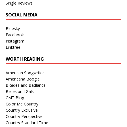
Single Reviews
SOCIAL MEDIA
Bluesky
Facebook
Instagram
Linktree
WORTH READING
American Songwriter
Americana Boogie
B-Sides and Badlands
Belles and Gals
CMT Blog
Color Me Country
Country Exclusive
Country Perspective
Country Standard Time