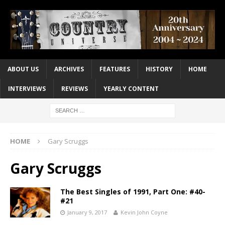
ABOUT US
ARCHIVES
FEATURES
HISTORY
HOME
INTERVIEWS
REVIEWS
YEARLY CONTENT
HOME
Gary Scruggs
Gary Scruggs
The Best Singles of 1991, Part One: #40-
#21
January 9, 2017
Kevin John Coyne