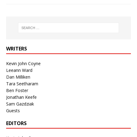
WRITERS
Kevin John Coyne
Leeann Ward
Dan Milliken
Tara Seetharam
Ben Foster
Jonathan Keefe
Sam Gazdziak
Guests
EDITORS