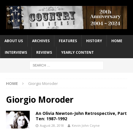
ABOUT US
ARCHIVES
FEATURES
HISTORY
HOME
INTERVIEWS
REVIEWS
YEARLY CONTENT
HOME
Giorgio Moroder
Giorgio Moroder
An Olivia Newton-John Retrospective, Part
Ten: 1987-1992
August 28, 2018
Kevin John Coyne