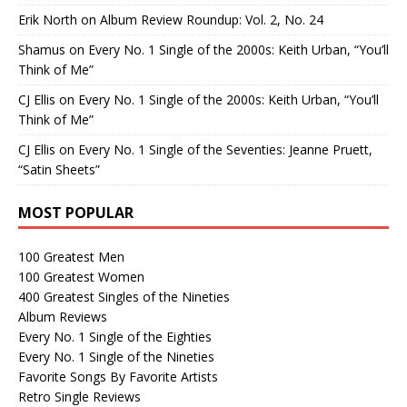
Erik North
on
Album Review Roundup: Vol. 2, No. 24
Shamus
on
Every No. 1 Single of the 2000s: Keith Urban, “You’ll
Think of Me”
CJ Ellis
on
Every No. 1 Single of the 2000s: Keith Urban, “You’ll
Think of Me”
CJ Ellis
on
Every No. 1 Single of the Seventies: Jeanne Pruett,
“Satin Sheets”
MOST POPULAR
100 Greatest Men
100 Greatest Women
400 Greatest Singles of the Nineties
Album Reviews
Every No. 1 Single of the Eighties
Every No. 1 Single of the Nineties
Favorite Songs By Favorite Artists
Retro Single Reviews