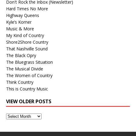
Don't Rock the Inbox (Newsletter)
Hard Times No More
Highway Queens
Kyle’s Korner
Music & More
My Kind of Country
Shore2Shore Country
That Nashville Sound
The Black Opry
The Bluegrass Situation
The Musical Divide
The Women of Country
Think Country
This is Country Music
VIEW OLDER POSTS
View
Older
Posts