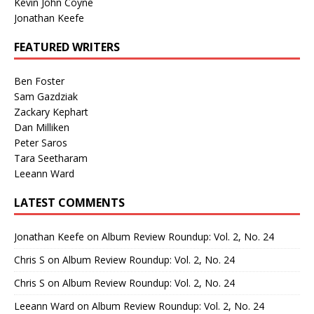
Kevin John Coyne
Jonathan Keefe
FEATURED WRITERS
Ben Foster
Sam Gazdziak
Zackary Kephart
Dan Milliken
Peter Saros
Tara Seetharam
Leeann Ward
LATEST COMMENTS
Jonathan Keefe
on
Album Review Roundup: Vol. 2, No. 24
Chris S
on
Album Review Roundup: Vol. 2, No. 24
Chris S
on
Album Review Roundup: Vol. 2, No. 24
Leeann Ward
on
Album Review Roundup: Vol. 2, No. 24