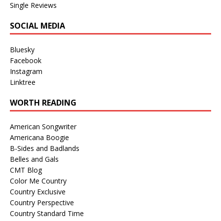
Single Reviews
SOCIAL MEDIA
Bluesky
Facebook
Instagram
Linktree
WORTH READING
American Songwriter
Americana Boogie
B-Sides and Badlands
Belles and Gals
CMT Blog
Color Me Country
Country Exclusive
Country Perspective
Country Standard Time