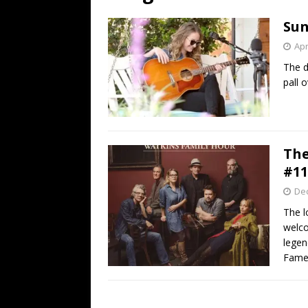
[ July 19, 2026 ]
Every No. 
Sun
Name”
1973
Apr
[ July 19, 2026 ]
Every No. 
The d
“When the Sun Goes Dow
pall 
[ July 13, 2026 ]
The Best 
The
#11
De
The l
welco
legen
Fame