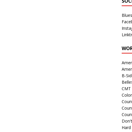
SOC
Blue
Face
Inst
Linkt
WOR
Amer
Amer
B-Si
Belle
CMT 
Colo
Count
Count
Coun
Don't
Hard