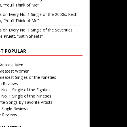
, “You’ll Think of Me”
is
on
Every No. 1 Single of the 2000s: Keith
, “You’ll Think of Me”
is
on
Every No. 1 Single of the Seventies:
e Pruett, “Satin Sheets”
T POPULAR
Greatest Men
Greatest Women
reatest Singles of the Nineties
m Reviews
 No. 1 Single of the Eighties
 No. 1 Single of the Nineties
ite Songs By Favorite Artists
 Single Reviews
e Reviews