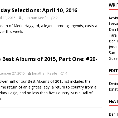
1 Single of the Seventies: Tanya Tucker, “What’s Your Mama’s
WRI
day Selections: April 10, 2016
il 10, 2016
Jonathan Keefe
2
Kevi
1 Single of the 2000s: Kenny Chesney featuring Uncle Kracker,
Leea
eath of Merle Haggard, a legend among legends, casts a
Dan M
n”
2004
over this week.
Tara
Albums of 2026
ALBUM REVIEWS
Ben 
Jona
Sam 
 Best Albums of 2015, Part One: #20-
Gues
EDI
cember 27, 2015
Jonathan Keefe
4
ower half of our Best Albums of 2015 list includes the
Kevi
me return of an eighties lady, a return to country from a
Jona
dary Eagle, and no less than five Country Music Hall of
rs.
FEA
Ben 