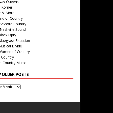
way Queens
s Korner
c & More
nd of Country
e2Shore Country
Nashville Sound
Black Opry
luegrass Situation
usical Divide
Women of Country
 Country
is Country Music
W OLDER POSTS
s