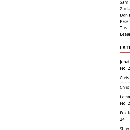
Sam 
Zack
Dan M
Peter
Tara
Leea
LAT
Jona
No. 
Chris
Chris
Leea
No. 
Erik 
24
Sham