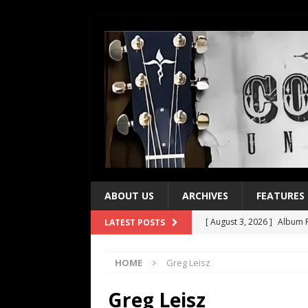
ABOUT US
ARCHIVES
FEATURES
[ August 3, 2026 ]
Album R
LATEST POSTS
[ July 28, 2026 ]
Album Rev
HOME
Greg Leisz
[ July 21, 2026 ]
Every No. 
[ July 21, 2026 ]
Every No. 
Greg Leisz