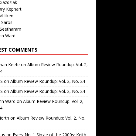
Gazdziak
ary Kephart
illiken
 Saros
 Seetharam
nn Ward
EST COMMENTS
than Keefe
on
Album Review Roundup: Vol. 2,
24
 S
on
Album Review Roundup: Vol. 2, No. 24
 S
on
Album Review Roundup: Vol. 2, No. 24
nn Ward
on
Album Review Roundup: Vol. 2,
24
North
on
Album Review Roundup: Vol. 2, No.
us
on
Every No. 1 Single of the 2000s: Keith