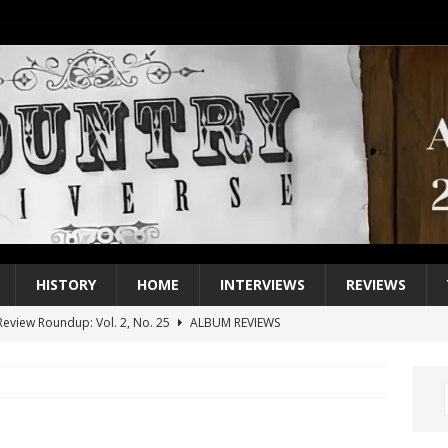
HISTORY
HOME
INTERVIEWS
REVIEWS
eview Roundup: Vol. 2, No. 25
ALBUM REVIEWS
iew Roundup: Vol. 2, No. 24
ALBUM REVIEWS
1 Single of the 2000s: Keith Urban, “You’ll Think of Me”
2004
1 Single of the Seventies: Jeanne Pruett, “Satin Sheets”
1973