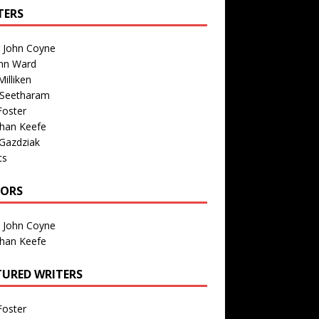
TERS
n John Coyne
nn Ward
illiken
 Seetharam
Foster
than Keefe
Gazdziak
ts
TORS
n John Coyne
than Keefe
TURED WRITERS
Foster