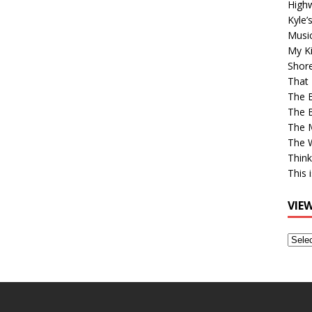
High
Kyle’
Musi
My Ki
Shor
That 
The 
The B
The M
The 
Think
This 
VIE
View
Older
Post