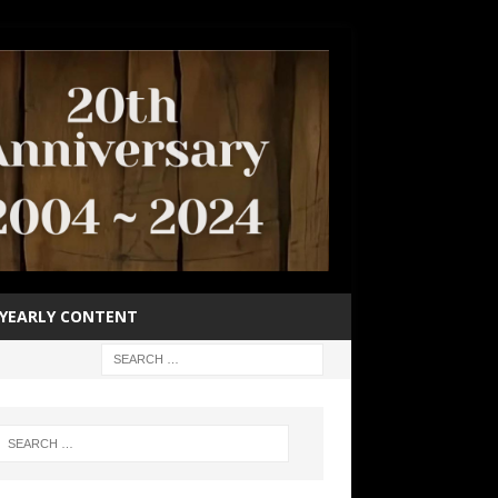
YEARLY CONTENT