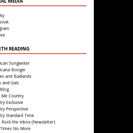
IAL MEDIA
sky
book
agram
ree
TH READING
ican Songwriter
icana Boogie
des and Badlands
s and Gals
Blog
r Me Country
ry Exclusive
ry Perspective
try Standard Time
 Rock the Inbox (Newsletter)
 Times No More