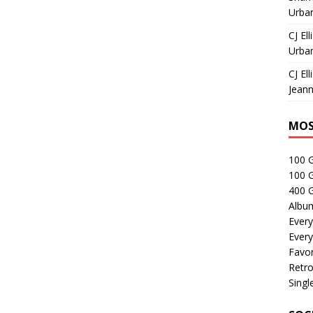
Urban
CJ Ell
Urban
CJ Ell
Jeann
MOS
100 
100 
400 G
Albu
Every
Every
Favor
Retro
Singl