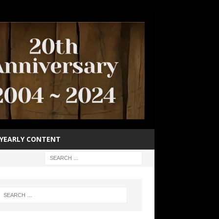
YEARLY CONTENT