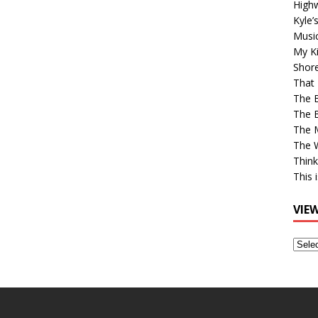
High
Kyle’
Musi
My Ki
Shor
That 
The 
The B
The M
The 
Think
This 
VIE
View
Older
Post