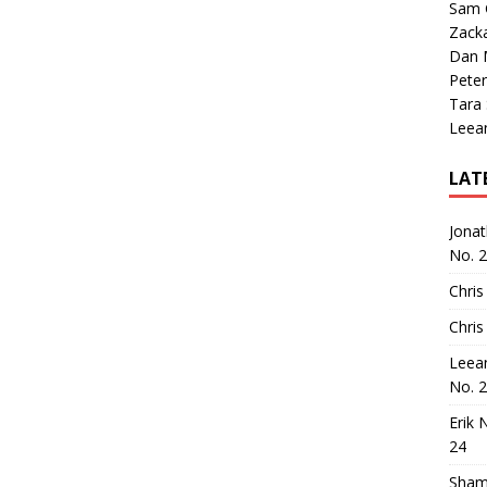
Sam 
Zack
Dan M
Peter
Tara
Leea
LAT
Jona
No. 
Chris
Chris
Leea
No. 
Erik 
24
Sham