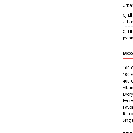
Urban
CJ Ell
Urban
CJ Ell
Jeann
MOS
100 
100 
400 G
Albu
Every
Every
Favor
Retro
Singl