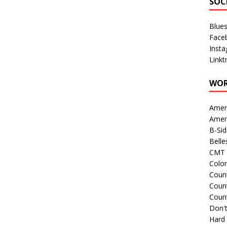
SOC
Blue
Face
Inst
Linkt
WOR
Amer
Amer
B-Si
Belle
CMT 
Colo
Count
Count
Coun
Don't
Hard