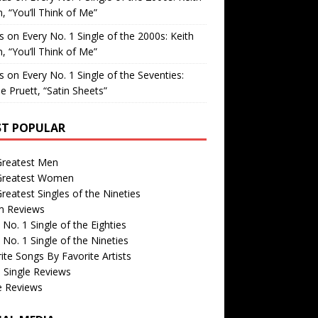
, “You’ll Think of Me”
is
on
Every No. 1 Single of the 2000s: Keith
, “You’ll Think of Me”
is
on
Every No. 1 Single of the Seventies:
e Pruett, “Satin Sheets”
T POPULAR
Greatest Men
Greatest Women
reatest Singles of the Nineties
m Reviews
 No. 1 Single of the Eighties
 No. 1 Single of the Nineties
ite Songs By Favorite Artists
 Single Reviews
e Reviews