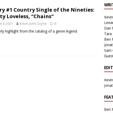
1 Single of the Seventies: Tanya Tucker, “What’s Your Mama’s
WRI
ry #1 Country Single of the Nineties:
ty Loveless, “Chains”
Kevi
1 Single of the 2000s: Kenny Chesney featuring Uncle Kracker,
Leea
e 4, 2021
Kevin John Coyne
8
Dan M
n”
2004
rly highlight from the catalog of a genre legend.
Tara
Albums of 2026
ALBUM REVIEWS
Ben 
Jona
Sam 
Gues
EDI
Kevi
Jona
FEA
Ben 