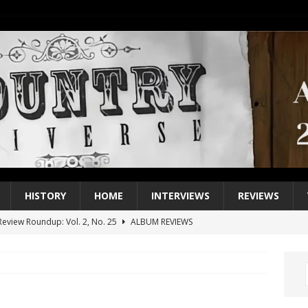
HISTORY
HOME
INTERVIEWS
REVIEWS
eview Roundup: Vol. 2, No. 25
ALBUM REVIEWS
iew Roundup: Vol. 2, No. 24
ALBUM REVIEWS
1 Single of the 2000s: Keith Urban, “You’ll Think of Me”
2004
1 Single of the Seventies: Jeanne Pruett, “Satin Sheets”
1973