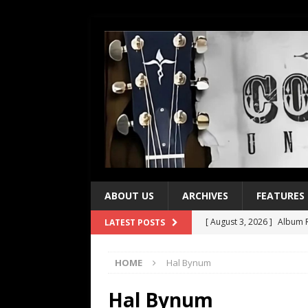
ABOUT US
ARCHIVES
FEATURES
[ August 3, 2026 ]
Album R
LATEST POSTS
[ July 28, 2026 ]
Album Rev
HOME
Hal Bynum
[ July 21, 2026 ]
Every No. 
[ July 21, 2026 ]
Every No. 
Hal Bynum