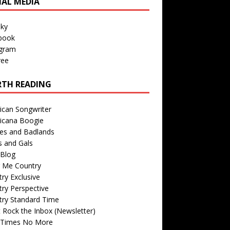
IAL MEDIA
sky
book
agram
ree
TH READING
ican Songwriter
icana Boogie
des and Badlands
s and Gals
Blog
r Me Country
ry Exclusive
ry Perspective
try Standard Time
 Rock the Inbox (Newsletter)
 Times No More