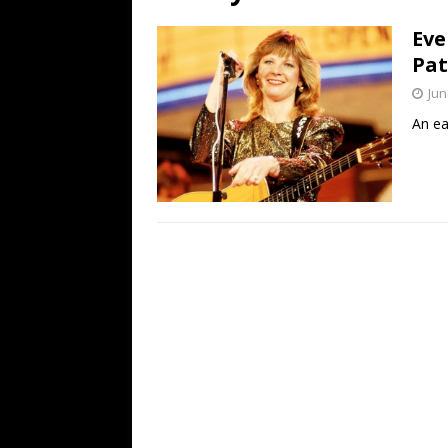
[ July 19, 2026 ]
Every No. 
Eve
Name”
1973
Pat
[ July 19, 2026 ]
Every No. 
Jun
“When the Sun Goes Dow
An ea
[ July 13, 2026 ]
The Best 