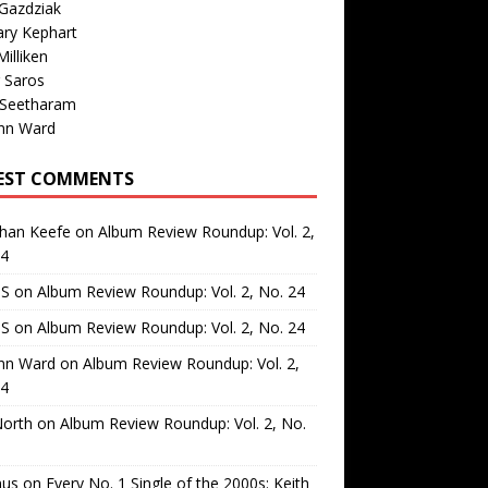
Gazdziak
ary Kephart
illiken
 Saros
 Seetharam
nn Ward
EST COMMENTS
than Keefe
on
Album Review Roundup: Vol. 2,
24
 S
on
Album Review Roundup: Vol. 2, No. 24
 S
on
Album Review Roundup: Vol. 2, No. 24
nn Ward
on
Album Review Roundup: Vol. 2,
24
North
on
Album Review Roundup: Vol. 2, No.
us
on
Every No. 1 Single of the 2000s: Keith