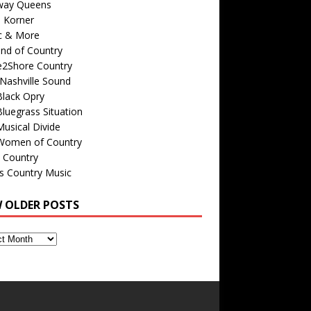
way Queens
s Korner
c & More
nd of Country
e2Shore Country
Nashville Sound
Black Opry
luegrass Situation
usical Divide
Women of Country
 Country
is Country Music
W OLDER POSTS
s