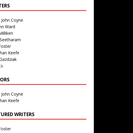
TERS
n John Coyne
nn Ward
illiken
 Seetharam
Foster
than Keefe
Gazdziak
ts
TORS
n John Coyne
than Keefe
TURED WRITERS
Foster