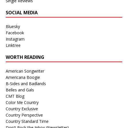
Single Reviews
SOCIAL MEDIA
Bluesky
Facebook
Instagram
Linktree
WORTH READING
American Songwriter
Americana Boogie
B-Sides and Badlands
Belles and Gals
CMT Blog
Color Me Country
Country Exclusive
Country Perspective
Country Standard Time
Don't Rock the Inbox (Newsletter)