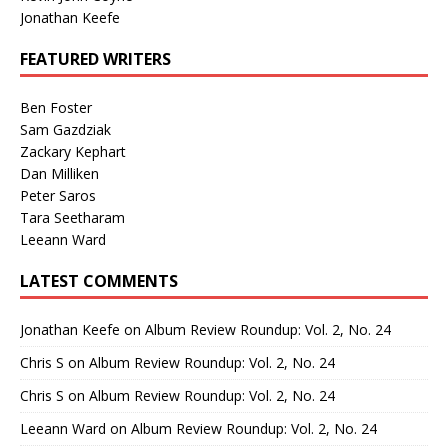
Jonathan Keefe
FEATURED WRITERS
Ben Foster
Sam Gazdziak
Zackary Kephart
Dan Milliken
Peter Saros
Tara Seetharam
Leeann Ward
LATEST COMMENTS
Jonathan Keefe
on
Album Review Roundup: Vol. 2, No. 24
Chris S
on
Album Review Roundup: Vol. 2, No. 24
Chris S
on
Album Review Roundup: Vol. 2, No. 24
Leeann Ward
on
Album Review Roundup: Vol. 2, No. 24