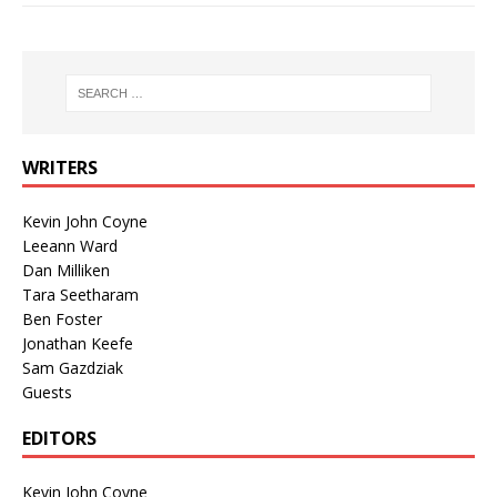
WRITERS
Kevin John Coyne
Leeann Ward
Dan Milliken
Tara Seetharam
Ben Foster
Jonathan Keefe
Sam Gazdziak
Guests
EDITORS
Kevin John Coyne