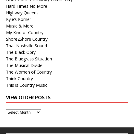
Hard Times No More
Highway Queens
Kyle’s Korner
Music & More
My Kind of Country
Shore2Shore Country
That Nashville Sound
The Black Opry
The Bluegrass Situation
The Musical Divide
The Women of Country
Think Country
This is Country Music
VIEW OLDER POSTS
View
Older
Posts