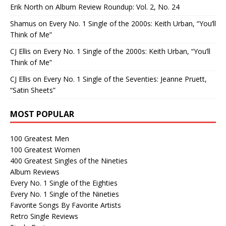
Erik North
on
Album Review Roundup: Vol. 2, No. 24
Shamus
on
Every No. 1 Single of the 2000s: Keith Urban, “You’ll
Think of Me”
CJ Ellis
on
Every No. 1 Single of the 2000s: Keith Urban, “You’ll
Think of Me”
CJ Ellis
on
Every No. 1 Single of the Seventies: Jeanne Pruett,
“Satin Sheets”
MOST POPULAR
100 Greatest Men
100 Greatest Women
400 Greatest Singles of the Nineties
Album Reviews
Every No. 1 Single of the Eighties
Every No. 1 Single of the Nineties
Favorite Songs By Favorite Artists
Retro Single Reviews