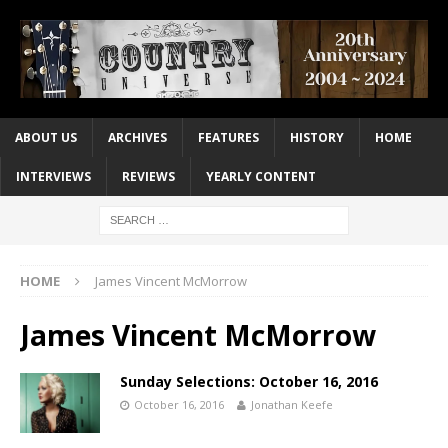
ABOUT US
ARCHIVES
FEATURES
HISTORY
HOME
INTERVIEWS
REVIEWS
YEARLY CONTENT
HOME
James Vincent McMorrow
James Vincent McMorrow
Sunday Selections: October 16, 2016
October 16, 2016
Jonathan Keefe