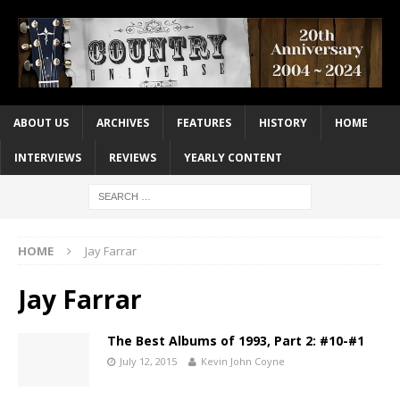
ABOUT US
ARCHIVES
FEATURES
HISTORY
HOME
INTERVIEWS
REVIEWS
YEARLY CONTENT
HOME
Jay Farrar
Jay Farrar
The Best Albums of 1993, Part 2: #10-#1
July 12, 2015
Kevin John Coyne