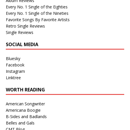
Album Reviews
Every No. 1 Single of the Eighties
Every No. 1 Single of the Nineties
Favorite Songs By Favorite Artists
Retro Single Reviews
Single Reviews
SOCIAL MEDIA
Bluesky
Facebook
Instagram
Linktree
WORTH READING
American Songwriter
Americana Boogie
B-Sides and Badlands
Belles and Gals
CMT Blog