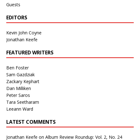
Guests
EDITORS
Kevin John Coyne
Jonathan Keefe
FEATURED WRITERS
Ben Foster
Sam Gazdziak
Zackary Kephart
Dan Milliken
Peter Saros
Tara Seetharam
Leeann Ward
LATEST COMMENTS
Jonathan Keefe
on
Album Review Roundup: Vol. 2, No. 24