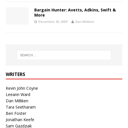
Bargain Hunter: Avetts, Adkins, Swift &
More
December 30, 2009
Dan Milliken
WRITERS
Kevin John Coyne
Leeann Ward
Dan Milliken
Tara Seetharam
Ben Foster
Jonathan Keefe
Sam Gazdziak