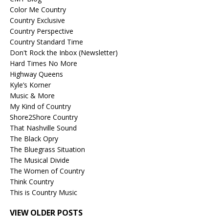
Color Me Country
Country Exclusive
Country Perspective
Country Standard Time
Don't Rock the Inbox (Newsletter)
Hard Times No More
Highway Queens
Kyle’s Korner
Music & More
My Kind of Country
Shore2Shore Country
That Nashville Sound
The Black Opry
The Bluegrass Situation
The Musical Divide
The Women of Country
Think Country
This is Country Music
VIEW OLDER POSTS