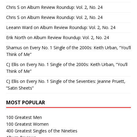
Chris S
on
Album Review Roundup: Vol. 2, No. 24
Chris S
on
Album Review Roundup: Vol. 2, No. 24
Leeann Ward
on
Album Review Roundup: Vol. 2, No. 24
Erik North
on
Album Review Roundup: Vol. 2, No. 24
Shamus
on
Every No. 1 Single of the 2000s: Keith Urban, “You’ll
Think of Me”
CJ Ellis
on
Every No. 1 Single of the 2000s: Keith Urban, “You’ll
Think of Me”
CJ Ellis
on
Every No. 1 Single of the Seventies: Jeanne Pruett,
“Satin Sheets”
MOST POPULAR
100 Greatest Men
100 Greatest Women
400 Greatest Singles of the Nineties