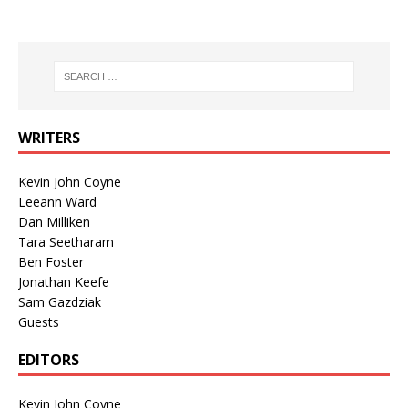
WRITERS
Kevin John Coyne
Leeann Ward
Dan Milliken
Tara Seetharam
Ben Foster
Jonathan Keefe
Sam Gazdziak
Guests
EDITORS
Kevin John Coyne