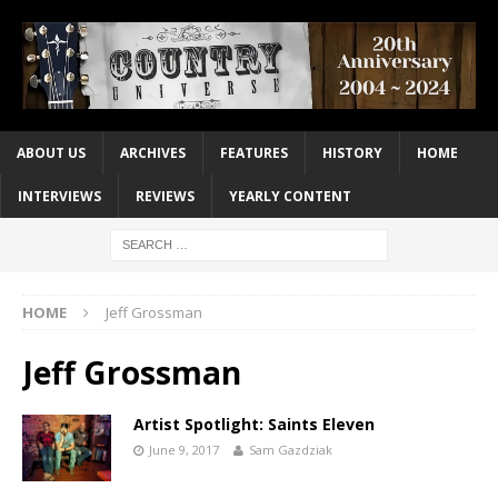
ABOUT US
ARCHIVES
FEATURES
HISTORY
HOME
INTERVIEWS
REVIEWS
YEARLY CONTENT
HOME
Jeff Grossman
Jeff Grossman
Artist Spotlight: Saints Eleven
June 9, 2017
Sam Gazdziak