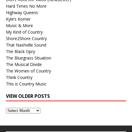
Hard Times No More
Highway Queens
Kyle’s Korner
Music & More
My Kind of Country
Shore2Shore Country
That Nashville Sound
The Black Opry
The Bluegrass Situation
The Musical Divide
The Women of Country
Think Country
This is Country Music
VIEW OLDER POSTS
View
Older
Posts