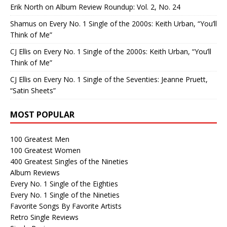
Erik North
on
Album Review Roundup: Vol. 2, No. 24
Shamus
on
Every No. 1 Single of the 2000s: Keith Urban, “You’ll
Think of Me”
CJ Ellis
on
Every No. 1 Single of the 2000s: Keith Urban, “You’ll
Think of Me”
CJ Ellis
on
Every No. 1 Single of the Seventies: Jeanne Pruett,
“Satin Sheets”
MOST POPULAR
100 Greatest Men
100 Greatest Women
400 Greatest Singles of the Nineties
Album Reviews
Every No. 1 Single of the Eighties
Every No. 1 Single of the Nineties
Favorite Songs By Favorite Artists
Retro Single Reviews