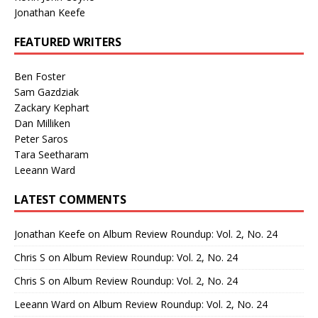
Jonathan Keefe
FEATURED WRITERS
Ben Foster
Sam Gazdziak
Zackary Kephart
Dan Milliken
Peter Saros
Tara Seetharam
Leeann Ward
LATEST COMMENTS
Jonathan Keefe
on
Album Review Roundup: Vol. 2, No. 24
Chris S
on
Album Review Roundup: Vol. 2, No. 24
Chris S
on
Album Review Roundup: Vol. 2, No. 24
Leeann Ward
on
Album Review Roundup: Vol. 2, No. 24