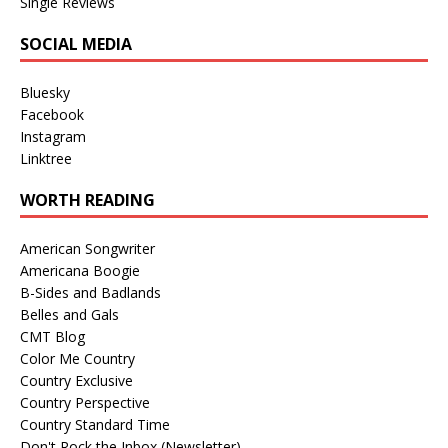
Single Reviews
SOCIAL MEDIA
Bluesky
Facebook
Instagram
Linktree
WORTH READING
American Songwriter
Americana Boogie
B-Sides and Badlands
Belles and Gals
CMT Blog
Color Me Country
Country Exclusive
Country Perspective
Country Standard Time
Don't Rock the Inbox (Newsletter)