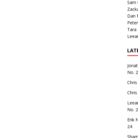
Sam 
Zack
Dan M
Peter
Tara
Leea
LAT
Jona
No. 
Chris
Chris
Leea
No. 
Erik 
24
Sham