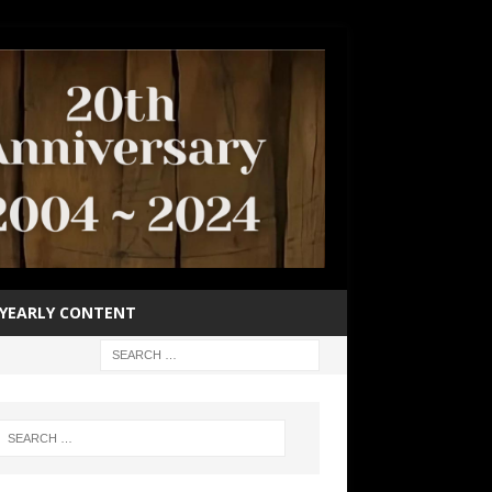
YEARLY CONTENT