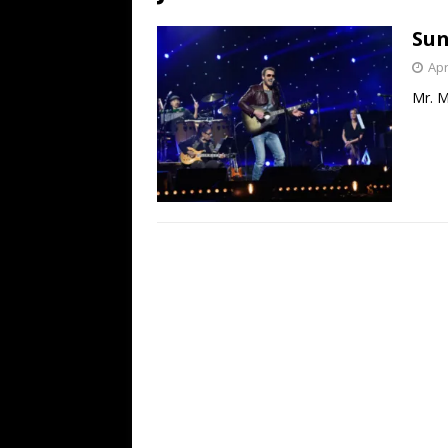
[ July 19, 2026 ]
Every No. 
Sun
Name”
1973
Apr
[ July 19, 2026 ]
Every No. 
Mr. M
“When the Sun Goes Dow
[ July 13, 2026 ]
The Best 