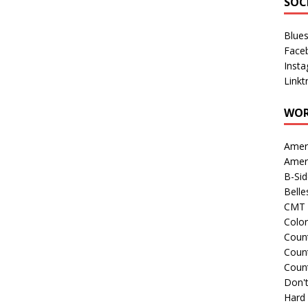
SOC
Blue
Face
Inst
Linkt
WOR
Amer
Amer
B-Si
Belle
CMT 
Colo
Count
Count
Coun
Don't
Hard