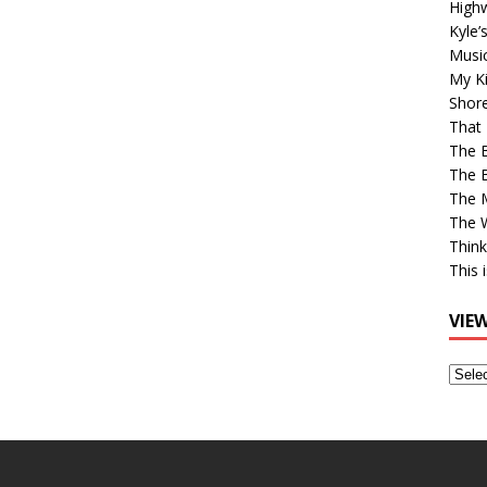
High
Kyle’
Musi
My Ki
Shor
That 
The 
The B
The M
The 
Think
This 
VIE
View
Older
Post