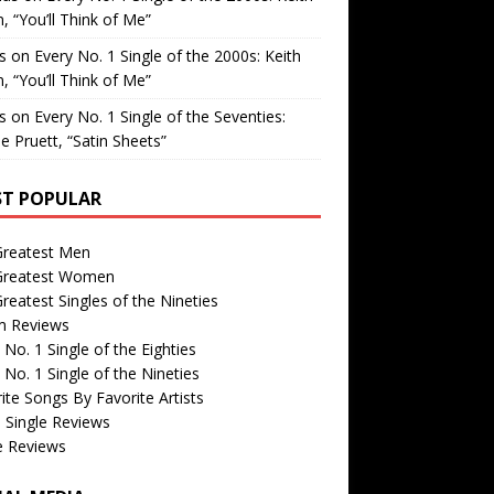
, “You’ll Think of Me”
is
on
Every No. 1 Single of the 2000s: Keith
, “You’ll Think of Me”
is
on
Every No. 1 Single of the Seventies:
e Pruett, “Satin Sheets”
T POPULAR
Greatest Men
Greatest Women
reatest Singles of the Nineties
m Reviews
 No. 1 Single of the Eighties
 No. 1 Single of the Nineties
ite Songs By Favorite Artists
 Single Reviews
e Reviews