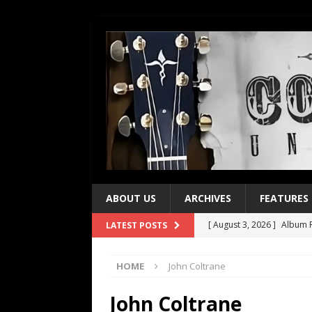
ABOUT US
ARCHIVES
FEATURES
[ August 3, 2026 ]
Album R
LATEST POSTS
[ July 28, 2026 ]
Album Rev
HOME
John Coltrane
[ July 21, 2026 ]
Every No. 
[ July 21, 2026 ]
Every No. 
John Coltrane