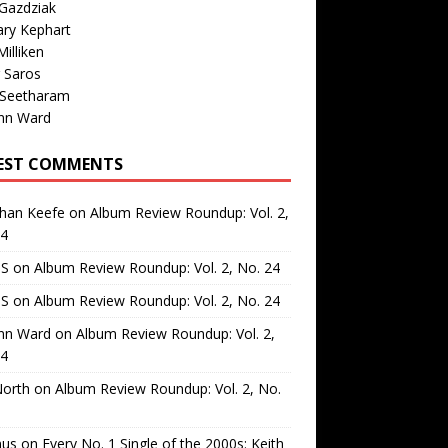
Gazdziak
ary Kephart
illiken
 Saros
 Seetharam
nn Ward
EST COMMENTS
than Keefe
on
Album Review Roundup: Vol. 2,
24
 S
on
Album Review Roundup: Vol. 2, No. 24
 S
on
Album Review Roundup: Vol. 2, No. 24
nn Ward
on
Album Review Roundup: Vol. 2,
24
North
on
Album Review Roundup: Vol. 2, No.
us
on
Every No. 1 Single of the 2000s: Keith