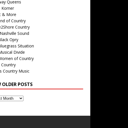
way Queens
s Korner
c & More
nd of Country
e2Shore Country
Nashville Sound
Black Opry
luegrass Situation
usical Divide
Women of Country
 Country
is Country Music
W OLDER POSTS
s