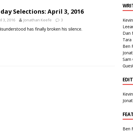
1 Single of the Seventies: Tanya Tucker, “What’s Your Mama’s
WRI
day Selections: April 3, 2016
il 3, 2016
Jonathan Keefe
3
Kevi
1 Single of the 2000s: Kenny Chesney featuring Uncle Kracker,
Leea
isunderstood has finally broken his silence.
Dan M
n”
2004
Tara
Albums of 2026
ALBUM REVIEWS
Ben 
Jona
Sam 
Gues
EDI
Kevi
Jona
FEA
Ben 