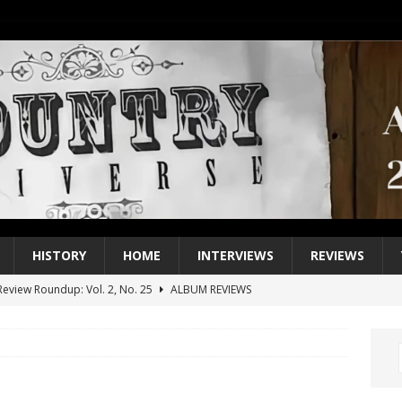
HISTORY
HOME
INTERVIEWS
REVIEWS
eview Roundup: Vol. 2, No. 25
ALBUM REVIEWS
iew Roundup: Vol. 2, No. 24
ALBUM REVIEWS
1 Single of the 2000s: Keith Urban, “You’ll Think of Me”
2004
1 Single of the Seventies: Jeanne Pruett, “Satin Sheets”
1973