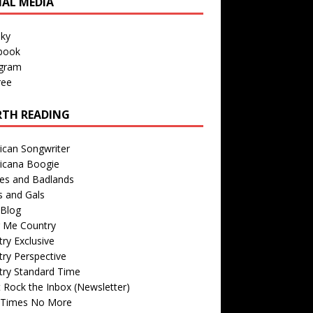
IAL MEDIA
sky
book
agram
ree
TH READING
ican Songwriter
icana Boogie
des and Badlands
s and Gals
Blog
r Me Country
ry Exclusive
ry Perspective
try Standard Time
 Rock the Inbox (Newsletter)
 Times No More