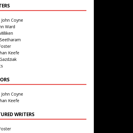
TERS
n John Coyne
nn Ward
illiken
 Seetharam
Foster
than Keefe
Gazdziak
ts
TORS
n John Coyne
than Keefe
TURED WRITERS
Foster