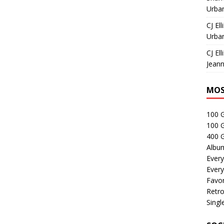
Urban
CJ Ell
Urban
CJ Ell
Jeann
MOS
100 
100 
400 G
Albu
Every
Every
Favor
Retro
Singl