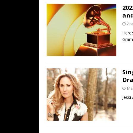
202
and
Apr
Here’
Gram
Sin
Dr
Mar
Jessi