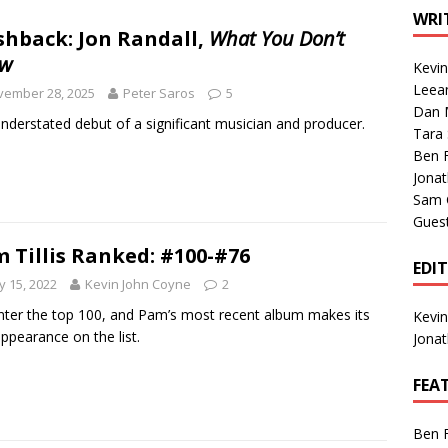
1 Single of the Seventies: Tanya Tucker, “What’s Your Mama’s
WRI
shback: Jon Randall,
What You Don’t
w
Kevi
1 Single of the 2000s: Kenny Chesney featuring Uncle Kracker,
Leea
vember 28, 2025
Peter Saros
5
Dan M
n”
2004
nderstated debut of a significant musician and producer.
Tara
Albums of 2026
ALBUM REVIEWS
Ben 
Jona
Sam 
Gues
 Tillis Ranked: #100-#76
EDI
 15, 2022
Kevin John Coyne
2
ter the top 100, and Pam’s most recent album makes its
Kevi
 appearance on the list.
Jona
FEA
Ben 