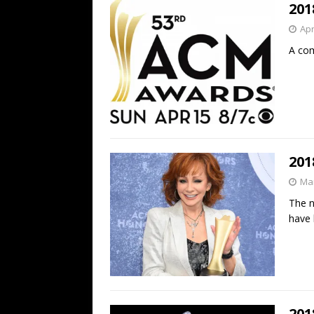
201
Apr
A com
201
Mar
The n
have
201