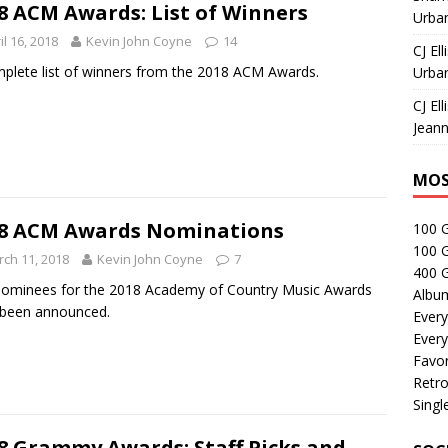
8 ACM Awards: List of Winners
Urban
il 16, 2018
Kevin John Coyne
14
CJ Ell
plete list of winners from the 2018 ACM Awards.
Urban
CJ Ell
Jeann
MOS
8 ACM Awards Nominations
100 
100 
ch 11, 2018
Kevin John Coyne
7
400 G
ominees for the 2018 Academy of Country Music Awards
Albu
 been announced.
Every
Every
Favor
Retro
Singl
8 Grammy Awards: Staff Picks and