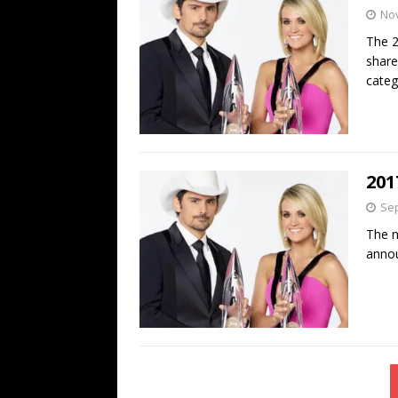
No
The 2
share
categ
201
Sep
The n
anno