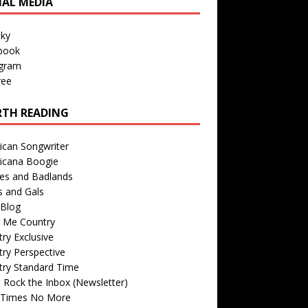
IAL MEDIA
sky
book
agram
ree
TH READING
ican Songwriter
icana Boogie
des and Badlands
s and Gals
Blog
r Me Country
ry Exclusive
ry Perspective
try Standard Time
 Rock the Inbox (Newsletter)
 Times No More