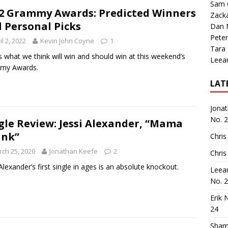
Sam 
2 Grammy Awards: Predicted Winners
Zack
 Personal Picks
Dan M
Peter
il 2, 2022
Kevin John Coyne
1
Tara
s what we think will win and should win at this weekend’s
Leea
my Awards.
LAT
Jona
No. 
gle Review: Jessi Alexander, “Mama
ank”
Chris
ch 25, 2020
Jonathan Keefe
2
Chris
 Alexander’s first single in ages is an absolute knockout.
Leea
No. 
Erik 
24
Sham