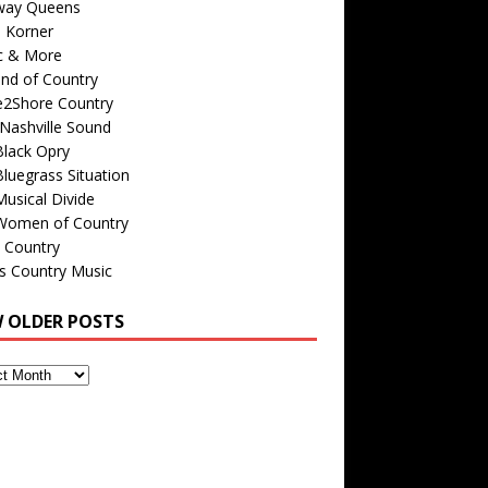
way Queens
s Korner
c & More
nd of Country
e2Shore Country
Nashville Sound
Black Opry
luegrass Situation
usical Divide
Women of Country
 Country
is Country Music
W OLDER POSTS
s