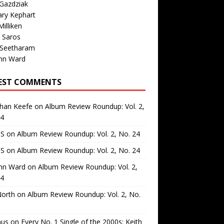
Gazdziak
ary Kephart
illiken
 Saros
 Seetharam
nn Ward
EST COMMENTS
than Keefe
on
Album Review Roundup: Vol. 2,
24
 S
on
Album Review Roundup: Vol. 2, No. 24
 S
on
Album Review Roundup: Vol. 2, No. 24
nn Ward
on
Album Review Roundup: Vol. 2,
24
North
on
Album Review Roundup: Vol. 2, No.
us
on
Every No. 1 Single of the 2000s: Keith