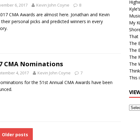
High
vember 6, 2017
Kevin John Coyne
8
Kyle’
017 CMA Awards are almost here. Jonathan and Kevin
Musi
 their personal picks and predicted winners in every
My Ki
ory.
Shor
That 
The 
The B
The M
7 CMA Nominations
The 
Think
tember 4, 2017
Kevin John Coyne
7
This 
ominations for the 51st Annual CMA Awards have been
unced.
VIE
View
Older
Post
Older posts