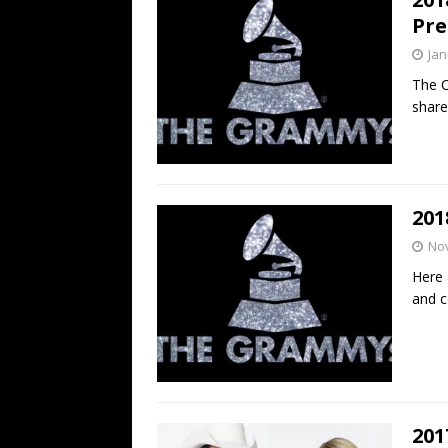
Pre
Jan
The C
share
20
No
Here 
and c
201