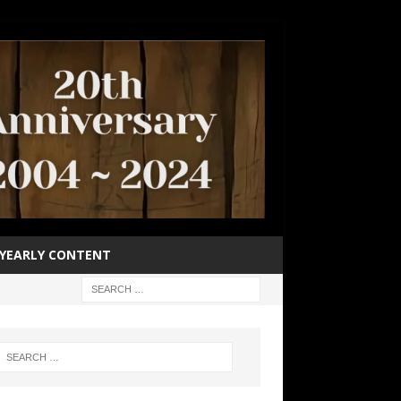
YEARLY CONTENT