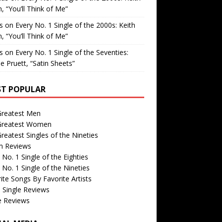
, “You’ll Think of Me”
is
on
Every No. 1 Single of the 2000s: Keith
, “You’ll Think of Me”
is
on
Every No. 1 Single of the Seventies:
e Pruett, “Satin Sheets”
T POPULAR
Greatest Men
Greatest Women
reatest Singles of the Nineties
m Reviews
 No. 1 Single of the Eighties
 No. 1 Single of the Nineties
ite Songs By Favorite Artists
 Single Reviews
e Reviews