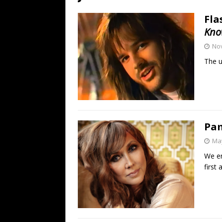
[ July 19, 2026 ]
Every No. 
Fla
Name”
1973
Kno
[ July 19, 2026 ]
Every No. 
No
“When the Sun Goes Dow
The u
[ July 13, 2026 ]
The Best 
Pam
May
We en
first