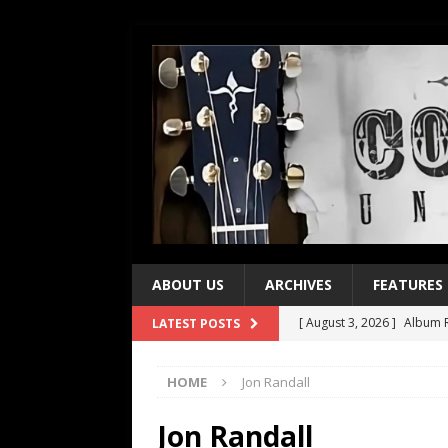
ABOUT US
ARCHIVES
FEATURES
[ August 3, 2026 ]
Album R
LATEST POSTS
[ July 28, 2026 ]
Album Rev
HOME
Jon Randall
[ July 21, 2026 ]
Every No. 
[ July 21, 2026 ]
Every No. 
Jon Randall