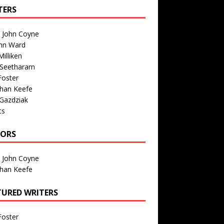
TERS
n John Coyne
nn Ward
illiken
 Seetharam
Foster
than Keefe
Gazdziak
ts
TORS
n John Coyne
than Keefe
TURED WRITERS
Foster