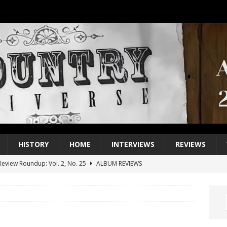
HISTORY
HOME
INTERVIEWS
REVIEWS
eview Roundup: Vol. 2, No. 25
ALBUM REVIEWS
iew Roundup: Vol. 2, No. 24
ALBUM REVIEWS
1 Single of the 2000s: Keith Urban, “You’ll Think of Me”
2004
1 Single of the Seventies: Jeanne Pruett, “Satin Sheets”
1973