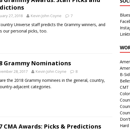
SOC
dictions
Blue
uary 27, 2018
Kevin John Coyne
7
Face
ountry Universe staff predicts the Grammy winners, and
Inst
s our personal picks, too.
Linkt
WOR
Amer
18 Grammy Nominations
Amer
vember 28, 2017
Kevin John Coyne
8
B-Si
are the 2018 Grammy nominees in the general, country,
Belle
ountry-adjacent categories.
CMT 
Colo
Count
Count
Coun
Don't
7 CMA Awards: Picks & Predictions
Hard