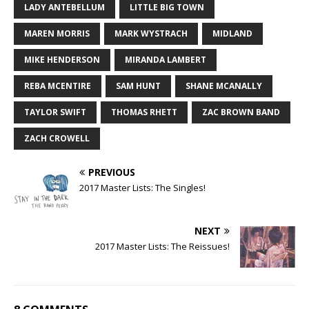
LADY ANTEBELLUM
LITTLE BIG TOWN
MAREN MORRIS
MARK WYSTRACH
MIDLAND
MIKE HENDERSON
MIRANDA LAMBERT
REBA MCENTIRE
SAM HUNT
SHANE MCANALLY
TAYLOR SWIFT
THOMAS RHETT
ZAC BROWN BAND
ZACH CROWELL
PREVIOUS
2017 Master Lists: The Singles!
NEXT
2017 Master Lists: The Reissues!