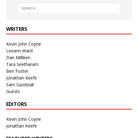
WRITERS
Kevin John Coyne
Leeann Ward
Dan Milliken
Tara Seetharam
Ben Foster
Jonathan Keefe
Sam Gazdziak
Guests
EDITORS
Kevin John Coyne
Jonathan Keefe