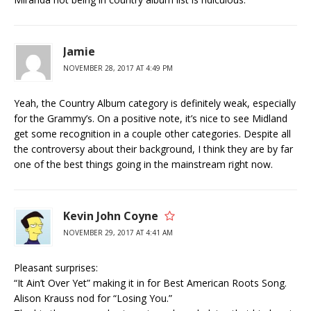
Jamie
NOVEMBER 28, 2017 AT 4:49 PM
Yeah, the Country Album category is definitely weak, especially
for the Grammy’s. On a positive note, it’s nice to see Midland
get some recognition in a couple other categories. Despite all
the controversy about their background, I think they are by far
one of the best things going in the mainstream right now.
Kevin John Coyne
NOVEMBER 29, 2017 AT 4:41 AM
Pleasant surprises:
“It Ain’t Over Yet” making it in for Best American Roots Song.
Alison Krauss nod for “Losing You.”