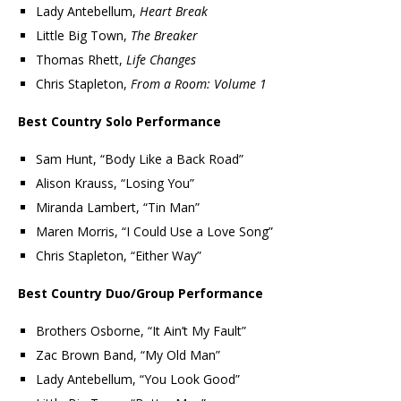
Lady Antebellum,
Heart Break
Little Big Town,
The Breaker
Thomas Rhett,
Life Changes
Chris Stapleton,
From a Room: Volume 1
Best Country Solo Performance
Sam Hunt, “Body Like a Back Road”
Alison Krauss, “Losing You”
Miranda Lambert, “Tin Man”
Maren Morris, “I Could Use a Love Song”
Chris Stapleton, “Either Way”
Best Country Duo/Group Performance
Brothers Osborne, “It Ain’t My Fault”
Zac Brown Band, “My Old Man”
Lady Antebellum, “You Look Good”