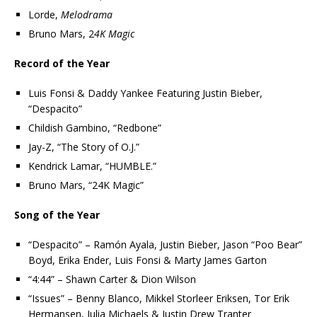
Lorde,
Melodrama
Bruno Mars, 2
4K Magic
Record of the Year
Luis Fonsi & Daddy Yankee Featuring Justin Bieber,
“Despacito”
Childish Gambino, “Redbone”
Jay-Z, “The Story of O.J.”
Kendrick Lamar, “HUMBLE.”
Bruno Mars, “24K Magic”
Song of the Year
“Despacito” – Ramón Ayala, Justin Bieber, Jason “Poo Bear”
Boyd, Erika Ender, Luis Fonsi & Marty James Garton
“4:44” – Shawn Carter & Dion Wilson
“Issues” – Benny Blanco, Mikkel Storleer Eriksen, Tor Erik
Hermansen, Julia Michaels & Justin Drew Tranter