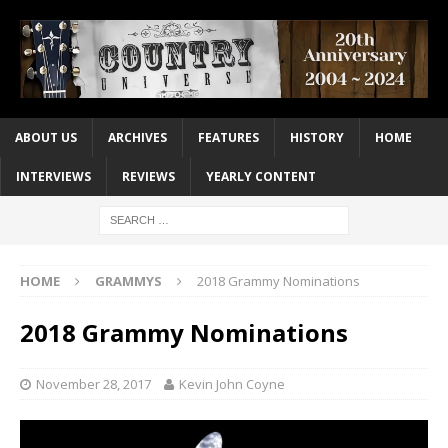
ABOUT US
ARCHIVES
FEATURES
HISTORY
HOME
INTERVIEWS
REVIEWS
YEARLY CONTENT
HOME
GRAMMYS
2018 Grammy Nominations
2018 Grammy Nominations
November 28, 2017
Kevin John Coyne