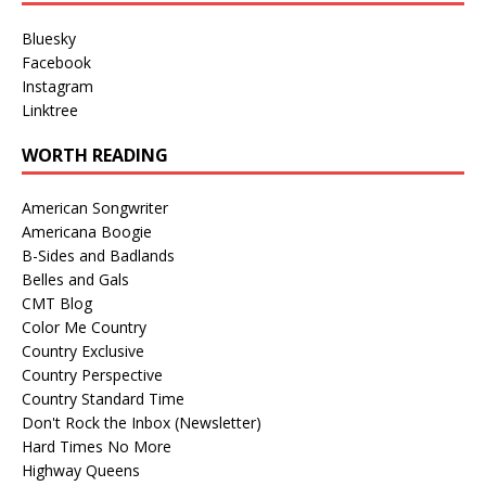
Bluesky
Facebook
Instagram
Linktree
WORTH READING
American Songwriter
Americana Boogie
B-Sides and Badlands
Belles and Gals
CMT Blog
Color Me Country
Country Exclusive
Country Perspective
Country Standard Time
Don't Rock the Inbox (Newsletter)
Hard Times No More
Highway Queens