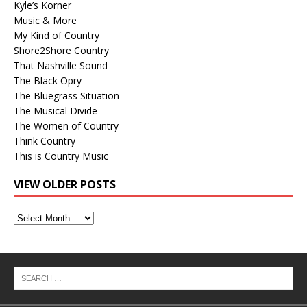
Kyle’s Korner
Music & More
My Kind of Country
Shore2Shore Country
That Nashville Sound
The Black Opry
The Bluegrass Situation
The Musical Divide
The Women of Country
Think Country
This is Country Music
VIEW OLDER POSTS
View
Older
Posts