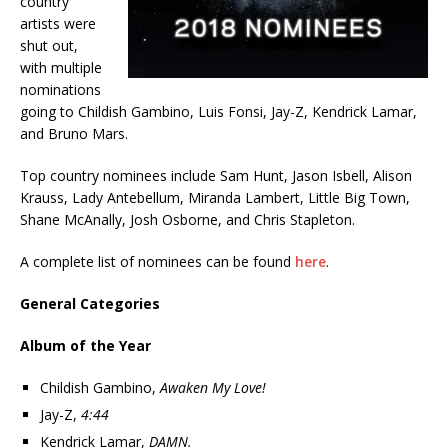
country
artists were
shut out,
with multiple
nominations
going to Childish Gambino, Luis Fonsi, Jay-Z, Kendrick Lamar,
and Bruno Mars.
Top country nominees include Sam Hunt, Jason Isbell, Alison
Krauss, Lady Antebellum, Miranda Lambert, Little Big Town,
Shane McAnally, Josh Osborne, and Chris Stapleton.
A complete list of nominees can be found
here
.
General Categories
Album of the Year
Childish Gambino,
Awaken My Love!
Jay-Z,
4:44
Kendrick Lamar,
DAMN.