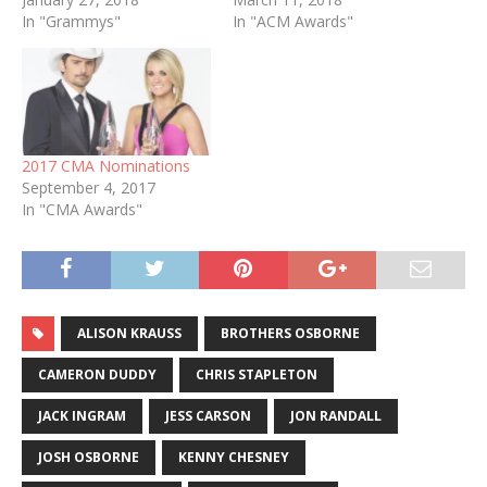
In "Grammys"
In "ACM Awards"
2017 CMA Nominations
September 4, 2017
In "CMA Awards"
ALISON KRAUSS
BROTHERS OSBORNE
CAMERON DUDDY
CHRIS STAPLETON
JACK INGRAM
JESS CARSON
JON RANDALL
JOSH OSBORNE
KENNY CHESNEY