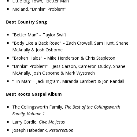
Little Big Town, “Better Man”
Midland, “Drinkin’ Problem”
Best Country Song
“Better Man” – Taylor Swift
“Body Like a Back Road” – Zach Crowell, Sam Hunt, Shane
McAnally & Josh Osborne
“Broken Halos” – Mike Henderson & Chris Stapleton
“Drinkin’ Problem” – Jess Carson, Cameron Duddy, Shane
McAnally, Josh Osborne & Mark Wystrach
“Tin Man” – Jack Ingram, Miranda Lambert & Jon Randall
Best Roots Gospel Album
The Collingsworth Family,
The Best of the Collingsworth
Family, Volume 1
Larry Cordle,
Give Me Jesus
Joseph Habedank,
Resurrection