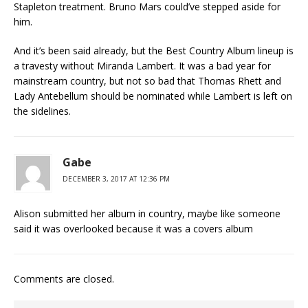
Stapleton treatment. Bruno Mars could’ve stepped aside for
him.
And it’s been said already, but the Best Country Album lineup is
a travesty without Miranda Lambert. It was a bad year for
mainstream country, but not so bad that Thomas Rhett and
Lady Antebellum should be nominated while Lambert is left on
the sidelines.
Gabe
DECEMBER 3, 2017 AT 12:36 PM
Alison submitted her album in country, maybe like someone
said it was overlooked because it was a covers album
Comments are closed.