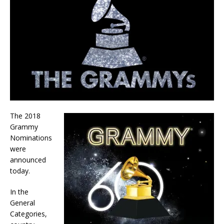
The 2018
Grammy
Nominations
were
announced
today.
In the
General
Categories,