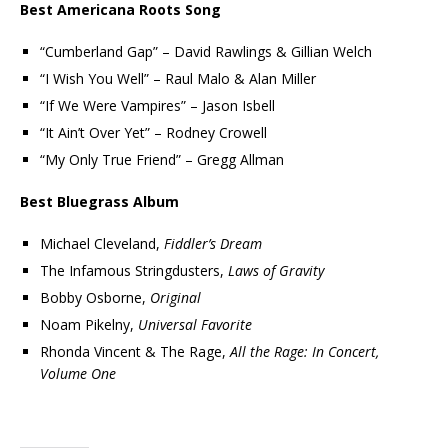
Best Americana Roots Song
“Cumberland Gap” – David Rawlings & Gillian Welch
“I Wish You Well” – Raul Malo & Alan Miller
“If We Were Vampires” – Jason Isbell
“It Ain’t Over Yet” – Rodney Crowell
“My Only True Friend” – Gregg Allman
Best Bluegrass Album
Michael Cleveland,
Fiddler’s Dream
The Infamous Stringdusters,
Laws of Gravity
Bobby Osborne,
Original
Noam Pikelny,
Universal Favorite
Rhonda Vincent & The Rage,
All the Rage: In Concert,
Volume One