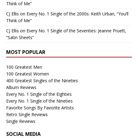
Think of Me”
CJ Ellis
on
Every No. 1 Single of the 2000s: Keith Urban, “You’ll
Think of Me”
CJ Ellis
on
Every No. 1 Single of the Seventies: Jeanne Pruett,
“Satin Sheets”
MOST POPULAR
100 Greatest Men
100 Greatest Women
400 Greatest Singles of the Nineties
Album Reviews
Every No. 1 Single of the Eighties
Every No. 1 Single of the Nineties
Favorite Songs By Favorite Artists
Retro Single Reviews
Single Reviews
SOCIAL MEDIA