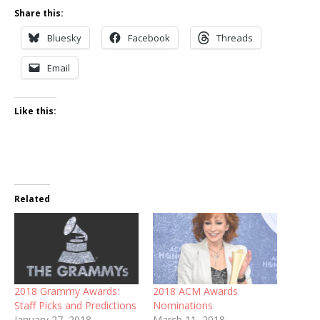
Share this:
Bluesky
Facebook
Threads
Email
Like this:
Related
2018 Grammy Awards:
2018 ACM Awards
Staff Picks and Predictions
Nominations
January 27, 2018
March 11, 2018