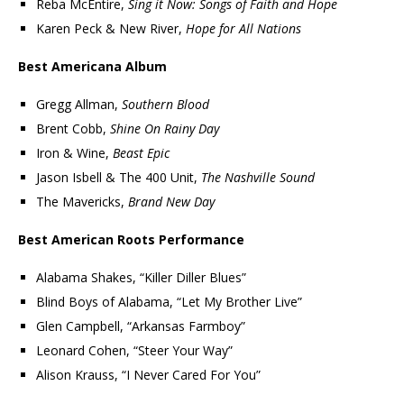
Reba McEntire,
Sing it Now: Songs of Faith and Hope
Karen Peck & New River,
Hope for All Nations
Best Americana Album
Gregg Allman,
Southern Blood
Brent Cobb,
Shine On Rainy Day
Iron & Wine,
Beast Epic
Jason Isbell & The 400 Unit,
The Nashville Sound
The Mavericks,
Brand New Day
Best American Roots Performance
Alabama Shakes, “Killer Diller Blues”
Blind Boys of Alabama, “Let My Brother Live”
Glen Campbell, “Arkansas Farmboy”
Leonard Cohen, “Steer Your Way”
Alison Krauss, “I Never Cared For You”