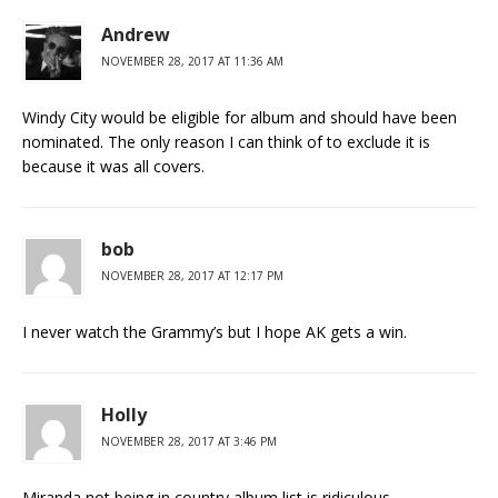
Andrew
NOVEMBER 28, 2017 AT 11:36 AM
Windy City would be eligible for album and should have been
nominated. The only reason I can think of to exclude it is
because it was all covers.
bob
NOVEMBER 28, 2017 AT 12:17 PM
I never watch the Grammy’s but I hope AK gets a win.
Holly
NOVEMBER 28, 2017 AT 3:46 PM
Miranda not being in country album list is ridiculous.