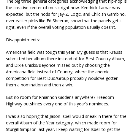
The big three general categories acknowledging that hip-hop is
the creative center of music right now. Kendrick Lamar was
expected, but the nods for Jay-Z, Logic, and Childish Gambino,
over easier picks like Ed Sheeran, show that the panels get it
right, even if the overall voting population usually doesn’t.
Disappointments:
Americana field was tough this year. My guess is that Krauss
submitted her album there instead of for Best Country Album,
and Dixie Chicks/Beyonce missed out by choosing the
Americana field instead of Country, where the anemic
competition for Best Duo/Group probably would’ve gotten
them a nomination and then a win.
But no room for Rhiannon Giddens anywhere? Freedom
Highway outshines every one of this year’s nominees.
I was also hoping that Jason Isbell would sneak in there for the
overall Album of the Year category, which made room for
Sturgill Simpson last year. I keep waiting for Isbell to get the