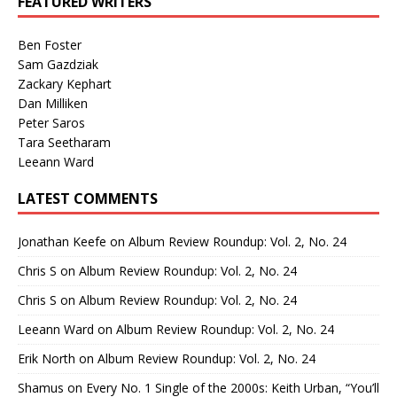
FEATURED WRITERS
Ben Foster
Sam Gazdziak
Zackary Kephart
Dan Milliken
Peter Saros
Tara Seetharam
Leeann Ward
LATEST COMMENTS
Jonathan Keefe
on
Album Review Roundup: Vol. 2, No. 24
Chris S
on
Album Review Roundup: Vol. 2, No. 24
Chris S
on
Album Review Roundup: Vol. 2, No. 24
Leeann Ward
on
Album Review Roundup: Vol. 2, No. 24
Erik North
on
Album Review Roundup: Vol. 2, No. 24
Shamus
on
Every No. 1 Single of the 2000s: Keith Urban, “You’ll