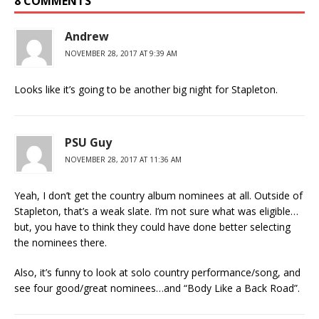
8 COMMENTS
Andrew
NOVEMBER 28, 2017 AT 9:39 AM
Looks like it’s going to be another big night for Stapleton.
PSU Guy
NOVEMBER 28, 2017 AT 11:36 AM
Yeah, I don’t get the country album nominees at all. Outside of
Stapleton, that’s a weak slate. I’m not sure what was eligible…
but, you have to think they could have done better selecting
the nominees there.
Also, it’s funny to look at solo country performance/song, and
see four good/great nominees…and “Body Like a Back Road”.