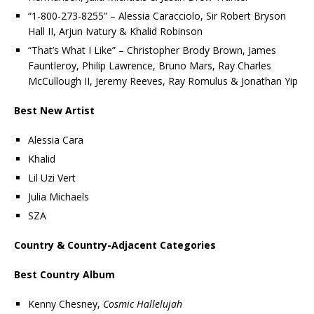
“1-800-273-8255” – Alessia Caracciolo, Sir Robert Bryson
Hall II, Arjun Ivatury & Khalid Robinson
“That’s What I Like” – Christopher Brody Brown, James
Fauntleroy, Philip Lawrence, Bruno Mars, Ray Charles
McCullough II, Jeremy Reeves, Ray Romulus & Jonathan Yip
Best New Artist
Alessia Cara
Khalid
Lil Uzi Vert
Julia Michaels
SZA
Country & Country-Adjacent Categories
Best Country Album
Kenny Chesney,
Cosmic Hallelujah