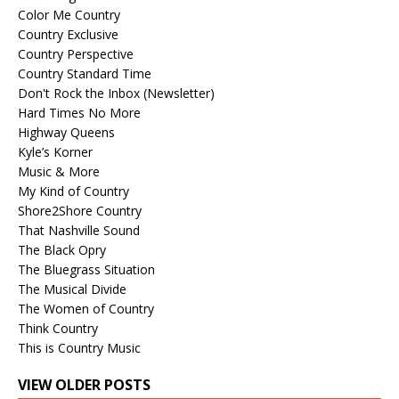
Color Me Country
Country Exclusive
Country Perspective
Country Standard Time
Don't Rock the Inbox (Newsletter)
Hard Times No More
Highway Queens
Kyle’s Korner
Music & More
My Kind of Country
Shore2Shore Country
That Nashville Sound
The Black Opry
The Bluegrass Situation
The Musical Divide
The Women of Country
Think Country
This is Country Music
VIEW OLDER POSTS