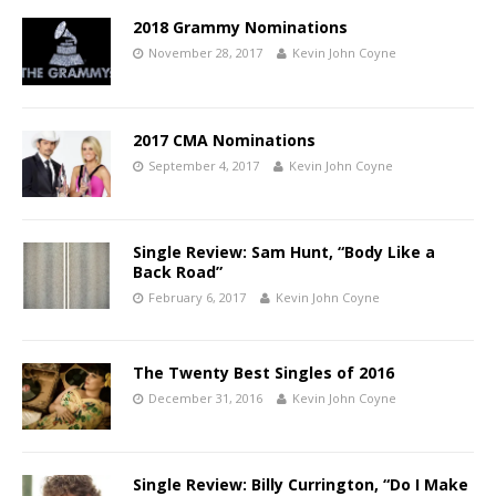
2018 Grammy Nominations
November 28, 2017
Kevin John Coyne
2017 CMA Nominations
September 4, 2017
Kevin John Coyne
Single Review: Sam Hunt, “Body Like a
Back Road”
February 6, 2017
Kevin John Coyne
The Twenty Best Singles of 2016
December 31, 2016
Kevin John Coyne
Single Review: Billy Currington, “Do I Make