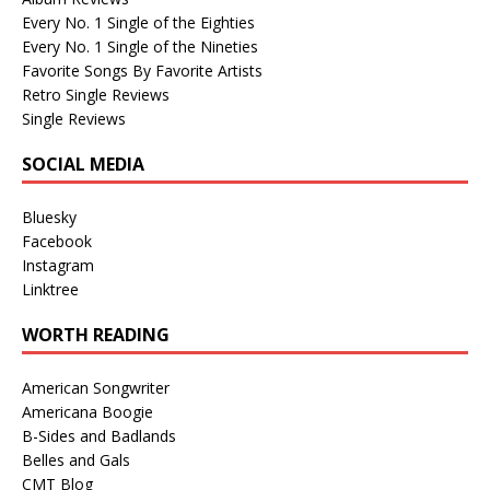
Every No. 1 Single of the Eighties
Every No. 1 Single of the Nineties
Favorite Songs By Favorite Artists
Retro Single Reviews
Single Reviews
SOCIAL MEDIA
Bluesky
Facebook
Instagram
Linktree
WORTH READING
American Songwriter
Americana Boogie
B-Sides and Badlands
Belles and Gals
CMT Blog