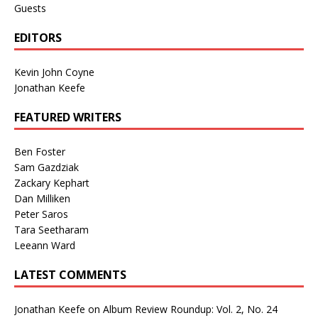
Guests
EDITORS
Kevin John Coyne
Jonathan Keefe
FEATURED WRITERS
Ben Foster
Sam Gazdziak
Zackary Kephart
Dan Milliken
Peter Saros
Tara Seetharam
Leeann Ward
LATEST COMMENTS
Jonathan Keefe
on
Album Review Roundup: Vol. 2, No. 24