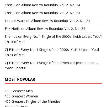
Chris S
on
Album Review Roundup: Vol. 2, No. 24
Chris S
on
Album Review Roundup: Vol. 2, No. 24
Leeann Ward
on
Album Review Roundup: Vol. 2, No. 24
Erik North
on
Album Review Roundup: Vol. 2, No. 24
Shamus
on
Every No. 1 Single of the 2000s: Keith Urban, “You’ll
Think of Me”
CJ Ellis
on
Every No. 1 Single of the 2000s: Keith Urban, “You’ll
Think of Me”
CJ Ellis
on
Every No. 1 Single of the Seventies: Jeanne Pruett,
“Satin Sheets”
MOST POPULAR
100 Greatest Men
100 Greatest Women
400 Greatest Singles of the Nineties
Album Reviews