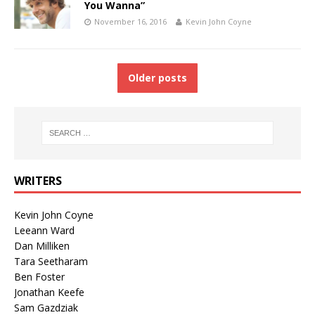
You Wanna”
November 16, 2016
Kevin John Coyne
Older posts
WRITERS
Kevin John Coyne
Leeann Ward
Dan Milliken
Tara Seetharam
Ben Foster
Jonathan Keefe
Sam Gazdziak