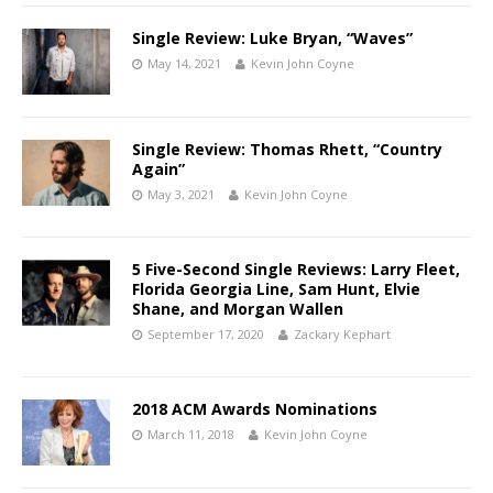
Single Review: Luke Bryan, “Waves”
May 14, 2021
Kevin John Coyne
Single Review: Thomas Rhett, “Country
Again”
May 3, 2021
Kevin John Coyne
5 Five-Second Single Reviews: Larry Fleet,
Florida Georgia Line, Sam Hunt, Elvie
Shane, and Morgan Wallen
September 17, 2020
Zackary Kephart
2018 ACM Awards Nominations
March 11, 2018
Kevin John Coyne