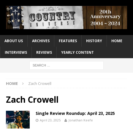
ABOUT US
ARCHIVES
FEATURES
HISTORY
HOME
INTERVIEWS
REVIEWS
YEARLY CONTENT
HOME
Zach Crowell
Zach Crowell
Single Review Roundup: April 23, 2025
April 23, 2025
Jonathan Keefe