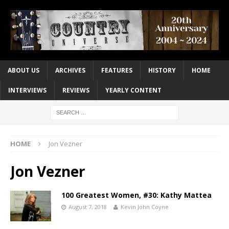
ABOUT US
ARCHIVES
FEATURES
HISTORY
HOME
INTERVIEWS
REVIEWS
YEARLY CONTENT
HOME
Jon Vezner
Jon Vezner
100 Greatest Women, #30: Kathy Mattea
August 7, 2018
Kevin John Coyne