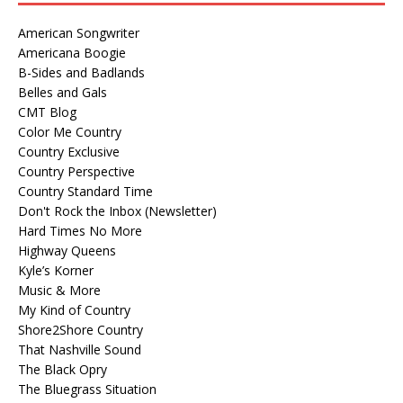
American Songwriter
Americana Boogie
B-Sides and Badlands
Belles and Gals
CMT Blog
Color Me Country
Country Exclusive
Country Perspective
Country Standard Time
Don't Rock the Inbox (Newsletter)
Hard Times No More
Highway Queens
Kyle’s Korner
Music & More
My Kind of Country
Shore2Shore Country
That Nashville Sound
The Black Opry
The Bluegrass Situation