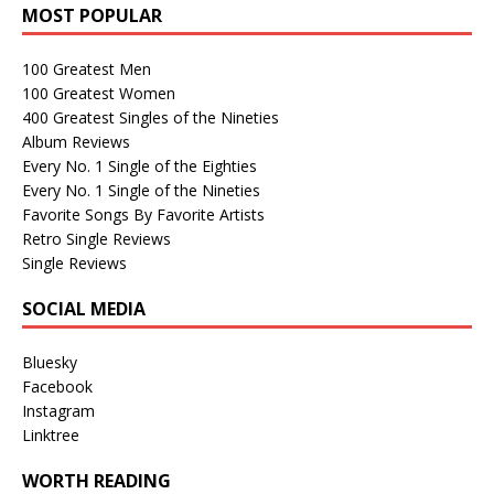
MOST POPULAR
100 Greatest Men
100 Greatest Women
400 Greatest Singles of the Nineties
Album Reviews
Every No. 1 Single of the Eighties
Every No. 1 Single of the Nineties
Favorite Songs By Favorite Artists
Retro Single Reviews
Single Reviews
SOCIAL MEDIA
Bluesky
Facebook
Instagram
Linktree
WORTH READING