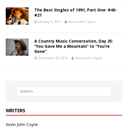
The Best Singles of 1991, Part One: #40-
#21
January 9, 2017
Kevin John Coyne
A Country Music Conversation, Day 25:
“You Gave Me a Mountain” to “You’re
Gone”
December 23, 2016
Kevin John Coyne
WRITERS
Kevin John Coyne