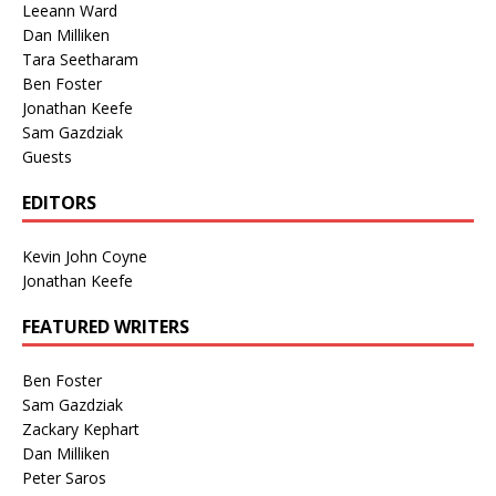
Leeann Ward
Dan Milliken
Tara Seetharam
Ben Foster
Jonathan Keefe
Sam Gazdziak
Guests
EDITORS
Kevin John Coyne
Jonathan Keefe
FEATURED WRITERS
Ben Foster
Sam Gazdziak
Zackary Kephart
Dan Milliken
Peter Saros