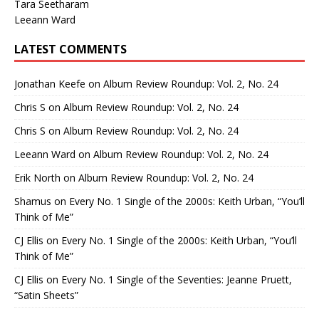
Tara Seetharam
Leeann Ward
LATEST COMMENTS
Jonathan Keefe
on
Album Review Roundup: Vol. 2, No. 24
Chris S
on
Album Review Roundup: Vol. 2, No. 24
Chris S
on
Album Review Roundup: Vol. 2, No. 24
Leeann Ward
on
Album Review Roundup: Vol. 2, No. 24
Erik North
on
Album Review Roundup: Vol. 2, No. 24
Shamus
on
Every No. 1 Single of the 2000s: Keith Urban, “You’ll
Think of Me”
CJ Ellis
on
Every No. 1 Single of the 2000s: Keith Urban, “You’ll
Think of Me”
CJ Ellis
on
Every No. 1 Single of the Seventies: Jeanne Pruett,
“Satin Sheets”