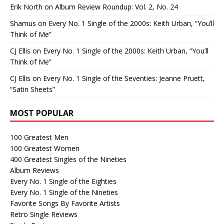
Erik North
on
Album Review Roundup: Vol. 2, No. 24
Shamus
on
Every No. 1 Single of the 2000s: Keith Urban, “You’ll
Think of Me”
CJ Ellis
on
Every No. 1 Single of the 2000s: Keith Urban, “You’ll
Think of Me”
CJ Ellis
on
Every No. 1 Single of the Seventies: Jeanne Pruett,
“Satin Sheets”
MOST POPULAR
100 Greatest Men
100 Greatest Women
400 Greatest Singles of the Nineties
Album Reviews
Every No. 1 Single of the Eighties
Every No. 1 Single of the Nineties
Favorite Songs By Favorite Artists
Retro Single Reviews