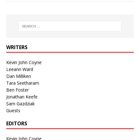
WRITERS
Kevin John Coyne
Leeann Ward
Dan Milliken
Tara Seetharam
Ben Foster
Jonathan Keefe
Sam Gazdziak
Guests
EDITORS
Kevin John Coyne