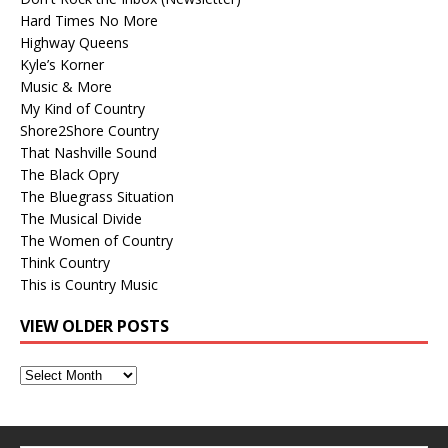
Hard Times No More
Highway Queens
Kyle’s Korner
Music & More
My Kind of Country
Shore2Shore Country
That Nashville Sound
The Black Opry
The Bluegrass Situation
The Musical Divide
The Women of Country
Think Country
This is Country Music
VIEW OLDER POSTS
View
Older
Posts