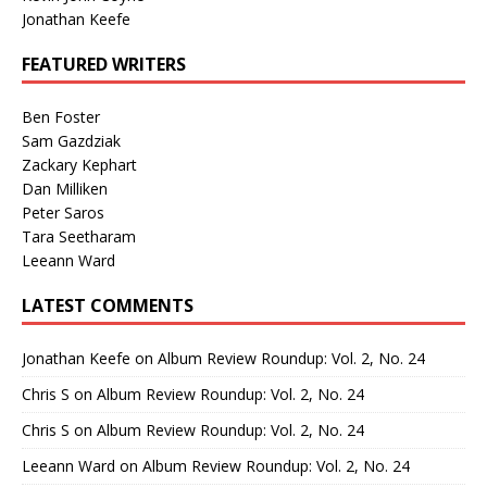
Jonathan Keefe
FEATURED WRITERS
Ben Foster
Sam Gazdziak
Zackary Kephart
Dan Milliken
Peter Saros
Tara Seetharam
Leeann Ward
LATEST COMMENTS
Jonathan Keefe
on
Album Review Roundup: Vol. 2, No. 24
Chris S
on
Album Review Roundup: Vol. 2, No. 24
Chris S
on
Album Review Roundup: Vol. 2, No. 24
Leeann Ward
on
Album Review Roundup: Vol. 2, No. 24