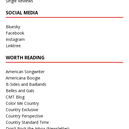
Single Reviews
SOCIAL MEDIA
Bluesky
Facebook
Instagram
Linktree
WORTH READING
American Songwriter
Americana Boogie
B-Sides and Badlands
Belles and Gals
CMT Blog
Color Me Country
Country Exclusive
Country Perspective
Country Standard Time
Don't Rock the Inbox (Newsletter)