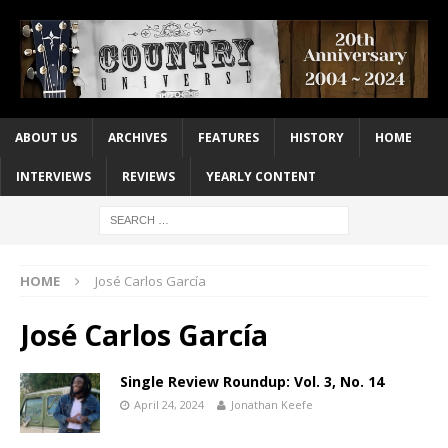
ABOUT US
ARCHIVES
FEATURES
HISTORY
HOME
INTERVIEWS
REVIEWS
YEARLY CONTENT
HOME
José Carlos García
José Carlos García
Single Review Roundup: Vol. 3, No. 14
April 24, 2024
Jonathan Keefe