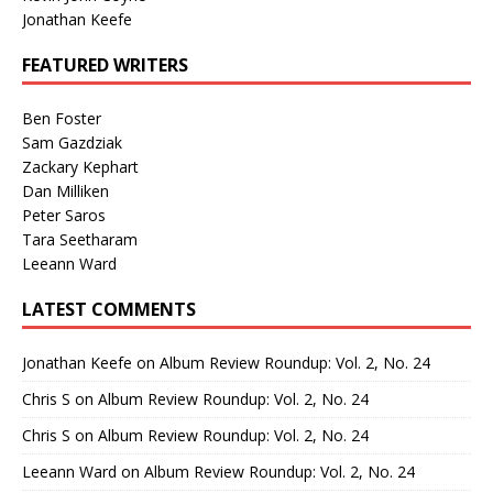
Jonathan Keefe
FEATURED WRITERS
Ben Foster
Sam Gazdziak
Zackary Kephart
Dan Milliken
Peter Saros
Tara Seetharam
Leeann Ward
LATEST COMMENTS
Jonathan Keefe
on
Album Review Roundup: Vol. 2, No. 24
Chris S
on
Album Review Roundup: Vol. 2, No. 24
Chris S
on
Album Review Roundup: Vol. 2, No. 24
Leeann Ward
on
Album Review Roundup: Vol. 2, No. 24