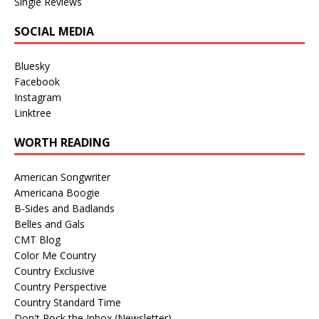
Single Reviews
SOCIAL MEDIA
Bluesky
Facebook
Instagram
Linktree
WORTH READING
American Songwriter
Americana Boogie
B-Sides and Badlands
Belles and Gals
CMT Blog
Color Me Country
Country Exclusive
Country Perspective
Country Standard Time
Don't Rock the Inbox (Newsletter)