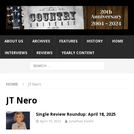
ABOUT US
ARCHIVES
FEATURES
HISTORY
HOME
INTERVIEWS
REVIEWS
YEARLY CONTENT
HOME
JT Nero
JT Nero
Single Review Roundup: April 18, 2025
April 19, 2025
Jonathan Keefe