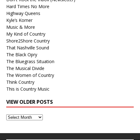
Hard Times No More
Highway Queens
Kyle’s Korner
Music & More
My Kind of Country
Shore2Shore Country
That Nashville Sound
The Black Opry
The Bluegrass Situation
The Musical Divide
The Women of Country
Think Country
This is Country Music
VIEW OLDER POSTS
View
Older
Posts