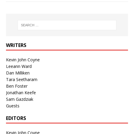
WRITERS
Kevin John Coyne
Leeann Ward
Dan Milliken
Tara Seetharam
Ben Foster
Jonathan Keefe
Sam Gazdziak
Guests
EDITORS
Kevin John Coyne