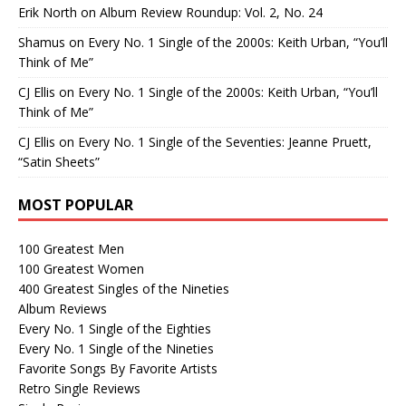
Erik North
on
Album Review Roundup: Vol. 2, No. 24
Shamus
on
Every No. 1 Single of the 2000s: Keith Urban, “You’ll
Think of Me”
CJ Ellis
on
Every No. 1 Single of the 2000s: Keith Urban, “You’ll
Think of Me”
CJ Ellis
on
Every No. 1 Single of the Seventies: Jeanne Pruett,
“Satin Sheets”
MOST POPULAR
100 Greatest Men
100 Greatest Women
400 Greatest Singles of the Nineties
Album Reviews
Every No. 1 Single of the Eighties
Every No. 1 Single of the Nineties
Favorite Songs By Favorite Artists
Retro Single Reviews